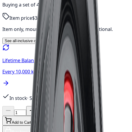
Buying a set of 4?
$1,277.10
total
Item price
$319.28
Item only, mount & balance, fees & tax additional.
See all-inclusive out-the-door price →
Lifetime Balancing
Every 10,000 km, always free
In stock
· Sets of 4 available
Add to Cart