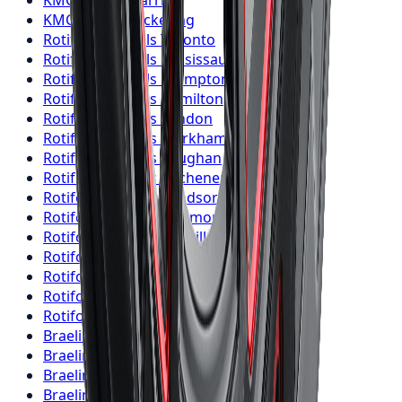
KMC
Wheels
Barrie
KMC
Wheels
Pickering
Rotiform
Wheels
Toronto
Rotiform
Wheels
Mississauga
Rotiform
Wheels
Brampton
Rotiform
Wheels
Hamilton
Rotiform
Wheels
London
Rotiform
Wheels
Markham
Rotiform
Wheels
Vaughan
Rotiform
Wheels
Kitchener
Rotiform
Wheels
Windsor
Rotiform
Wheels
Richmond Hill
Rotiform
Wheels
Oakville
Rotiform
Wheels
Burlington
Rotiform
Wheels
Oshawa
Rotiform
Wheels
Barrie
Rotiform
Wheels
Pickering
Braelin
Wheels
Toronto
Braelin
Wheels
Mississauga
Braelin
Wheels
Brampton
Braelin
Wheels
Hamilton