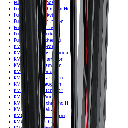
Fuel
Wheels
Windsor
Fuel
Wheels
Richmond Hill
Fuel
Wheels
Oakville
Fuel
Wheels
Burlington
Fuel
Wheels
Oshawa
Fuel
Wheels
Barrie
Fuel
Wheels
Pickering
KMC
Wheels
Toronto
KMC
Wheels
Mississauga
KMC
Wheels
Brampton
KMC
Wheels
Hamilton
KMC
Wheels
London
KMC
Wheels
Markham
KMC
Wheels
Vaughan
KMC
Wheels
Kitchener
KMC
Wheels
Windsor
KMC
Wheels
Richmond Hill
KMC
Wheels
Oakville
KMC
Wheels
Burlington
KMC
Wheels
Oshawa