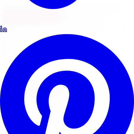
North York
Brampton
Mississauga
Pickering
Burlington
1-647-748-8473
Financing
Shop Now
No surprise fees, switch to
All-Inclusive
to see your
full out-the-door price with install & tax.
All-Inclusive
Item only
Marketplace
/
Wheels
/
Mayhem Warrior Wheel 17x9
8x165.1
Mayhem
Mayhem Warrior Wheel
17x9 8x165.1
4.7
(
3,215
Google
reviews)