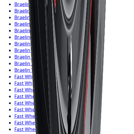
Braelin
Wheels
London
Braelin
Wheels
Markham
Braelin
Wheels
Vaughan
Braelin
Wheels
Kitchener
Braelin
Wheels
Windsor
Braelin
Wheels
Richmond Hill
Braelin
Wheels
Oakville
Braelin
Wheels
Burlington
Braelin
Wheels
Oshawa
Braelin
Wheels
Barrie
Braelin
Wheels
Pickering
Fast Wheels
Wheels
Toronto
Fast Wheels
Wheels
Mississauga
Fast Wheels
Wheels
Brampton
Fast Wheels
Wheels
Hamilton
Fast Wheels
Wheels
London
Fast Wheels
Wheels
Markham
Fast Wheels
Wheels
Vaughan
Fast Wheels
Wheels
Kitchener
Fast Wheels
Wheels
Windsor