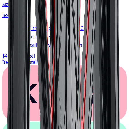
Size:
20x10
Bolt:
5x127
FREE shipping anywhere in Canada
1-year cosmetic warranty
Typically arrives in 1–3 business days
$468.74
/ wheel
Item only, install + tax additional
Klarna.