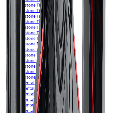
Bridgestone
Tires
Mississauga
Bridgestone
Tires
Brampton
Bridgestone
Tires
Hamilton
Bridgestone
Tires
London
Bridgestone
Tires
Markham
Bridgestone
Tires
Vaughan
Bridgestone
Tires
Kitchener
Bridgestone
Tires
Windsor
Bridgestone
Tires
Richmond Hill
Bridgestone
Tires
Oakville
Bridgestone
Tires
Burlington
Bridgestone
Tires
Oshawa
Bridgestone
Tires
Barrie
Bridgestone
Tires
Pickering
Continental
Tires
Toronto
Continental
Tires
Mississauga
Continental
Tires
Brampton
Continental
Tires
Hamilton
Continental
Tires
London
Continental
Tires
Markham