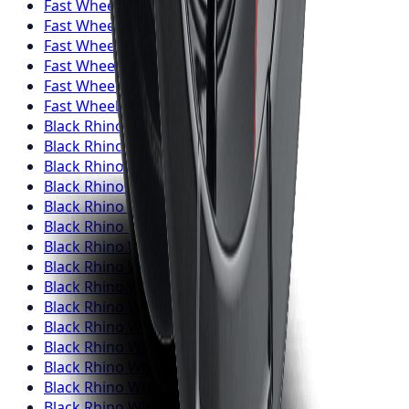
Fast Wheels
Wheels
Richmond Hill
Fast Wheels
Wheels
Oakville
Fast Wheels
Wheels
Burlington
Fast Wheels
Wheels
Oshawa
Fast Wheels
Wheels
Barrie
Fast Wheels
Wheels
Pickering
Black Rhino
Wheels
Toronto
Black Rhino
Wheels
Mississauga
Black Rhino
Wheels
Brampton
Black Rhino
Wheels
Hamilton
Black Rhino
Wheels
London
Black Rhino
Wheels
Markham
Black Rhino
Wheels
Vaughan
Black Rhino
Wheels
Kitchener
Black Rhino
Wheels
Windsor
Black Rhino
Wheels
Richmond Hill
Black Rhino
Wheels
Oakville
Black Rhino
Wheels
Burlington
Black Rhino
Wheels
Oshawa
Black Rhino
Wheels
Barrie
Black Rhino
Wheels
Pickering