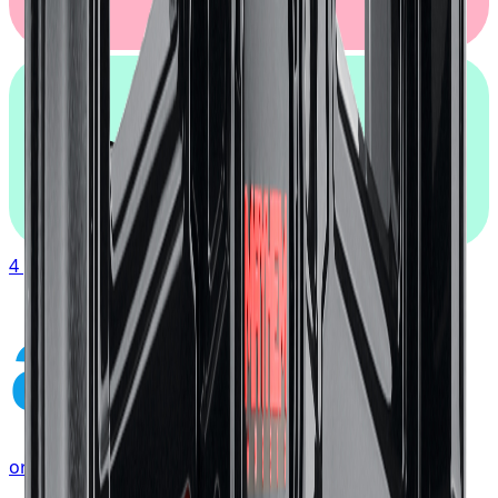
afterpay
4 payments of
$117.19
affirm
or as low as
$39.06
/mo
at checkout