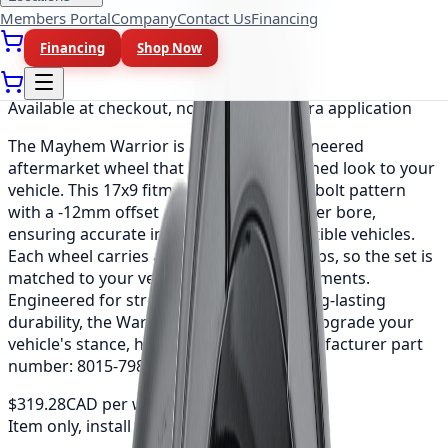
Members Portal
Company
Contact Us
Financing
Financing
Shop Now
As low as
$26.61
/mo
(0% APR, 12 mo)
Available at checkout, no redirect or extra application
The Mayhem Warrior is a precision-engineered
aftermarket wheel that adds a bold, refined look to your
vehicle. This 17x9 fitment uses a 8x165.1 bolt pattern
with a -12mm offset and a 130.8mm center bore,
ensuring accurate installation on compatible vehicles.
Each wheel carries a load rating of 3300 lbs, so the set is
matched to your vehicle's weight requirements.
Engineered for strength, balance and long-lasting
durability, the Warrior is an easy way to upgrade your
vehicle's stance, handling and style. Manufacturer part
number: 8015-7981MB.
$319.28
CAD per wheel
Item only, install + tax additional