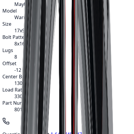
Mayhem
Model
Warrior
Size
17x9
Bolt Pattern
8x165.1
Lugs
8
Offset
-12
Center Bore
130.8
Load Rating
3300
Part Number
8015-7981MB