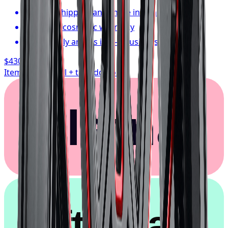
FREE shipping anywhere in Canada
1-year cosmetic warranty
Typically arrives in 1–3 business days
$430.17
/ wheel
Item only, install + tax additional
Klarna.
afterpay