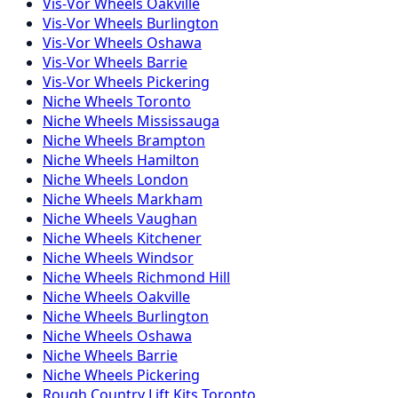
Vis-Vor
Wheels
Oakville
Vis-Vor
Wheels
Burlington
Vis-Vor
Wheels
Oshawa
Vis-Vor
Wheels
Barrie
Vis-Vor
Wheels
Pickering
Niche
Wheels
Toronto
Niche
Wheels
Mississauga
Niche
Wheels
Brampton
Niche
Wheels
Hamilton
Niche
Wheels
London
Niche
Wheels
Markham
Niche
Wheels
Vaughan
Niche
Wheels
Kitchener
Niche
Wheels
Windsor
Niche
Wheels
Richmond Hill
Niche
Wheels
Oakville
Niche
Wheels
Burlington
Niche
Wheels
Oshawa
Niche
Wheels
Barrie
Niche
Wheels
Pickering
Rough Country
Lift Kits
Toronto