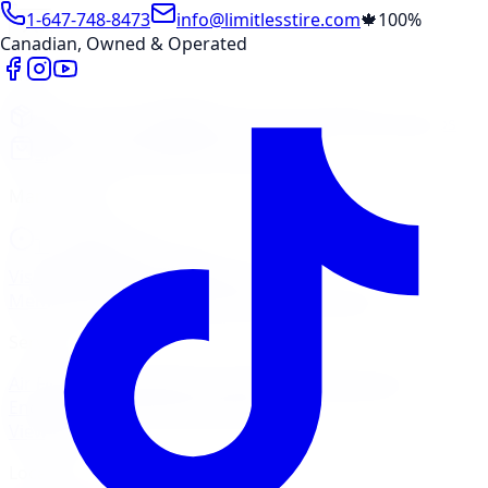
1-647-748-8473
info@limitlesstire.com
🍁
100%
Canadian, Owned & Operated
Shop
Package Builder
Wheel Visualizer
Tire Promos
Shop New Tires
Tire Storage
Marketplace
Tires
Wheels
Visit Marketplace →
View Cart
Members Portal
Company
Contact Us
Financing
Services
Air Filter
Batteries
Belts & Hoses
Brake Repair
Check
Engine Light
Custom Accessories
View All →
Locations