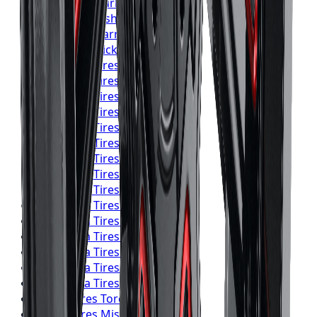
Pirelli
Tires
Burlington
Pirelli
Tires
Oshawa
Pirelli
Tires
Barrie
Pirelli
Tires
Pickering
Yokohama
Tires
Toronto
Yokohama
Tires
Mississauga
Yokohama
Tires
Brampton
Yokohama
Tires
Hamilton
Yokohama
Tires
London
Yokohama
Tires
Markham
Yokohama
Tires
Vaughan
Yokohama
Tires
Kitchener
Yokohama
Tires
Windsor
Yokohama
Tires
Richmond Hill
Yokohama
Tires
Oakville
Yokohama
Tires
Burlington
Yokohama
Tires
Oshawa
Yokohama
Tires
Barrie
Yokohama
Tires
Pickering
Falken
Tires
Toronto
Falken
Tires
Mississauga