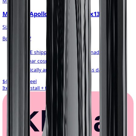
Mayhem
Mayhem Apollo Wheel 20x10 5x139.7
Size:
20x10
Bolt:
5x139.7
FREE shipping anywhere in Canada
1-year cosmetic warranty
Typically arrives in 1–3 business days
$468.74
/ wheel
Item only, install + tax additional
Klarna.