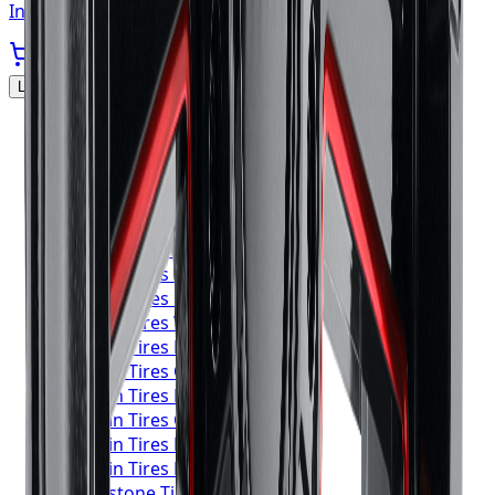
In stock
Locations Served
▼
Michelin
Tires
Toronto
Michelin
Tires
Mississauga
Michelin
Tires
Brampton
Michelin
Tires
Hamilton
Michelin
Tires
London
Michelin
Tires
Markham
Michelin
Tires
Vaughan
Michelin
Tires
Kitchener
Michelin
Tires
Windsor
Michelin
Tires
Richmond Hill
Michelin
Tires
Oakville
Michelin
Tires
Burlington
Michelin
Tires
Oshawa
Michelin
Tires
Barrie
Michelin
Tires
Pickering
Bridgestone
Tires
Toronto