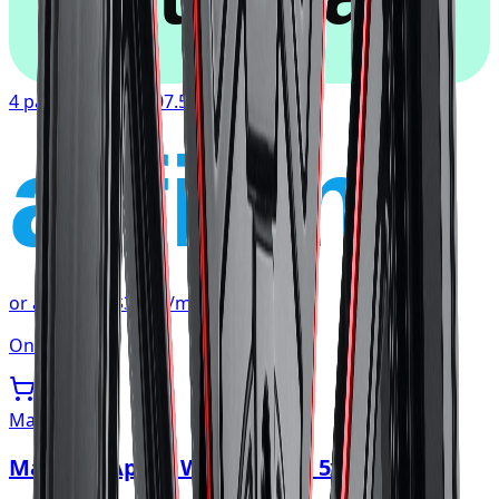
4 payments of
$107.54
affirm
or as low as
$35.85
/mo
at checkout
Only 1 left
Mayhem
Mayhem Apollo Wheel 20x10 5x127