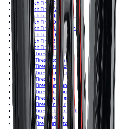
BFGoodrich
Tires
Kitchener
BFGoodrich
Tires
Windsor
BFGoodrich
Tires
Richmond Hill
BFGoodrich
Tires
Oakville
BFGoodrich
Tires
Burlington
BFGoodrich
Tires
Oshawa
BFGoodrich
Tires
Barrie
BFGoodrich
Tires
Pickering
Firestone
Tires
Toronto
Firestone
Tires
Mississauga
Firestone
Tires
Brampton
Firestone
Tires
Hamilton
Firestone
Tires
London
Firestone
Tires
Markham
Firestone
Tires
Vaughan
Firestone
Tires
Kitchener
Firestone
Tires
Windsor
Firestone
Tires
Richmond Hill
Firestone
Tires
Oakville
Firestone
Tires
Burlington