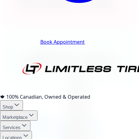
Klarna.
Track Your Order
Book Appointment
afterpay
4 interest-free payments of
$79.82
🍁
100% Canadian, Owned & Operated
Shop
affirm
Marketplace
Services
Locations