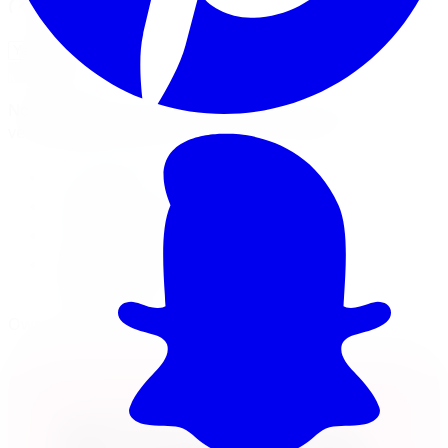
Will this fit my vehicle?
Check Fitment
Not sure or don't see your vehicle? Call us, our techs
verify fitment on every order before it ships.
17x9 wheel
8x165.1 · -12mm offset
Load rated 3300
Free lifetime balancing at install, free Canada-
wide shipping
Own it now, pay over time