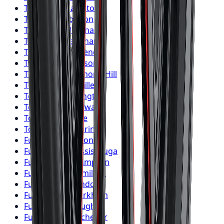
Toyo
Tires
Hamilton
Toyo
Tires
London
Toyo
Tires
Markham
Toyo
Tires
Vaughan
Toyo
Tires
Kitchener
Toyo
Tires
Windsor
Toyo
Tires
Richmond Hill
Toyo
Tires
Oakville
Toyo
Tires
Burlington
Toyo
Tires
Oshawa
Toyo
Tires
Barrie
Toyo
Tires
Pickering
Fuel
Wheels
Toronto
Fuel
Wheels
Mississauga
Fuel
Wheels
Brampton
Fuel
Wheels
Hamilton
Fuel
Wheels
London
Fuel
Wheels
Markham
Fuel
Wheels
Vaughan
Fuel
Wheels
Kitchener