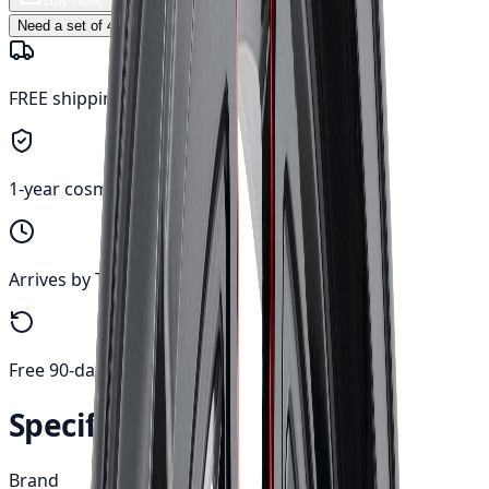
Buy Now, Free Canada Shipping
Need a set of 4? Click to update quantity →
FREE shipping anywhere in Canada
1-year cosmetic warranty
Arrives by Tue, Aug 11
Free 90-day returns
Specifications
Brand