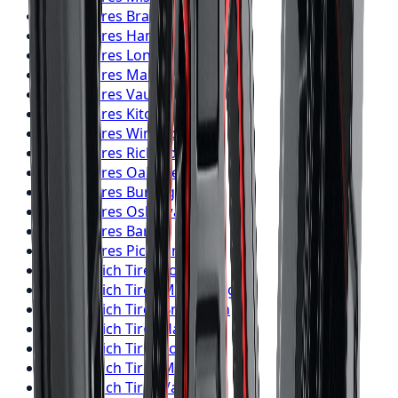
Falken
Tires
Brampton
Falken
Tires
Hamilton
Falken
Tires
London
Falken
Tires
Markham
Falken
Tires
Vaughan
Falken
Tires
Kitchener
Falken
Tires
Windsor
Falken
Tires
Richmond Hill
Falken
Tires
Oakville
Falken
Tires
Burlington
Falken
Tires
Oshawa
Falken
Tires
Barrie
Falken
Tires
Pickering
BFGoodrich
Tires
Toronto
BFGoodrich
Tires
Mississauga
BFGoodrich
Tires
Brampton
BFGoodrich
Tires
Hamilton
BFGoodrich
Tires
London
BFGoodrich
Tires
Markham
BFGoodrich
Tires
Vaughan