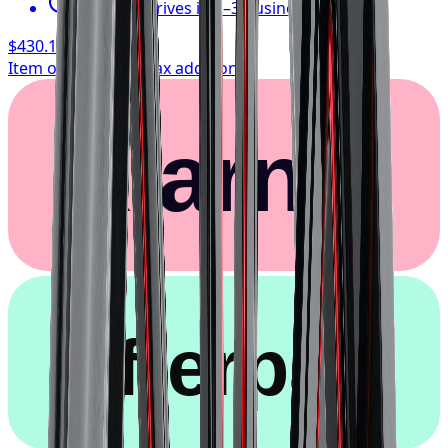
Typically arrives in 1–3 business days
$430.17
/ wheel
Item only, install + tax additional
Klarna.
afterpay