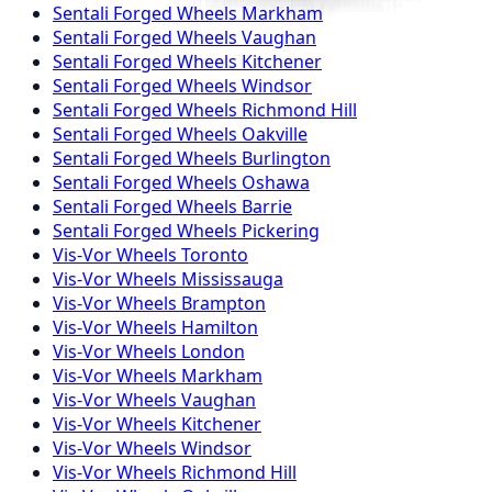
Sentali Forged
Wheels
Markham
Sentali Forged
Wheels
Vaughan
Sentali Forged
Wheels
Kitchener
Sentali Forged
Wheels
Windsor
Sentali Forged
Wheels
Richmond Hill
Sentali Forged
Wheels
Oakville
Sentali Forged
Wheels
Burlington
Sentali Forged
Wheels
Oshawa
Sentali Forged
Wheels
Barrie
Sentali Forged
Wheels
Pickering
Vis-Vor
Wheels
Toronto
Vis-Vor
Wheels
Mississauga
Vis-Vor
Wheels
Brampton
Vis-Vor
Wheels
Hamilton
Vis-Vor
Wheels
London
Vis-Vor
Wheels
Markham
Vis-Vor
Wheels
Vaughan
Vis-Vor
Wheels
Kitchener
Vis-Vor
Wheels
Windsor
Vis-Vor
Wheels
Richmond Hill