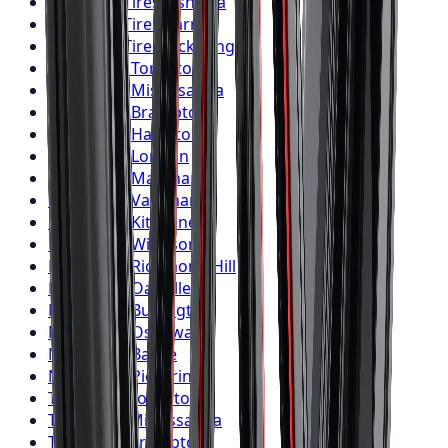
Firestone
Tires
Oshawa
Firestone
Tires
Barrie
Firestone
Tires
Pickering
Nitto
Tires
Toronto
Nitto
Tires
Mississauga
Nitto
Tires
Brampton
Nitto
Tires
Hamilton
Nitto
Tires
London
Nitto
Tires
Markham
Nitto
Tires
Vaughan
Nitto
Tires
Kitchener
Nitto
Tires
Windsor
Nitto
Tires
Richmond Hill
Nitto
Tires
Oakville
Nitto
Tires
Burlington
Nitto
Tires
Oshawa
Nitto
Tires
Barrie
Nitto
Tires
Pickering
Toyo
Tires
Toronto
Toyo
Tires
Mississauga
Toyo
Tires
Brampton