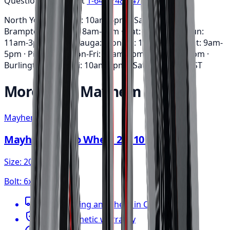
Questions? Call us at
1-647-748-8473
North York: Mon-Fri: 10am-6pm • Sat: 9am-5pm ·
Brampton: Mon-Fri: 8am-7pm • Sat: 9am-3pm • Sun:
11am-3pm · Mississauga: Mon-Fri: 10am-6pm • Sat: 9am-
5pm · Pickering: Mon-Fri: 11am-6pm • Sat: 9am-3pm ·
Burlington: Mon-Fri: 10am-6pm • Sat: 9am-5pm
EST
More from
Mayhem
Mayhem
Mayhem Apollo Wheel 20x10 6x135
Size:
20x10
Bolt:
6x135
FREE shipping anywhere in Canada
1-year cosmetic warranty