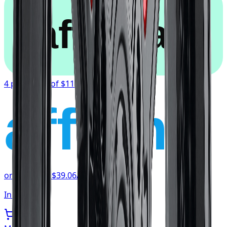
afterpay
4 payments of
$117.19
affirm
or as low as
$39.06
/mo
at checkout
In stock