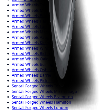
Armed
Wheels
Toronto
Armed
Wheels
Mississauga
Armed
Wheels
Brampton
Armed
Wheels
Hamilton
Armed
Wheels
London
Armed
Wheels
Markham
Armed
Wheels
Vaughan
Armed
Wheels
Kitchener
Armed
Wheels
Windsor
Armed
Wheels
Richmond Hill
Armed
Wheels
Oakville
Armed
Wheels
Burlington
Armed
Wheels
Oshawa
Armed
Wheels
Barrie
Armed
Wheels
Pickering
Sentali Forged
Wheels
Toronto
Sentali Forged
Wheels
Mississauga
Sentali Forged
Wheels
Brampton
Sentali Forged
Wheels
Hamilton
Sentali Forged
Wheels
London