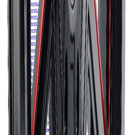
Continental
Tires
Vaughan
Continental
Tires
Kitchener
Continental
Tires
Windsor
Continental
Tires
Richmond Hill
Continental
Tires
Oakville
Continental
Tires
Burlington
Continental
Tires
Oshawa
Continental
Tires
Barrie
Continental
Tires
Pickering
Pirelli
Tires
Toronto
Pirelli
Tires
Mississauga
Pirelli
Tires
Brampton
Pirelli
Tires
Hamilton
Pirelli
Tires
London
Pirelli
Tires
Markham
Pirelli
Tires
Vaughan
Pirelli
Tires
Kitchener
Pirelli
Tires
Windsor
Pirelli
Tires
Richmond Hill
Pirelli
Tires
Oakville