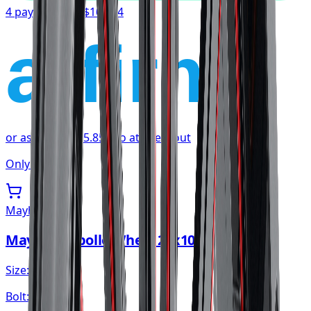
4 payments of
$107.54
affirm
or as low as
$35.85
/mo
at checkout
Only 1 left
Mayhem
Mayhem Apollo Wheel 20x10 6x139.7
Size:
20x10
Bolt:
6x139.7