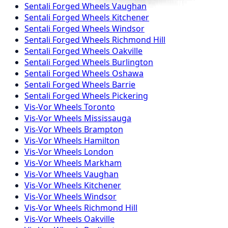
Sentali Forged
Wheels
Vaughan
Sentali Forged
Wheels
Kitchener
Sentali Forged
Wheels
Windsor
Sentali Forged
Wheels
Richmond Hill
Sentali Forged
Wheels
Oakville
Sentali Forged
Wheels
Burlington
Sentali Forged
Wheels
Oshawa
Sentali Forged
Wheels
Barrie
Sentali Forged
Wheels
Pickering
Vis-Vor
Wheels
Toronto
Vis-Vor
Wheels
Mississauga
Vis-Vor
Wheels
Brampton
Vis-Vor
Wheels
Hamilton
Vis-Vor
Wheels
London
Vis-Vor
Wheels
Markham
Vis-Vor
Wheels
Vaughan
Vis-Vor
Wheels
Kitchener
Vis-Vor
Wheels
Windsor
Vis-Vor
Wheels
Richmond Hill
Vis-Vor
Wheels
Oakville