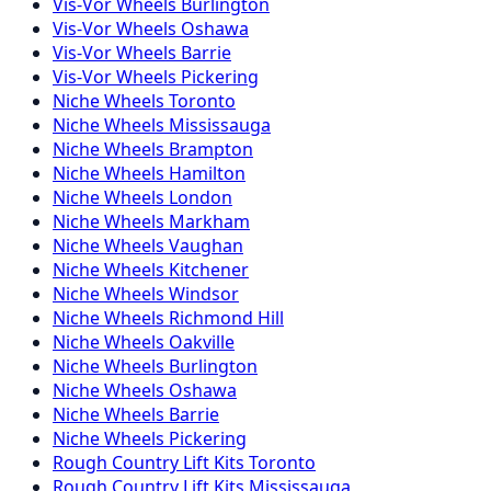
Vis-Vor
Wheels
Burlington
Vis-Vor
Wheels
Oshawa
Vis-Vor
Wheels
Barrie
Vis-Vor
Wheels
Pickering
Niche
Wheels
Toronto
Niche
Wheels
Mississauga
Niche
Wheels
Brampton
Niche
Wheels
Hamilton
Niche
Wheels
London
Niche
Wheels
Markham
Niche
Wheels
Vaughan
Niche
Wheels
Kitchener
Niche
Wheels
Windsor
Niche
Wheels
Richmond Hill
Niche
Wheels
Oakville
Niche
Wheels
Burlington
Niche
Wheels
Oshawa
Niche
Wheels
Barrie
Niche
Wheels
Pickering
Rough Country
Lift Kits
Toronto
Rough Country
Lift Kits
Mississauga