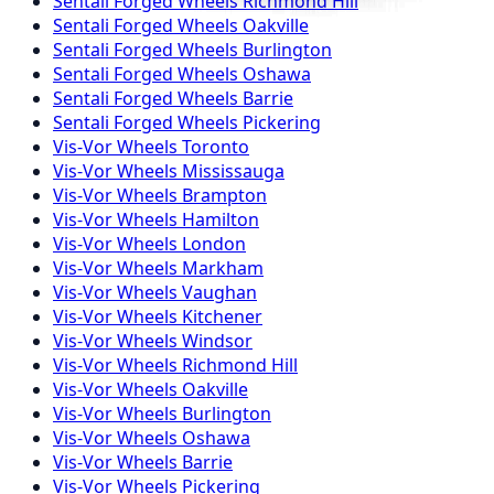
Sentali Forged
Wheels
Richmond Hill
Sentali Forged
Wheels
Oakville
Sentali Forged
Wheels
Burlington
Sentali Forged
Wheels
Oshawa
Sentali Forged
Wheels
Barrie
Sentali Forged
Wheels
Pickering
Vis-Vor
Wheels
Toronto
Vis-Vor
Wheels
Mississauga
Vis-Vor
Wheels
Brampton
Vis-Vor
Wheels
Hamilton
Vis-Vor
Wheels
London
Vis-Vor
Wheels
Markham
Vis-Vor
Wheels
Vaughan
Vis-Vor
Wheels
Kitchener
Vis-Vor
Wheels
Windsor
Vis-Vor
Wheels
Richmond Hill
Vis-Vor
Wheels
Oakville
Vis-Vor
Wheels
Burlington
Vis-Vor
Wheels
Oshawa
Vis-Vor
Wheels
Barrie
Vis-Vor
Wheels
Pickering