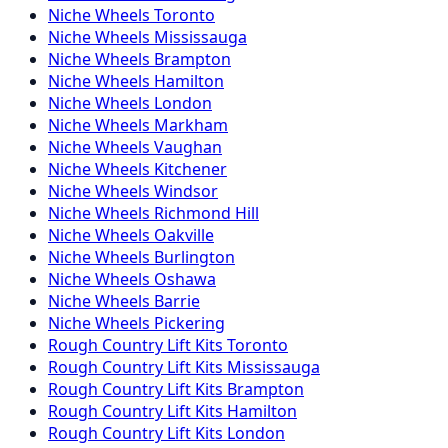
Niche
Wheels
Toronto
Niche
Wheels
Mississauga
Niche
Wheels
Brampton
Niche
Wheels
Hamilton
Niche
Wheels
London
Niche
Wheels
Markham
Niche
Wheels
Vaughan
Niche
Wheels
Kitchener
Niche
Wheels
Windsor
Niche
Wheels
Richmond Hill
Niche
Wheels
Oakville
Niche
Wheels
Burlington
Niche
Wheels
Oshawa
Niche
Wheels
Barrie
Niche
Wheels
Pickering
Rough Country
Lift Kits
Toronto
Rough Country
Lift Kits
Mississauga
Rough Country
Lift Kits
Brampton
Rough Country
Lift Kits
Hamilton
Rough Country
Lift Kits
London