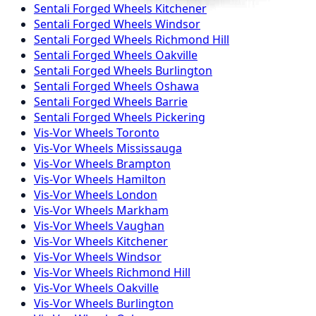
Sentali Forged
Wheels
Kitchener
Sentali Forged
Wheels
Windsor
Sentali Forged
Wheels
Richmond Hill
Sentali Forged
Wheels
Oakville
Sentali Forged
Wheels
Burlington
Sentali Forged
Wheels
Oshawa
Sentali Forged
Wheels
Barrie
Sentali Forged
Wheels
Pickering
Vis-Vor
Wheels
Toronto
Vis-Vor
Wheels
Mississauga
Vis-Vor
Wheels
Brampton
Vis-Vor
Wheels
Hamilton
Vis-Vor
Wheels
London
Vis-Vor
Wheels
Markham
Vis-Vor
Wheels
Vaughan
Vis-Vor
Wheels
Kitchener
Vis-Vor
Wheels
Windsor
Vis-Vor
Wheels
Richmond Hill
Vis-Vor
Wheels
Oakville
Vis-Vor
Wheels
Burlington