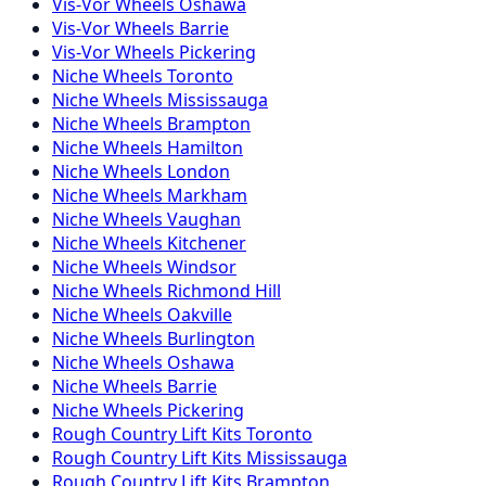
Vis-Vor
Wheels
Oshawa
Vis-Vor
Wheels
Barrie
Vis-Vor
Wheels
Pickering
Niche
Wheels
Toronto
Niche
Wheels
Mississauga
Niche
Wheels
Brampton
Niche
Wheels
Hamilton
Niche
Wheels
London
Niche
Wheels
Markham
Niche
Wheels
Vaughan
Niche
Wheels
Kitchener
Niche
Wheels
Windsor
Niche
Wheels
Richmond Hill
Niche
Wheels
Oakville
Niche
Wheels
Burlington
Niche
Wheels
Oshawa
Niche
Wheels
Barrie
Niche
Wheels
Pickering
Rough Country
Lift Kits
Toronto
Rough Country
Lift Kits
Mississauga
Rough Country
Lift Kits
Brampton