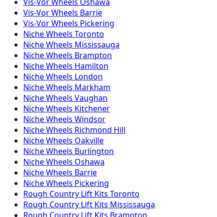
Vis-Vor
Wheels
Oshawa
Vis-Vor
Wheels
Barrie
Vis-Vor
Wheels
Pickering
Niche
Wheels
Toronto
Niche
Wheels
Mississauga
Niche
Wheels
Brampton
Niche
Wheels
Hamilton
Niche
Wheels
London
Niche
Wheels
Markham
Niche
Wheels
Vaughan
Niche
Wheels
Kitchener
Niche
Wheels
Windsor
Niche
Wheels
Richmond Hill
Niche
Wheels
Oakville
Niche
Wheels
Burlington
Niche
Wheels
Oshawa
Niche
Wheels
Barrie
Niche
Wheels
Pickering
Rough Country
Lift Kits
Toronto
Rough Country
Lift Kits
Mississauga
Rough Country
Lift Kits
Brampton