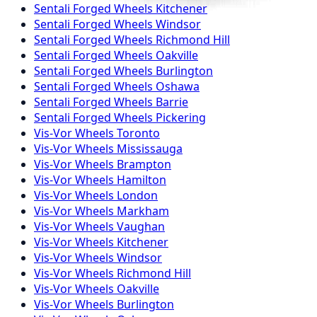
Sentali Forged
Wheels
Kitchener
Sentali Forged
Wheels
Windsor
Sentali Forged
Wheels
Richmond Hill
Sentali Forged
Wheels
Oakville
Sentali Forged
Wheels
Burlington
Sentali Forged
Wheels
Oshawa
Sentali Forged
Wheels
Barrie
Sentali Forged
Wheels
Pickering
Vis-Vor
Wheels
Toronto
Vis-Vor
Wheels
Mississauga
Vis-Vor
Wheels
Brampton
Vis-Vor
Wheels
Hamilton
Vis-Vor
Wheels
London
Vis-Vor
Wheels
Markham
Vis-Vor
Wheels
Vaughan
Vis-Vor
Wheels
Kitchener
Vis-Vor
Wheels
Windsor
Vis-Vor
Wheels
Richmond Hill
Vis-Vor
Wheels
Oakville
Vis-Vor
Wheels
Burlington