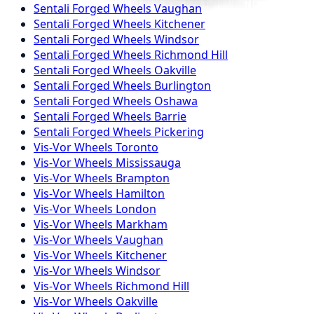
Sentali Forged
Wheels
Vaughan
Sentali Forged
Wheels
Kitchener
Sentali Forged
Wheels
Windsor
Sentali Forged
Wheels
Richmond Hill
Sentali Forged
Wheels
Oakville
Sentali Forged
Wheels
Burlington
Sentali Forged
Wheels
Oshawa
Sentali Forged
Wheels
Barrie
Sentali Forged
Wheels
Pickering
Vis-Vor
Wheels
Toronto
Vis-Vor
Wheels
Mississauga
Vis-Vor
Wheels
Brampton
Vis-Vor
Wheels
Hamilton
Vis-Vor
Wheels
London
Vis-Vor
Wheels
Markham
Vis-Vor
Wheels
Vaughan
Vis-Vor
Wheels
Kitchener
Vis-Vor
Wheels
Windsor
Vis-Vor
Wheels
Richmond Hill
Vis-Vor
Wheels
Oakville