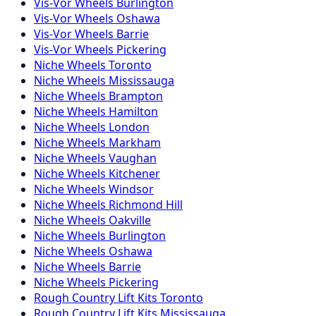
Vis-Vor
Wheels
Burlington
Vis-Vor
Wheels
Oshawa
Vis-Vor
Wheels
Barrie
Vis-Vor
Wheels
Pickering
Niche
Wheels
Toronto
Niche
Wheels
Mississauga
Niche
Wheels
Brampton
Niche
Wheels
Hamilton
Niche
Wheels
London
Niche
Wheels
Markham
Niche
Wheels
Vaughan
Niche
Wheels
Kitchener
Niche
Wheels
Windsor
Niche
Wheels
Richmond Hill
Niche
Wheels
Oakville
Niche
Wheels
Burlington
Niche
Wheels
Oshawa
Niche
Wheels
Barrie
Niche
Wheels
Pickering
Rough Country
Lift Kits
Toronto
Rough Country
Lift Kits
Mississauga