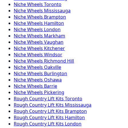
Niche
Wheels
Toronto
Niche
Wheels
Mississauga
Niche
Wheels
Brampton
Niche
Wheels
Hamilton
Niche
Wheels
London
Niche
Wheels
Markham
Niche
Wheels
Vaughan
Niche
Wheels
Kitchener
Niche
Wheels
Windsor
Niche
Wheels
Richmond Hill
Niche
Wheels
Oakville
Niche
Wheels
Burlington
Niche
Wheels
Oshawa
Niche
Wheels
Barrie
Niche
Wheels
Pickering
Rough Country
Lift Kits
Toronto
Rough Country
Lift Kits
Mississauga
Rough Country
Lift Kits
Brampton
Rough Country
Lift Kits
Hamilton
Rough Country
Lift Kits
London