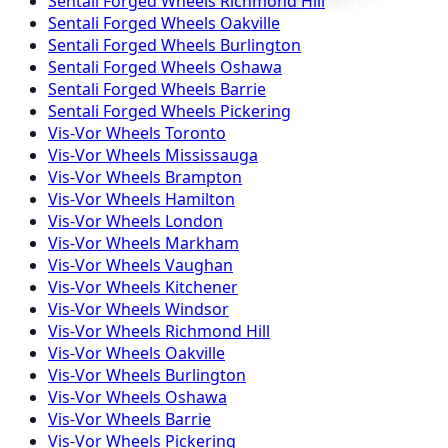
Sentali Forged
Wheels
Richmond Hill
Sentali Forged
Wheels
Oakville
Sentali Forged
Wheels
Burlington
Sentali Forged
Wheels
Oshawa
Sentali Forged
Wheels
Barrie
Sentali Forged
Wheels
Pickering
Vis-Vor
Wheels
Toronto
Vis-Vor
Wheels
Mississauga
Vis-Vor
Wheels
Brampton
Vis-Vor
Wheels
Hamilton
Vis-Vor
Wheels
London
Vis-Vor
Wheels
Markham
Vis-Vor
Wheels
Vaughan
Vis-Vor
Wheels
Kitchener
Vis-Vor
Wheels
Windsor
Vis-Vor
Wheels
Richmond Hill
Vis-Vor
Wheels
Oakville
Vis-Vor
Wheels
Burlington
Vis-Vor
Wheels
Oshawa
Vis-Vor
Wheels
Barrie
Vis-Vor
Wheels
Pickering