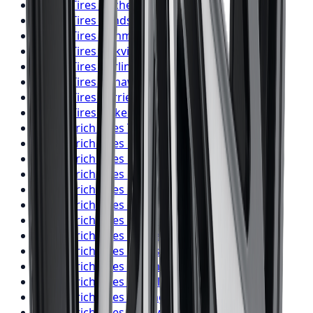
Falken
Tires
Kitchener
Falken
Tires
Windsor
Falken
Tires
Richmond Hill
Falken
Tires
Oakville
Falken
Tires
Burlington
Falken
Tires
Oshawa
Falken
Tires
Barrie
Falken
Tires
Pickering
BFGoodrich
Tires
Toronto
BFGoodrich
Tires
Mississauga
BFGoodrich
Tires
Brampton
BFGoodrich
Tires
Hamilton
BFGoodrich
Tires
London
BFGoodrich
Tires
Markham
BFGoodrich
Tires
Vaughan
BFGoodrich
Tires
Kitchener
BFGoodrich
Tires
Windsor
BFGoodrich
Tires
Richmond Hill
BFGoodrich
Tires
Oakville
BFGoodrich
Tires
Burlington
BFGoodrich
Tires
Oshawa