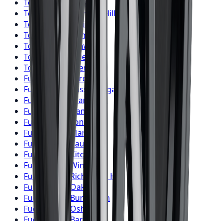
Toyo
Tires
Windsor
Toyo
Tires
Richmond Hill
Toyo
Tires
Oakville
Toyo
Tires
Burlington
Toyo
Tires
Oshawa
Toyo
Tires
Barrie
Toyo
Tires
Pickering
Fuel
Wheels
Toronto
Fuel
Wheels
Mississauga
Fuel
Wheels
Brampton
Fuel
Wheels
Hamilton
Fuel
Wheels
London
Fuel
Wheels
Markham
Fuel
Wheels
Vaughan
Fuel
Wheels
Kitchener
Fuel
Wheels
Windsor
Fuel
Wheels
Richmond Hill
Fuel
Wheels
Oakville
Fuel
Wheels
Burlington
Fuel
Wheels
Oshawa
Fuel
Wheels
Barrie