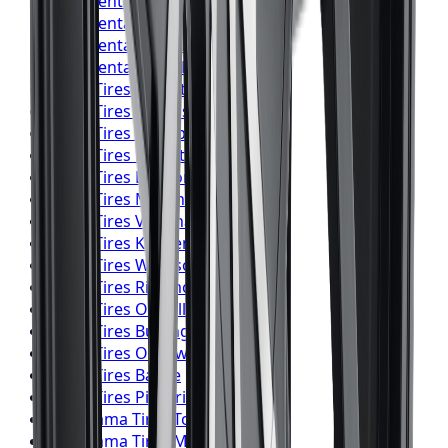
Continental
Tires
Burlington
Continental
Tires
Oshawa
Continental
Tires
Barrie
Continental
Tires
Pickering
Pirelli
Tires
Toronto
Pirelli
Tires
Mississauga
Pirelli
Tires
Brampton
Pirelli
Tires
Hamilton
Pirelli
Tires
London
Pirelli
Tires
Markham
Pirelli
Tires
Vaughan
Pirelli
Tires
Kitchener
Pirelli
Tires
Windsor
Pirelli
Tires
Richmond Hill
Pirelli
Tires
Oakville
Pirelli
Tires
Burlington
Pirelli
Tires
Oshawa
Pirelli
Tires
Barrie
Pirelli
Tires
Pickering
Yokohama
Tires
Toronto
Yokohama
Tires
Mississauga