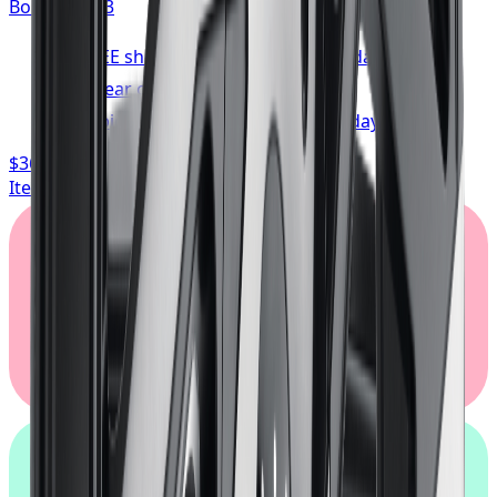
Bolt:
5x114.3
FREE shipping anywhere in Canada
1-year cosmetic warranty
Typically arrives in 1–3 business days
$362.67
/ wheel
Item only, install + tax additional
Klarna.