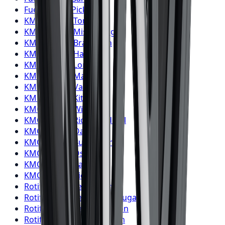
Fuel
Wheels
Pickering
KMC
Wheels
Toronto
KMC
Wheels
Mississauga
KMC
Wheels
Brampton
KMC
Wheels
Hamilton
KMC
Wheels
London
KMC
Wheels
Markham
KMC
Wheels
Vaughan
KMC
Wheels
Kitchener
KMC
Wheels
Windsor
KMC
Wheels
Richmond Hill
KMC
Wheels
Oakville
KMC
Wheels
Burlington
KMC
Wheels
Oshawa
KMC
Wheels
Barrie
KMC
Wheels
Pickering
Rotiform
Wheels
Toronto
Rotiform
Wheels
Mississauga
Rotiform
Wheels
Brampton
Rotiform
Wheels
Hamilton