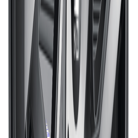
Michelin
Tires
Mississauga
Michelin
Tires
Brampton
Michelin
Tires
Hamilton
Michelin
Tires
London
Michelin
Tires
Markham
Michelin
Tires
Vaughan
Michelin
Tires
Kitchener
Michelin
Tires
Windsor
Michelin
Tires
Richmond Hill
Michelin
Tires
Oakville
Michelin
Tires
Burlington
Michelin
Tires
Oshawa
Michelin
Tires
Barrie
Michelin
Tires
Pickering
Bridgestone
Tires
Toronto
Bridgestone
Tires
Mississauga
Bridgestone
Tires
Brampton
Bridgestone
Tires
Hamilton
Bridgestone
Tires
London
Bridgestone
Tires
Markham