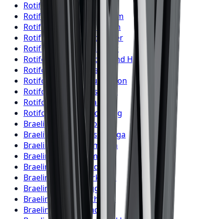
Rotiform
Wheels
London
Rotiform
Wheels
Markham
Rotiform
Wheels
Vaughan
Rotiform
Wheels
Kitchener
Rotiform
Wheels
Windsor
Rotiform
Wheels
Richmond Hill
Rotiform
Wheels
Oakville
Rotiform
Wheels
Burlington
Rotiform
Wheels
Oshawa
Rotiform
Wheels
Barrie
Rotiform
Wheels
Pickering
Braelin
Wheels
Toronto
Braelin
Wheels
Mississauga
Braelin
Wheels
Brampton
Braelin
Wheels
Hamilton
Braelin
Wheels
London
Braelin
Wheels
Markham
Braelin
Wheels
Vaughan
Braelin
Wheels
Kitchener
Braelin
Wheels
Windsor