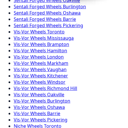
Sentali Forged
Wheels
Oakville
Sentali Forged
Wheels
Burlington
Sentali Forged
Wheels
Oshawa
Sentali Forged
Wheels
Barrie
Sentali Forged
Wheels
Pickering
Vis-Vor
Wheels
Toronto
Vis-Vor
Wheels
Mississauga
Vis-Vor
Wheels
Brampton
Vis-Vor
Wheels
Hamilton
Vis-Vor
Wheels
London
Vis-Vor
Wheels
Markham
Vis-Vor
Wheels
Vaughan
Vis-Vor
Wheels
Kitchener
Vis-Vor
Wheels
Windsor
Vis-Vor
Wheels
Richmond Hill
Vis-Vor
Wheels
Oakville
Vis-Vor
Wheels
Burlington
Vis-Vor
Wheels
Oshawa
Vis-Vor
Wheels
Barrie
Vis-Vor
Wheels
Pickering
Niche
Wheels
Toronto