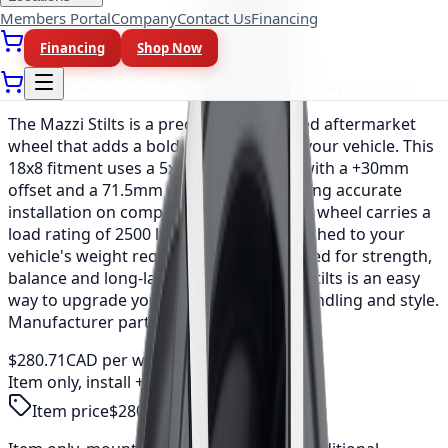
Members Portal
Company
Contact Us
Financing
As low as
$23.39
/mo
(0% APR, 12 mo)
Financing
Shop Now
Available at checkout, no redirect or extra application
The Mazzi Stilts is a precision-engineered aftermarket
wheel that adds a bold, refined look to your vehicle. This
18x8 fitment uses a 5x110 bolt pattern with a +30mm
offset and a 71.5mm center bore, ensuring accurate
installation on compatible vehicles. Each wheel carries a
load rating of 2500 lbs, so the set is matched to your
vehicle's weight requirements. Engineered for strength,
balance and long-lasting durability, the Stilts is an easy
way to upgrade your vehicle's stance, handling and style.
Manufacturer part number: 371-8860MB.
$280.71
CAD per wheel
Item only, install + tax additional
Item price
$280.71