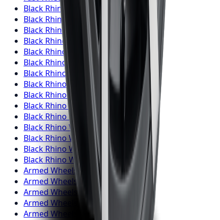
Black Rhino
Wheels
Toronto
Black Rhino
Wheels
Mississauga
Black Rhino
Wheels
Brampton
Black Rhino
Wheels
Hamilton
Black Rhino
Wheels
London
Black Rhino
Wheels
Markham
Black Rhino
Wheels
Vaughan
Black Rhino
Wheels
Kitchener
Black Rhino
Wheels
Windsor
Black Rhino
Wheels
Richmond Hill
Black Rhino
Wheels
Oakville
Black Rhino
Wheels
Burlington
Black Rhino
Wheels
Oshawa
Black Rhino
Wheels
Barrie
Black Rhino
Wheels
Pickering
Armed
Wheels
Toronto
Armed
Wheels
Mississauga
Armed
Wheels
Brampton
Armed
Wheels
Hamilton
Armed
Wheels
London