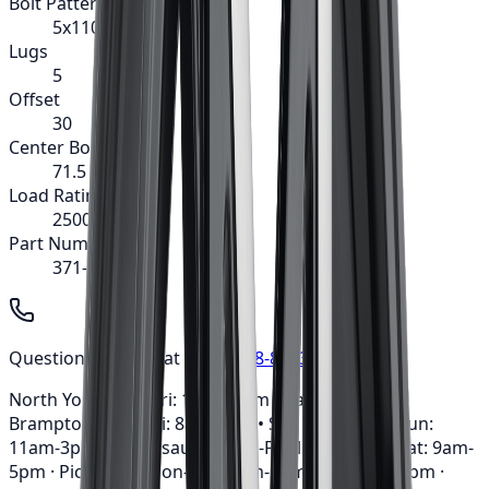
Bolt Pattern
5x110
Lugs
5
Offset
30
Center Bore
71.5
Load Rating
2500
Part Number
371-8860MB
Questions? Call us at
1-647-748-8473
North York: Mon-Fri: 10am-6pm • Sat: 9am-5pm ·
Brampton: Mon-Fri: 8am-7pm • Sat: 9am-3pm • Sun:
11am-3pm · Mississauga: Mon-Fri: 10am-6pm • Sat: 9am-
5pm · Pickering: Mon-Fri: 11am-6pm • Sat: 9am-3pm ·