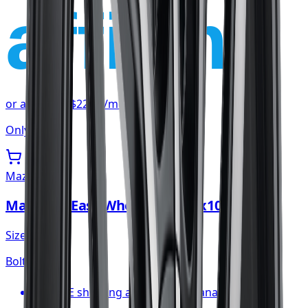
affirm
or as low as
$22.59
/mo
at checkout
Only 3 left
Mazzi
Mazzi Big Easy Wheel 20x8.5 5x108
Size:
20x8.5
Bolt:
5x108
FREE shipping anywhere in Canada