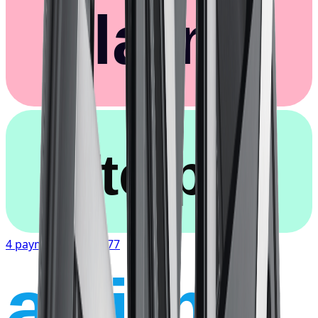
Klarna.
afterpay
4 payments of
$67.77
affirm