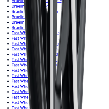
Braelin
Wheels
Richmond Hill
Braelin
Wheels
Oakville
Braelin
Wheels
Burlington
Braelin
Wheels
Oshawa
Braelin
Wheels
Barrie
Braelin
Wheels
Pickering
Fast Wheels
Wheels
Toronto
Fast Wheels
Wheels
Mississauga
Fast Wheels
Wheels
Brampton
Fast Wheels
Wheels
Hamilton
Fast Wheels
Wheels
London
Fast Wheels
Wheels
Markham
Fast Wheels
Wheels
Vaughan
Fast Wheels
Wheels
Kitchener
Fast Wheels
Wheels
Windsor
Fast Wheels
Wheels
Richmond Hill
Fast Wheels
Wheels
Oakville
Fast Wheels
Wheels
Burlington
Fast Wheels
Wheels
Oshawa
Fast Wheels
Wheels
Barrie
Fast Wheels
Wheels
Pickering