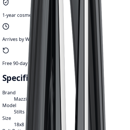
1-year cosmetic warranty
Arrives by Wed, Aug 12
Free 90-day returns
Specifications
Brand
Mazzi
Model
Stilts
Size
18x8