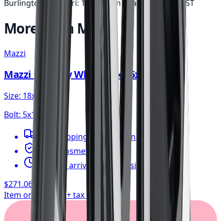
Burlington: Mon-Fri: 10am-6pm • Sat: 9am-5pm
EST
More from
Mazzi
Mazzi
Mazzi Big Easy Wheel 18x8 5x112
Size:
18x8
Bolt:
5x112
FREE shipping anywhere in Canada
1-year cosmetic warranty
Typically arrives in 1–3 business days
$271.06
/ wheel
Item only, install + tax additional