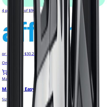
4 payments of
$90.67
affirm
or as low as
$30.22
/mo
at checkout
Only 2 left
Mazzi
Mazzi Big Easy Wheel 20x8.5 5x114.3
Size:
20x8.5