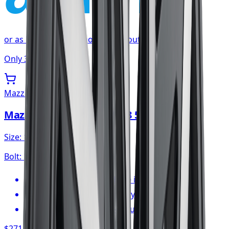
or as low as
$22.59
/mo
at checkout
Only 3 left
Mazzi
Mazzi Big Easy Wheel 18x8 5x120
Size:
18x8
Bolt:
5x120
FREE shipping anywhere in Canada
1-year cosmetic warranty
Typically arrives in 1–3 business days
$271.06
/ wheel