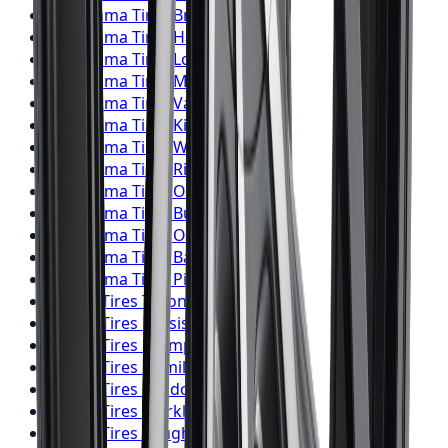
Yokohama
Tires
Brampton
Yokohama
Tires
Hamilton
Yokohama
Tires
London
Yokohama
Tires
Markham
Yokohama
Tires
Vaughan
Yokohama
Tires
Kitchener
Yokohama
Tires
Windsor
Yokohama
Tires
Richmond Hill
Yokohama
Tires
Oakville
Yokohama
Tires
Burlington
Yokohama
Tires
Oshawa
Yokohama
Tires
Barrie
Yokohama
Tires
Pickering
Falken
Tires
Toronto
Falken
Tires
Mississauga
Falken
Tires
Brampton
Falken
Tires
Hamilton
Falken
Tires
London
Falken
Tires
Markham
Falken
Tires
Vaughan