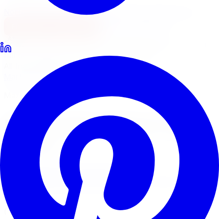
North York
Brampton
Mississauga
Pickering
Burlington
1-647-748-8473
Financing
Shop Now
No surprise fees, switch to
All-Inclusive
to see your
full out-the-door price with install & tax.
All-Inclusive
Item only
Marketplace
/
Wheels
/
Mazzi Stilts Wheel 18x8 5x110
Mazzi
Mazzi Stilts Wheel 18x8
5x110
4.7
(
3,215
Google
reviews)
Will this fit my vehicle?