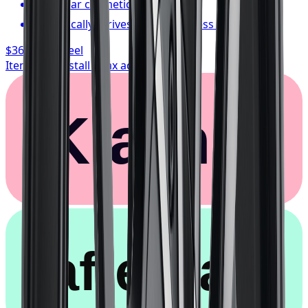
1-year cosmetic warranty
Typically arrives in 1–3 business days
$362.67
/ wheel
Item only, install + tax additional
Klarna.
afterpay