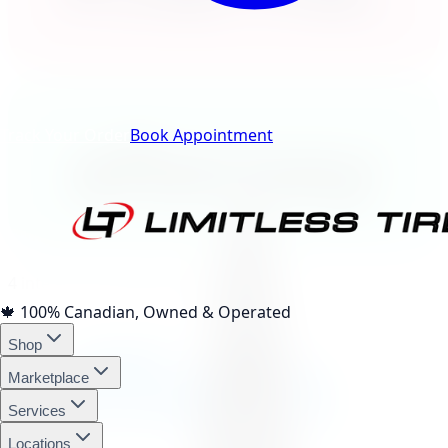
Track Your Order
Book Appointment
afterpay
4 interest-free payments of
$70.18
🍁
100% Canadian, Owned & Operated
affirm
Shop
Marketplace
Services
Locations