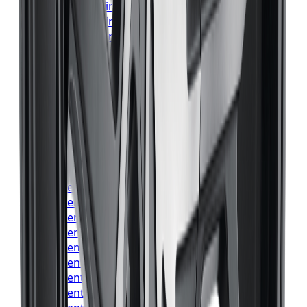
Bridgestone
Tires
Vaughan
Bridgestone
Tires
Kitchener
Bridgestone
Tires
Windsor
Bridgestone
Tires
Richmond Hill
Bridgestone
Tires
Oakville
Bridgestone
Tires
Burlington
Bridgestone
Tires
Oshawa
Bridgestone
Tires
Barrie
Bridgestone
Tires
Pickering
Continental
Tires
Toronto
Continental
Tires
Mississauga
Continental
Tires
Brampton
Continental
Tires
Hamilton
Continental
Tires
London
Continental
Tires
Markham
Continental
Tires
Vaughan
Continental
Tires
Kitchener
Continental
Tires
Windsor
Continental
Tires
Richmond Hill
Continental
Tires
Oakville