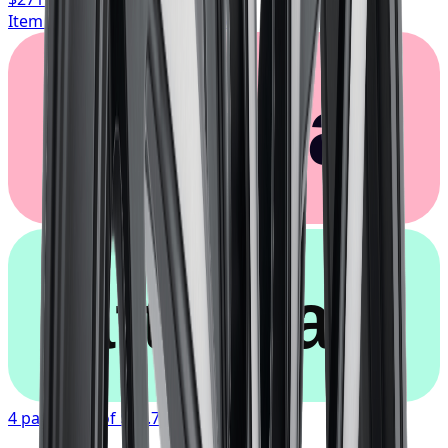
Item only, install + tax additional
Klarna.
afterpay
4 payments of
$67.77