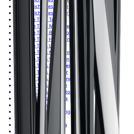
BFGoodrich
Tires
Barrie
BFGoodrich
Tires
Pickering
Firestone
Tires
Toronto
Firestone
Tires
Mississauga
Firestone
Tires
Brampton
Firestone
Tires
Hamilton
Firestone
Tires
London
Firestone
Tires
Markham
Firestone
Tires
Vaughan
Firestone
Tires
Kitchener
Firestone
Tires
Windsor
Firestone
Tires
Richmond Hill
Firestone
Tires
Oakville
Firestone
Tires
Burlington
Firestone
Tires
Oshawa
Firestone
Tires
Barrie
Firestone
Tires
Pickering
Nitto
Tires
Toronto
Nitto
Tires
Mississauga
Nitto
Tires
Brampton