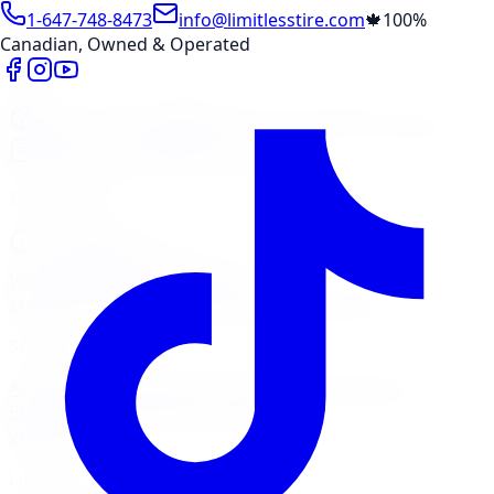
1-647-748-8473
info@limitlesstire.com
🍁
100%
Canadian, Owned & Operated
Shop
Package Builder
Wheel Visualizer
Tire Promos
Shop New Tires
Tire Storage
Marketplace
Tires
Wheels
Visit Marketplace →
View Cart
Members Portal
Company
Contact Us
Financing
Services
Air Filter
Batteries
Belts & Hoses
Brake Repair
Check
Engine Light
Custom Accessories
View All →
Locations