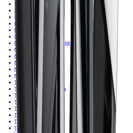
Nitto
Tires
Hamilton
Nitto
Tires
London
Nitto
Tires
Markham
Nitto
Tires
Vaughan
Nitto
Tires
Kitchener
Nitto
Tires
Windsor
Nitto
Tires
Richmond Hill
Nitto
Tires
Oakville
Nitto
Tires
Burlington
Nitto
Tires
Oshawa
Nitto
Tires
Barrie
Nitto
Tires
Pickering
Toyo
Tires
Toronto
Toyo
Tires
Mississauga
Toyo
Tires
Brampton
Toyo
Tires
Hamilton
Toyo
Tires
London
Toyo
Tires
Markham
Toyo
Tires
Vaughan
Toyo
Tires
Kitchener