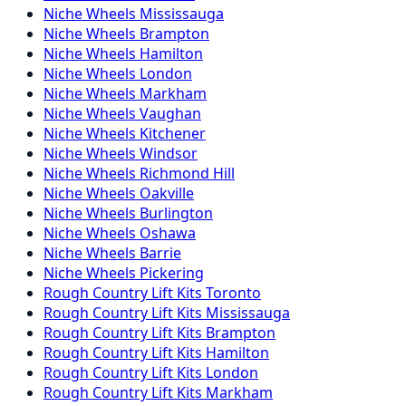
Niche
Wheels
Mississauga
Niche
Wheels
Brampton
Niche
Wheels
Hamilton
Niche
Wheels
London
Niche
Wheels
Markham
Niche
Wheels
Vaughan
Niche
Wheels
Kitchener
Niche
Wheels
Windsor
Niche
Wheels
Richmond Hill
Niche
Wheels
Oakville
Niche
Wheels
Burlington
Niche
Wheels
Oshawa
Niche
Wheels
Barrie
Niche
Wheels
Pickering
Rough Country
Lift Kits
Toronto
Rough Country
Lift Kits
Mississauga
Rough Country
Lift Kits
Brampton
Rough Country
Lift Kits
Hamilton
Rough Country
Lift Kits
London
Rough Country
Lift Kits
Markham