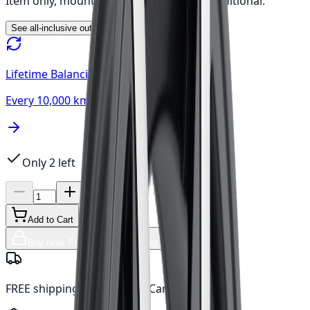
Item only, mount & balance, fees & tax additional.
See all-inclusive out-the-door price →
Lifetime Balancing
Every 10,000 km, always free
Only 2 left
Add to Cart
Buy Now, Free Canada Shipping
FREE shipping anywhere in Canada