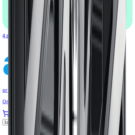
afterpay
4 payments of
$90.67
affirm
or as low as
$30.22
/mo
at checkout
Only 2 left
Locations Served
▼
Michelin
Tires
Toronto