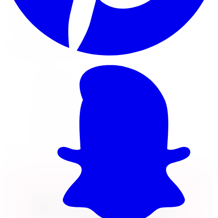
Check Fitment
Not sure or don't see your vehicle? Call us, our techs
verify fitment on every order before it ships.
18x8 wheel
5x110 · +30mm offset
Load rated 2500
Free lifetime balancing at install, free Canada-
wide shipping
Own it now, pay over time
Klarna.