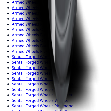
Armed
Wheels
Markham
Armed
Wheels
Vaughan
Armed
Wheels
Kitchener
Armed
Wheels
Windsor
Armed
Wheels
Richmond Hill
Armed
Wheels
Oakville
Armed
Wheels
Burlington
Armed
Wheels
Oshawa
Armed
Wheels
Barrie
Armed
Wheels
Pickering
Sentali Forged
Wheels
Toronto
Sentali Forged
Wheels
Mississauga
Sentali Forged
Wheels
Brampton
Sentali Forged
Wheels
Hamilton
Sentali Forged
Wheels
London
Sentali Forged
Wheels
Markham
Sentali Forged
Wheels
Vaughan
Sentali Forged
Wheels
Kitchener
Sentali Forged
Wheels
Windsor
Sentali Forged
Wheels
Richmond Hill