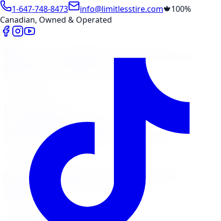
1-647-748-8473
info@limitlesstire.com
🍁
100%
Canadian, Owned & Operated
Shop
Package Builder
Wheel Visualizer
Tire Promos
Shop New Tires
Tire Storage
Marketplace
Tires
Wheels
Visit Marketplace →
View Cart
Members Portal
Company
Contact Us
Financing
Services
Air Filter
Batteries
Belts & Hoses
Brake Repair
Check
Engine Light
Custom Accessories
View All →
Locations