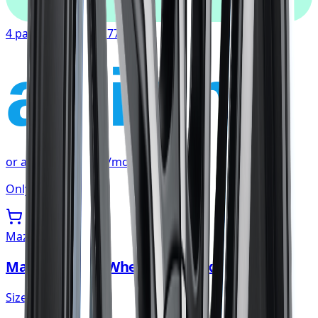
4 payments of
$67.77
affirm
or as low as
$22.59
/mo
at checkout
Only 3 left
Mazzi
Mazzi Big Easy Wheel 20x8.5 5x108
Size:
20x8.5