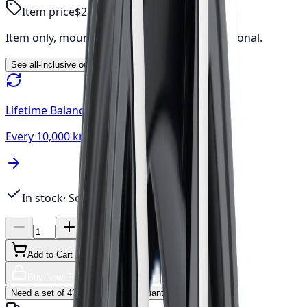
Item price
$280.71
Item only, mount & balance, fees & tax additional.
See all-inclusive out-the-door price →
Lifetime Balancing
Every 10,000 km, always free
In stock
· Sets of 4 available
Add to Cart
Buy Now, Free Canada Shipping
Need a set of 4? Click to update quantity →