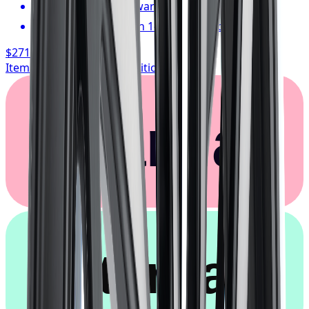
1-year cosmetic warranty
Typically arrives in 1–3 business days
$271.06
/ wheel
Item only, install + tax additional
Klarna.
afterpay