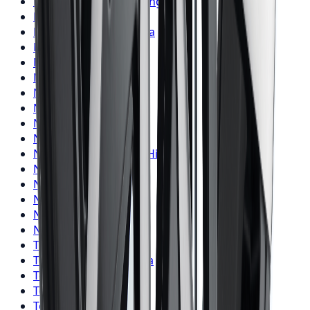
Firestone
Tires
Pickering
Nitto
Tires
Toronto
Nitto
Tires
Mississauga
Nitto
Tires
Brampton
Nitto
Tires
Hamilton
Nitto
Tires
London
Nitto
Tires
Markham
Nitto
Tires
Vaughan
Nitto
Tires
Kitchener
Nitto
Tires
Windsor
Nitto
Tires
Richmond Hill
Nitto
Tires
Oakville
Nitto
Tires
Burlington
Nitto
Tires
Oshawa
Nitto
Tires
Barrie
Nitto
Tires
Pickering
Toyo
Tires
Toronto
Toyo
Tires
Mississauga
Toyo
Tires
Brampton
Toyo
Tires
Hamilton
Toyo
Tires
London