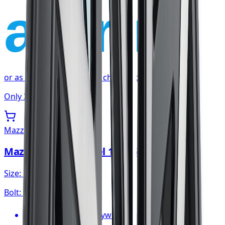
affirm
or as low as
$22.59
/mo
at checkout
Only 3 left
Mazzi
Mazzi Big Easy Wheel 18x8 5x120
Size:
18x8
Bolt:
5x120
FREE shipping anywhere in Canada