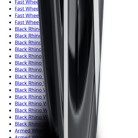
Fast Wheels
Wheels
Burlington
Fast Wheels
Wheels
Oshawa
Fast Wheels
Wheels
Barrie
Fast Wheels
Wheels
Pickering
Black Rhino
Wheels
Toronto
Black Rhino
Wheels
Mississauga
Black Rhino
Wheels
Brampton
Black Rhino
Wheels
Hamilton
Black Rhino
Wheels
London
Black Rhino
Wheels
Markham
Black Rhino
Wheels
Vaughan
Black Rhino
Wheels
Kitchener
Black Rhino
Wheels
Windsor
Black Rhino
Wheels
Richmond Hill
Black Rhino
Wheels
Oakville
Black Rhino
Wheels
Burlington
Black Rhino
Wheels
Oshawa
Black Rhino
Wheels
Barrie
Black Rhino
Wheels
Pickering
Armed
Wheels
Toronto
Armed
Wheels
Mississauga