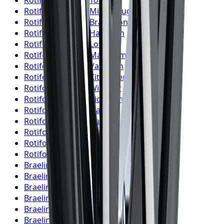
Rotiform
Wheels
Toronto
Rotiform
Wheels
Mississauga
Rotiform
Wheels
Brampton
Rotiform
Wheels
Hamilton
Rotiform
Wheels
London
Rotiform
Wheels
Markham
Rotiform
Wheels
Vaughan
Rotiform
Wheels
Kitchener
Rotiform
Wheels
Windsor
Rotiform
Wheels
Richmond Hill
Rotiform
Wheels
Oakville
Rotiform
Wheels
Burlington
Rotiform
Wheels
Oshawa
Rotiform
Wheels
Barrie
Rotiform
Wheels
Pickering
Braelin
Wheels
Toronto
Braelin
Wheels
Mississauga
Braelin
Wheels
Brampton
Braelin
Wheels
Hamilton
Braelin
Wheels
London
Braelin
Wheels
Markham