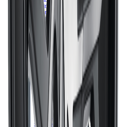
Bridgestone
Tires
Hamilton
Bridgestone
Tires
London
Bridgestone
Tires
Markham
Bridgestone
Tires
Vaughan
Bridgestone
Tires
Kitchener
Bridgestone
Tires
Windsor
Bridgestone
Tires
Richmond Hill
Bridgestone
Tires
Oakville
Bridgestone
Tires
Burlington
Bridgestone
Tires
Oshawa
Bridgestone
Tires
Barrie
Bridgestone
Tires
Pickering
Continental
Tires
Toronto
Continental
Tires
Mississauga
Continental
Tires
Brampton
Continental
Tires
Hamilton
Continental
Tires
London
Continental
Tires
Markham
Continental
Tires
Vaughan
Continental
Tires
Kitchener