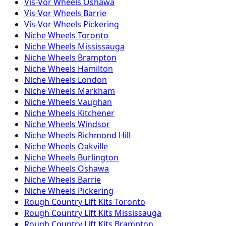
Vis-Vor
Wheels
Oshawa
Vis-Vor
Wheels
Barrie
Vis-Vor
Wheels
Pickering
Niche
Wheels
Toronto
Niche
Wheels
Mississauga
Niche
Wheels
Brampton
Niche
Wheels
Hamilton
Niche
Wheels
London
Niche
Wheels
Markham
Niche
Wheels
Vaughan
Niche
Wheels
Kitchener
Niche
Wheels
Windsor
Niche
Wheels
Richmond Hill
Niche
Wheels
Oakville
Niche
Wheels
Burlington
Niche
Wheels
Oshawa
Niche
Wheels
Barrie
Niche
Wheels
Pickering
Rough Country
Lift Kits
Toronto
Rough Country
Lift Kits
Mississauga
Rough Country
Lift Kits
Brampton