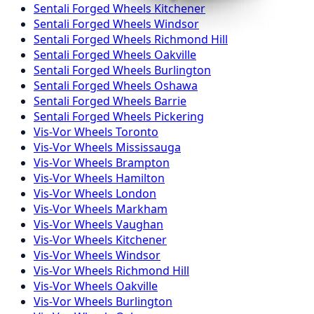
Sentali Forged
Wheels
Kitchener
Sentali Forged
Wheels
Windsor
Sentali Forged
Wheels
Richmond Hill
Sentali Forged
Wheels
Oakville
Sentali Forged
Wheels
Burlington
Sentali Forged
Wheels
Oshawa
Sentali Forged
Wheels
Barrie
Sentali Forged
Wheels
Pickering
Vis-Vor
Wheels
Toronto
Vis-Vor
Wheels
Mississauga
Vis-Vor
Wheels
Brampton
Vis-Vor
Wheels
Hamilton
Vis-Vor
Wheels
London
Vis-Vor
Wheels
Markham
Vis-Vor
Wheels
Vaughan
Vis-Vor
Wheels
Kitchener
Vis-Vor
Wheels
Windsor
Vis-Vor
Wheels
Richmond Hill
Vis-Vor
Wheels
Oakville
Vis-Vor
Wheels
Burlington