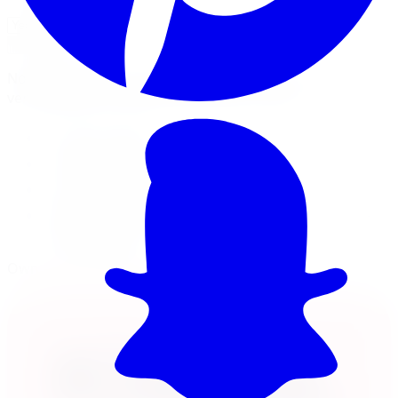
Check Fitment
Not sure or don't see your vehicle? Call us, our techs
verify fitment on every order before it ships.
18x7.5 wheel
5x105 · +40mm offset
Load rated 1600
Free lifetime balancing at install, free Canada-
wide shipping
Own it now, pay over time
Klarna.