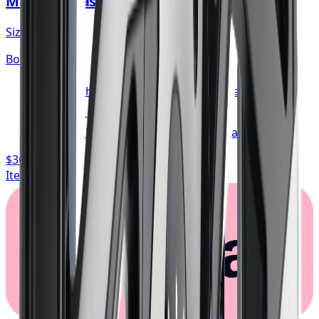
Mazzi Big Easy Wheel 20x8.5 5x114.3
Size:
20x8.5
Bolt:
5x114.3
FREE shipping anywhere in Canada
1-year cosmetic warranty
Typically arrives in 1–3 business days
$362.67
/ wheel
Item only, install + tax additional
Klarna.