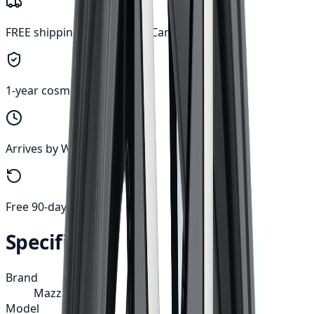
FREE shipping anywhere in Canada
1-year cosmetic warranty
Arrives by Wed, Aug 12
Free 90-day returns
Specifications
Brand
Mazzi
Model