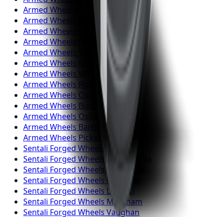
Armed
Wheels
Brampton
Armed
Wheels
Hamilton
Armed
Wheels
London
Armed
Wheels
Markham
Armed
Wheels
Vaughan
Armed
Wheels
Kitchener
Armed
Wheels
Windsor
Armed
Wheels
Richmond Hill
Armed
Wheels
Oakville
Armed
Wheels
Burlington
Armed
Wheels
Oshawa
Armed
Wheels
Barrie
Armed
Wheels
Pickering
Sentali Forged
Wheels
Toronto
Sentali Forged
Wheels
Mississauga
Sentali Forged
Wheels
Brampton
Sentali Forged
Wheels
Hamilton
Sentali Forged
Wheels
London
Sentali Forged
Wheels
Markham
Sentali Forged
Wheels
Vaughan