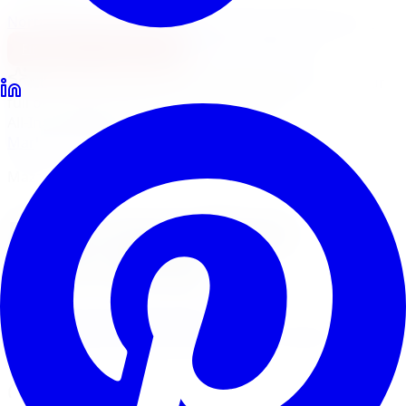
North York
Brampton
Mississauga
Pickering
Burlington
1-647-748-8473
Financing
Shop Now
No surprise fees, switch to
All-Inclusive
to see your
full out-the-door price with install & tax.
All-Inclusive
Item only
Marketplace
/
Wheels
/
Mazzi Hype Wheel 18x7.5 5x105
Mazzi
Mazzi Hype Wheel
18x7.5 5x105
4.7
(
3,215
Google
reviews)
Will this fit my vehicle?