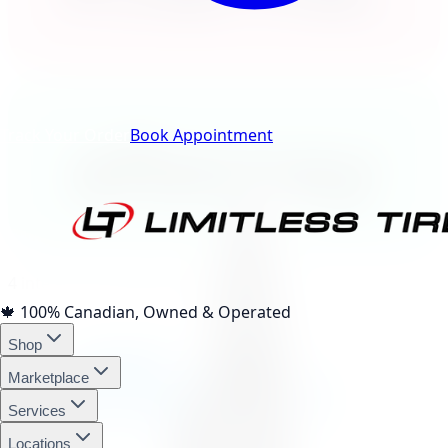
Track Your Order
Book Appointment
afterpay
4 interest-free payments of
$70.18
🍁
100% Canadian, Owned & Operated
affirm
Shop
Marketplace
Services
Locations