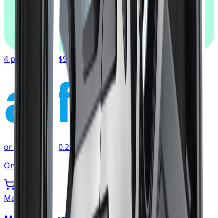
afterpay
4 payments of
$90.67
affirm
or as low as
$30.22
/mo
at checkout
Only 2 left
Mazzi