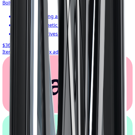
Bolt:
5x108
FREE shipping anywhere in Canada
1-year cosmetic warranty
Typically arrives in 1–3 business days
$362.67
/ wheel
Item only, install + tax additional
Klarna.