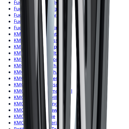
Fuel
Wheels
Oakville
Fuel
Wheels
Burlington
Fuel
Wheels
Oshawa
Fuel
Wheels
Barrie
Fuel
Wheels
Pickering
KMC
Wheels
Toronto
KMC
Wheels
Mississauga
KMC
Wheels
Brampton
KMC
Wheels
Hamilton
KMC
Wheels
London
KMC
Wheels
Markham
KMC
Wheels
Vaughan
KMC
Wheels
Kitchener
KMC
Wheels
Windsor
KMC
Wheels
Richmond Hill
KMC
Wheels
Oakville
KMC
Wheels
Burlington
KMC
Wheels
Oshawa
KMC
Wheels
Barrie
KMC
Wheels
Pickering