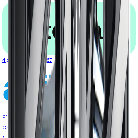
afterpay
4 payments of
$90.67
affirm
or as low as
$30.22
/mo
at checkout
Only 2 left