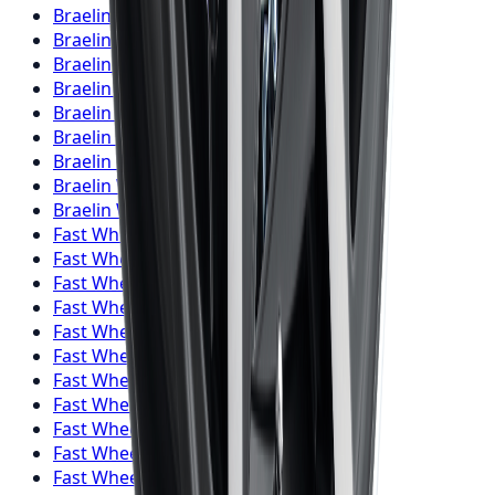
Braelin
Wheels
Vaughan
Braelin
Wheels
Kitchener
Braelin
Wheels
Windsor
Braelin
Wheels
Richmond Hill
Braelin
Wheels
Oakville
Braelin
Wheels
Burlington
Braelin
Wheels
Oshawa
Braelin
Wheels
Barrie
Braelin
Wheels
Pickering
Fast Wheels
Wheels
Toronto
Fast Wheels
Wheels
Mississauga
Fast Wheels
Wheels
Brampton
Fast Wheels
Wheels
Hamilton
Fast Wheels
Wheels
London
Fast Wheels
Wheels
Markham
Fast Wheels
Wheels
Vaughan
Fast Wheels
Wheels
Kitchener
Fast Wheels
Wheels
Windsor
Fast Wheels
Wheels
Richmond Hill
Fast Wheels
Wheels
Oakville