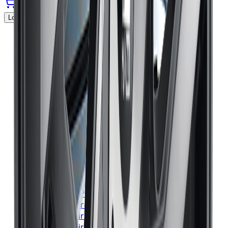
Locations Served
▼
Michelin
Tires
Toronto
Michelin
Tires
Mississauga
Michelin
Tires
Brampton
Michelin
Tires
Hamilton
Michelin
Tires
London
Michelin
Tires
Markham
Michelin
Tires
Vaughan
Michelin
Tires
Kitchener
Michelin
Tires
Windsor
Michelin
Tires
Richmond Hill
Michelin
Tires
Oakville
Michelin
Tires
Burlington
Michelin
Tires
Oshawa
Michelin
Tires
Barrie
Michelin
Tires
Pickering
Bridgestone
Tires
Toronto
Bridgestone
Tires
Mississauga
Bridgestone
Tires
Brampton