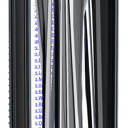
Continental
Tires
Windsor
Continental
Tires
Richmond Hill
Continental
Tires
Oakville
Continental
Tires
Burlington
Continental
Tires
Oshawa
Continental
Tires
Barrie
Continental
Tires
Pickering
Pirelli
Tires
Toronto
Pirelli
Tires
Mississauga
Pirelli
Tires
Brampton
Pirelli
Tires
Hamilton
Pirelli
Tires
London
Pirelli
Tires
Markham
Pirelli
Tires
Vaughan
Pirelli
Tires
Kitchener
Pirelli
Tires
Windsor
Pirelli
Tires
Richmond Hill
Pirelli
Tires
Oakville
Pirelli
Tires
Burlington
Pirelli
Tires
Oshawa