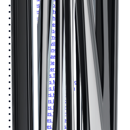
Falken
Tires
London
Falken
Tires
Markham
Falken
Tires
Vaughan
Falken
Tires
Kitchener
Falken
Tires
Windsor
Falken
Tires
Richmond Hill
Falken
Tires
Oakville
Falken
Tires
Burlington
Falken
Tires
Oshawa
Falken
Tires
Barrie
Falken
Tires
Pickering
BFGoodrich
Tires
Toronto
BFGoodrich
Tires
Mississauga
BFGoodrich
Tires
Brampton
BFGoodrich
Tires
Hamilton
BFGoodrich
Tires
London
BFGoodrich
Tires
Markham
BFGoodrich
Tires
Vaughan
BFGoodrich
Tires
Kitchener
BFGoodrich
Tires
Windsor