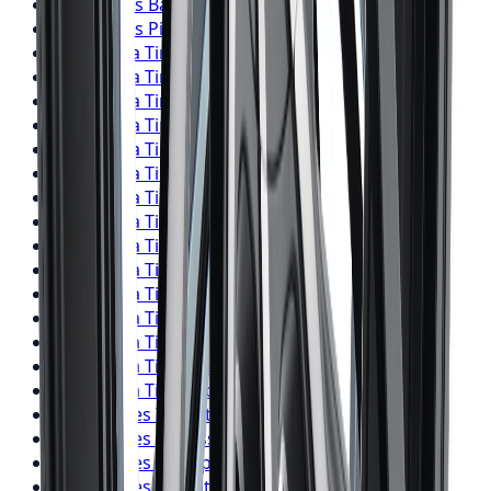
Pirelli
Tires
Barrie
Pirelli
Tires
Pickering
Yokohama
Tires
Toronto
Yokohama
Tires
Mississauga
Yokohama
Tires
Brampton
Yokohama
Tires
Hamilton
Yokohama
Tires
London
Yokohama
Tires
Markham
Yokohama
Tires
Vaughan
Yokohama
Tires
Kitchener
Yokohama
Tires
Windsor
Yokohama
Tires
Richmond Hill
Yokohama
Tires
Oakville
Yokohama
Tires
Burlington
Yokohama
Tires
Oshawa
Yokohama
Tires
Barrie
Yokohama
Tires
Pickering
Falken
Tires
Toronto
Falken
Tires
Mississauga
Falken
Tires
Brampton
Falken
Tires
Hamilton