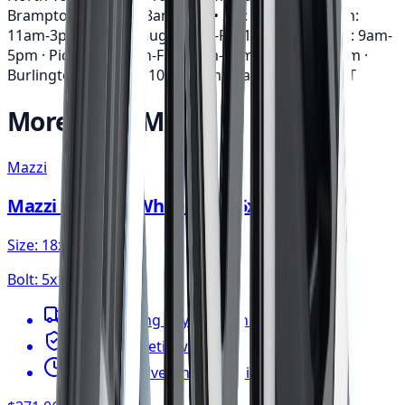
Brampton: Mon-Fri: 8am-7pm • Sat: 9am-3pm • Sun:
11am-3pm · Mississauga: Mon-Fri: 10am-6pm • Sat: 9am-
5pm · Pickering: Mon-Fri: 11am-6pm • Sat: 9am-3pm ·
Burlington: Mon-Fri: 10am-6pm • Sat: 9am-5pm
EST
More from
Mazzi
Mazzi
Mazzi Big Easy Wheel 18x8 5x112
Size:
18x8
Bolt:
5x112
FREE shipping anywhere in Canada
1-year cosmetic warranty
Typically arrives in 1–3 business days