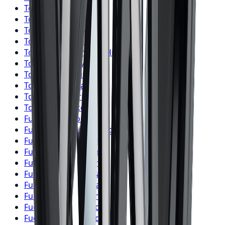
Toyo
Tires
Markham
Toyo
Tires
Vaughan
Toyo
Tires
Kitchener
Toyo
Tires
Windsor
Toyo
Tires
Richmond Hill
Toyo
Tires
Oakville
Toyo
Tires
Burlington
Toyo
Tires
Oshawa
Toyo
Tires
Barrie
Toyo
Tires
Pickering
Fuel
Wheels
Toronto
Fuel
Wheels
Mississauga
Fuel
Wheels
Brampton
Fuel
Wheels
Hamilton
Fuel
Wheels
London
Fuel
Wheels
Markham
Fuel
Wheels
Vaughan
Fuel
Wheels
Kitchener
Fuel
Wheels
Windsor
Fuel
Wheels
Richmond Hill