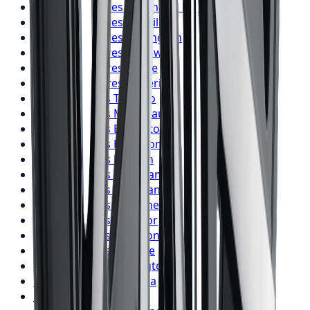
BFGoodrich
Tires
Richmond Hill
BFGoodrich
Tires
Oakville
BFGoodrich
Tires
Burlington
BFGoodrich
Tires
Oshawa
BFGoodrich
Tires
Barrie
BFGoodrich
Tires
Pickering
Firestone
Tires
Toronto
Firestone
Tires
Mississauga
Firestone
Tires
Brampton
Firestone
Tires
Hamilton
Firestone
Tires
London
Firestone
Tires
Markham
Firestone
Tires
Vaughan
Firestone
Tires
Kitchener
Firestone
Tires
Windsor
Firestone
Tires
Richmond Hill
Firestone
Tires
Oakville
Firestone
Tires
Burlington
Firestone
Tires
Oshawa
Firestone
Tires
Barrie