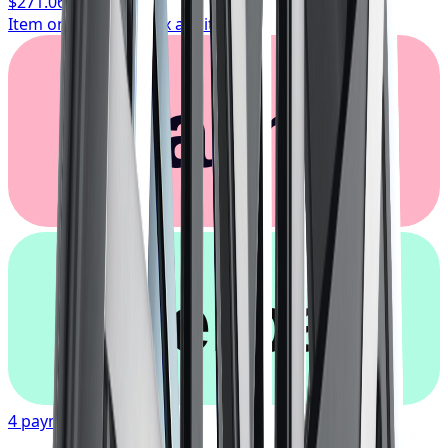
$271.06
/ wheel
Item only, install + tax additional
Klarna.
afterpay
4 payments of
$67.77