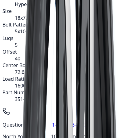
Hype
Size
18x7.5
Bolt Pattern
5x105
Lugs
5
Offset
40
Center Bore
72.62
Load Rating
1600
Part Number
351-8729B
Questions? Call us at
1-647-748-8473
North York: Mon-Fri: 10am-6pm • Sat: 9am-5pm ·