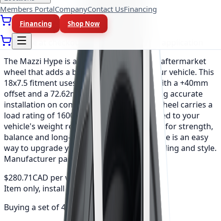
Members Portal
Company
Contact Us
Financing
As low as
$23.39
/mo
(0% APR, 12 mo)
Financing
Shop Now
Available at checkout, no redirect or extra application
The Mazzi Hype is a precision-engineered aftermarket
wheel that adds a bold, refined look to your vehicle. This
18x7.5 fitment uses a 5x105 bolt pattern with a +40mm
offset and a 72.62mm center bore, ensuring accurate
installation on compatible vehicles. Each wheel carries a
load rating of 1600 lbs, so the set is matched to your
vehicle's weight requirements. Engineered for strength,
balance and long-lasting durability, the Hype is an easy
way to upgrade your vehicle's stance, handling and style.
Manufacturer part number: 351-8729B.
$280.71
CAD per wheel
Item only, install + tax additional
Buying a set of 4?
$1,122.82
total