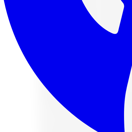
4 payments of
$112.88
af