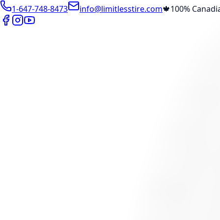
1-647-748-8473
info@limitlesstire.com
🍁
100% Canadi
Shop
Package Builder
Wheel Visualizer
Tire Promos
Marketplace
Tires
Wheels
Visit Marketplace →
View Cart
Members Portal
Company
Contact Us
Financing
Services
Air Filter
Batteries
Belts & Hoses
Brake Repair
Check Engine 
View All →
Locations
North York
Brampton
Mississauga
Pickering
Burlington