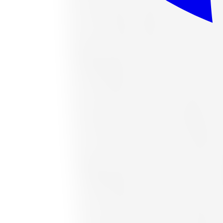
or as low as
$37.63
/mo
at checkout
In stock
Accelera
Accelera 1200034377 All-Season Tire 
Size:
265/70R16
FREE shipping anywhere in Canada
Road hazard protection included
Typically arrives in 1–3 business days