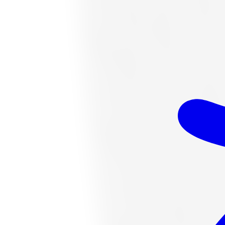
$328.06
Item only, install + tax additional
K