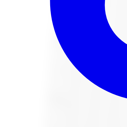
221022487 All-Season Tire 285/65R18 
Size:
285/65R18
FREE shipping anywhere in Canada
Road hazard protection included
Typically arrives in 1–3 business days
$451.54
Item only, install + tax additional