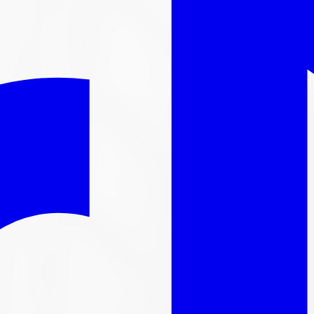
l out-the-door price with install & tax.
nger available
ntinued. We carry thousands more
tire
s in stock, here are s