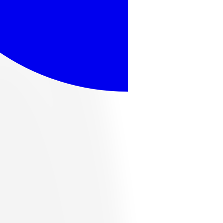
ome popular options, or browse the full catalog below.