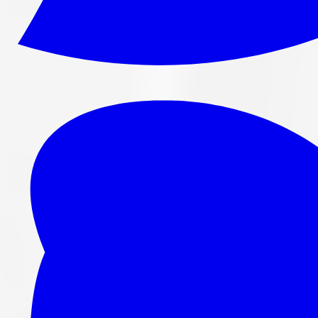
265/70R16