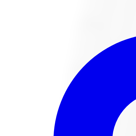
1-647-748-8473
Financing
Shop Now
No surprise fees, switch to
All-Inclusive
to see your ful
All-Inclusive
Item only
This
tire
is no lo
The
tire
you were looking for has sold out or been disco
Browse all
tire
s
Talk to an expert
Popular
tire
s in stock
221022487