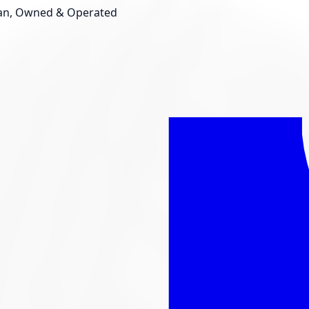
an, Owned & Operated
Shop New Tires
Tire Storage
Light
Custom Accessories