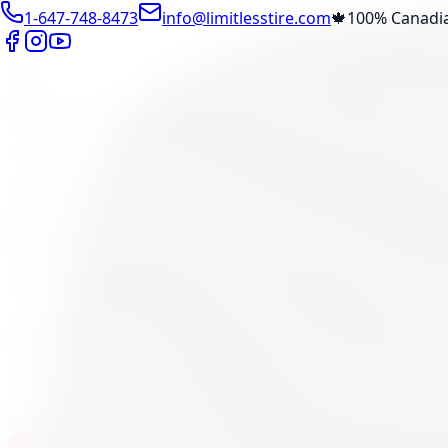
1-647-748-8473
info@limitlesstire.com
🍁
100% Canadi
Shop
Package Builder
Wheel Visualizer
Tire Promos
Marketplace
Tires
Wheels
Visit Marketplace →
View Cart
Members Portal
Company
Contact Us
Financing
Services
Air Filter
Batteries
Belts & Hoses
Brake Repair
Check Engine 
View All →
Locations
North York
Brampton
Mississauga
Pickering
Burlington