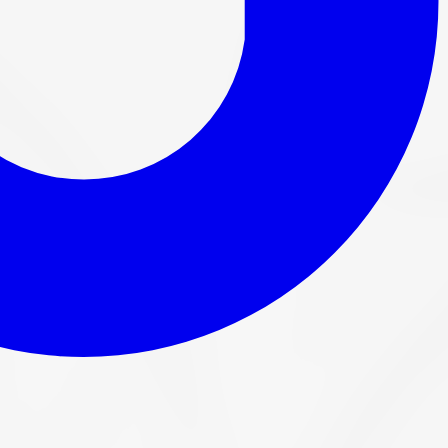
y fitment on every order before it ships.
5 GTA bays