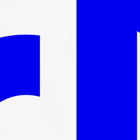
l out-the-door price with install & tax.
 Tire 225/45R18 95W
1 Run Flat All-S