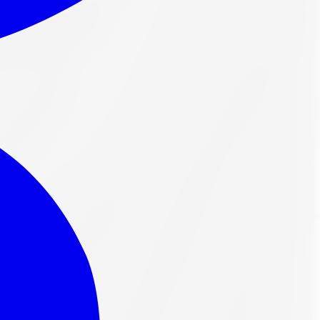
in highway terrain and high-speed safe driving. With a
rdable solution for their summer driving needs.