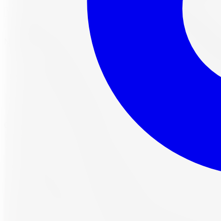
Check Fitment
Not sure or don't see your vehicle? Call us, our techs verif
All-Season tire, 225/45R18
95W load/speed rating
Free lifetime balancing included
Free Canada-wide shipping, install at any of our 
Own it now, pay over time