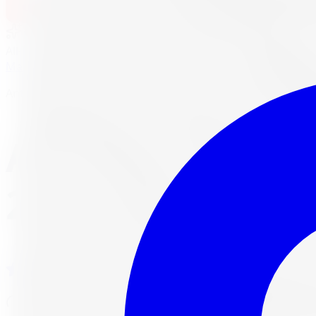
1-647-748-8473
Financing
Shop Now
No surprise fees, switch to
All-Inclusive
to see your ful
All-Inclusive
Item only
Marketplace
/
Tires
/
Antares Ingens A1 Run Flat All-Season
Antares
Antares Ingens A
225/45R18 95W
4.7
(
3,215
Google reviews)
Will this fit my vehicle?