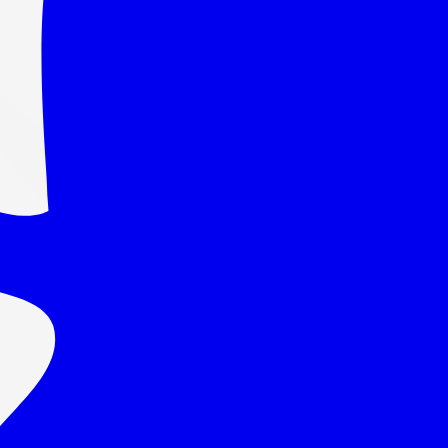
uantity →