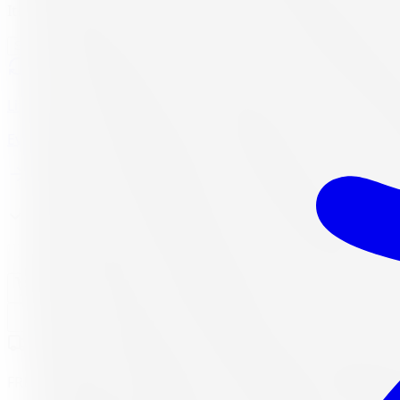
Item only, mount & balance, fees & tax additional.
See all-inclusive out-the-door price →
Lifetime Balancing
Every 10,000 km, always free
In stock
· Sets of 4 available
Add to Cart
Buy Now, Free Canada Shipping
Need a set of 4? Click to update q
FREE shipping anywhere in Canada