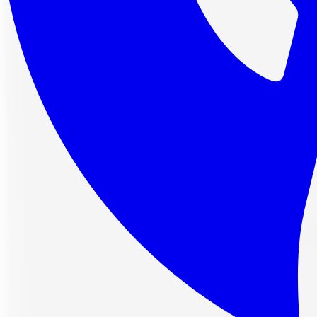
4 interest-free payments of
$62.66
af