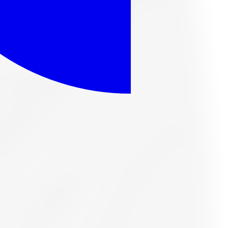
eason Tire