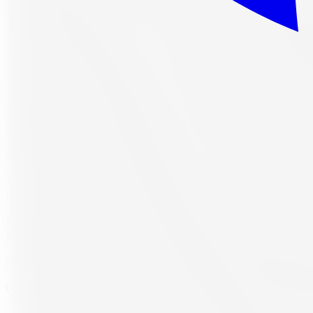
As low as
$20.89
/mo
(0% APR, 12 mo)
Available at checkout, no redirect or extra application
The Antares Ingens A1 RFT is an affordable summer tire des
combination of the run flat technology, strong grip, and s
$250.62
CAD per tire
Item only, install + tax additional
Buying a set of 4?
$1,002.49
total
Item price
$250.62