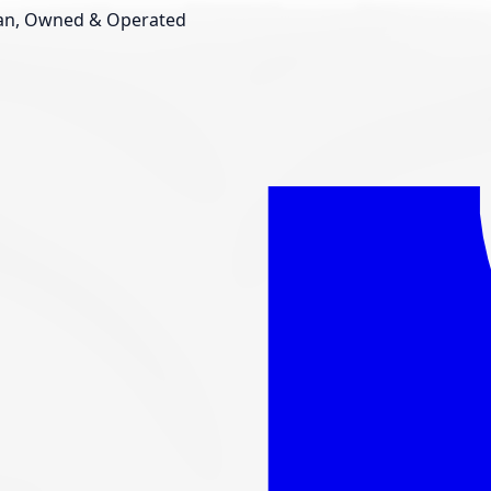
an, Owned & Operated
Shop New Tires
Tire Storage
Light
Custom Accessories