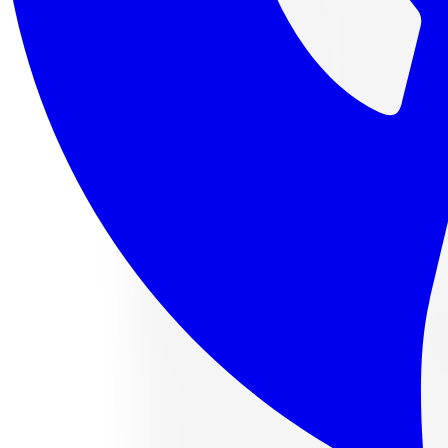
4 payments of
$112.88
af