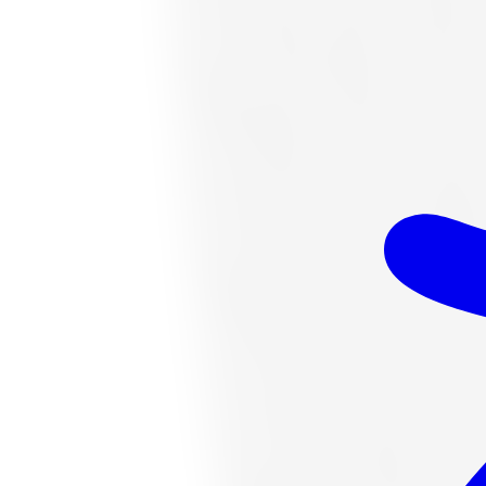
$328.06
Item only, install + tax additional
K