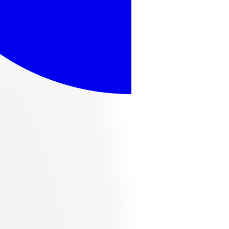
ome popular options, or browse the full catalog below.