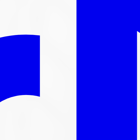
l out-the-door price with install & tax.
nger available
ntinued. We carry thousands more
tire
s in stock, here are s