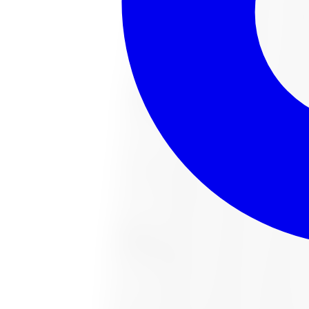
221022487 All-Season Tire 285/65R18 
Size:
285/65R18
FREE shipping anywhere in Canada
Road hazard protection included
Typically arrives in 1–3 business days
$451.54
Item only, install + tax additional