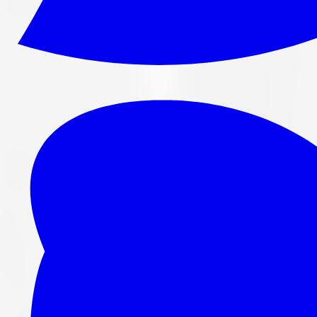
265/70R16