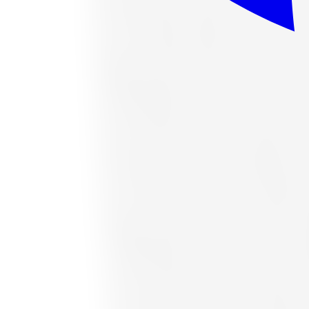
or as low as
$37.63
/mo
at checkout
In stock
Accelera
Accelera 1200034377 All-Season Tire 
Size:
265/70R16
FREE shipping anywhere in Canada
Road hazard protection included
Typically arrives in 1–3 business days