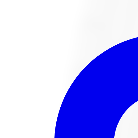
1-647-748-8473
Financing
Shop Now
No surprise fees, switch to
All-Inclusive
to see your ful
All-Inclusive
Item only
This
tire
is no lo
The
tire
you were looking for has sold out or been disco
Browse all
tire
s
Talk to an expert
Popular
tire
s in stock
221022487