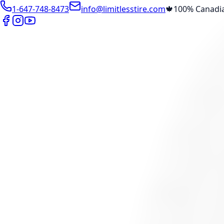
1-647-748-8473
info@limitlesstire.com
🍁
100% Canadi
Shop
Package Builder
Wheel Visualizer
Tire Promos
Marketplace
Tires
Wheels
Visit Marketplace →
View Cart
Members Portal
Company
Contact Us
Financing
Services
Air Filter
Batteries
Belts & Hoses
Brake Repair
Check Engine 
View All →
Locations
North York
Brampton
Mississauga
Pickering
Burlington