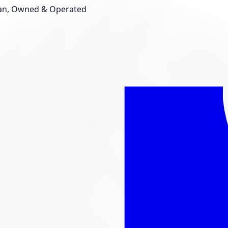
an, Owned & Operated
Shop New Tires
Tire Storage
Light
Custom Accessories