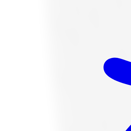
$349.14
Item only, install + tax additional
K