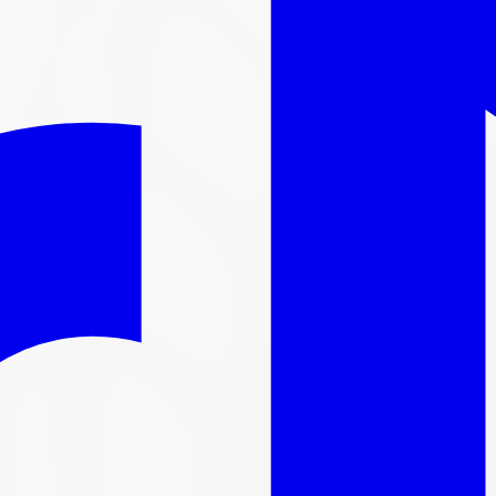
l out-the-door price with install & tax.
nger available
ntinued. We carry thousands more
tire
s in stock, here are s