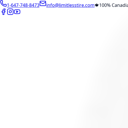
1-647-748-8473
info@limitlesstire.com
🍁
100% Canadi
Shop
Package Builder
Wheel Visualizer
Tire Promos
Marketplace
Tires
Wheels
Visit Marketplace →
View Cart
Members Portal
Company
Contact Us
Financing
Services
Air Filter
Batteries
Belts & Hoses
Brake Repair
Check Engine 
View All →
Locations
North York
Brampton
Mississauga
Pickering
Burlington