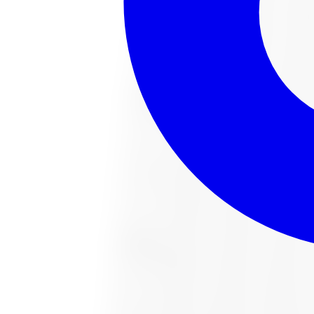
221022487 All-Season Tire 285/65R18 
Size:
285/65R18
FREE shipping anywhere in Canada
Road hazard protection included
Typically arrives in 1–3 business days
$482.91
Item only, install + tax additional