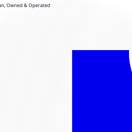
an, Owned & Operated
Shop New Tires
Tire Storage
Light
Custom Accessories