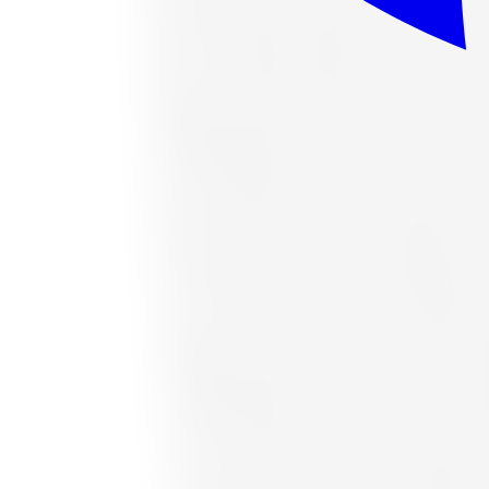
or as low as
$40.24
/mo
at checkout
In stock
Accelera
Accelera 1200034377 All-Season Tire 
Size:
265/70R16
FREE shipping anywhere in Canada
Road hazard protection included
Typically arrives in 1–3 business days