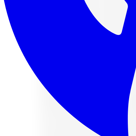
4 payments of
$120.73
af