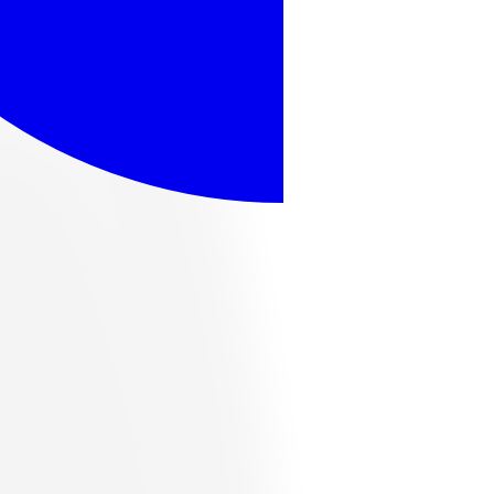
ome popular options, or browse the full catalog below.