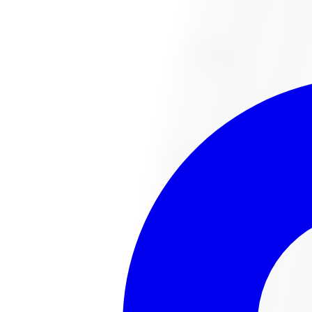
1-647-748-8473
Financing
Shop Now
No surprise fees, switch to
All-Inclusive
to see your ful
All-Inclusive
Item only
This
tire
is no lo
The
tire
you were looking for has sold out or been disco
Browse all
tire
s
Talk to an expert
Popular
tire
s in stock
221022487