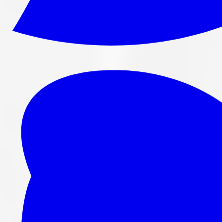
265/70R16