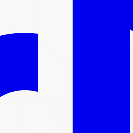
l out-the-door price with install & tax.
nger available
ntinued. We carry thousands more
tire
s in stock, here are s