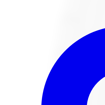
1-647-748-8473
Financing
Shop Now
No surprise fees, switch to
All-Inclusive
to see your ful
All-Inclusive
Item only
This
tire
is no lo
The
tire
you were looking for has sold out or been disco
Browse all
tire
s
Talk to an expert
Popular
tire
s in stock
221022487