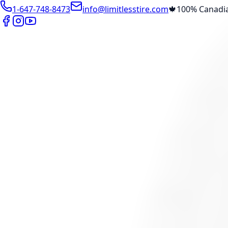
1-647-748-8473
info@limitlesstire.com
🍁
100% Canadi
Shop
Package Builder
Wheel Visualizer
Tire Promos
Marketplace
Tires
Wheels
Visit Marketplace →
View Cart
Members Portal
Company
Contact Us
Financing
Services
Air Filter
Batteries
Belts & Hoses
Brake Repair
Check Engine 
View All →
Locations
North York
Brampton
Mississauga
Pickering
Burlington