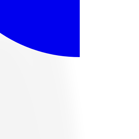
ome popular options, or browse the full catalog below.