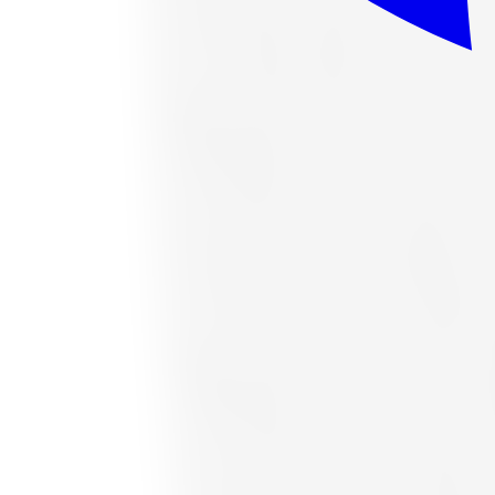
or as low as
$37.63
/mo
at checkout
In stock
Accelera
Accelera 1200034377 All-Season Tire 
Size:
265/70R16
FREE shipping anywhere in Canada
Road hazard protection included
Typically arrives in 1–3 business days