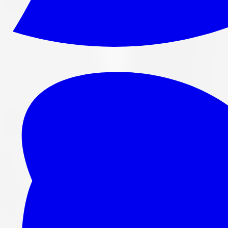
265/70R16