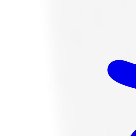
$328.06
Item only, install + tax additional
K