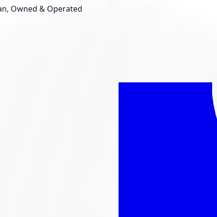
an, Owned & Operated
Shop New Tires
Tire Storage
Light
Custom Accessories