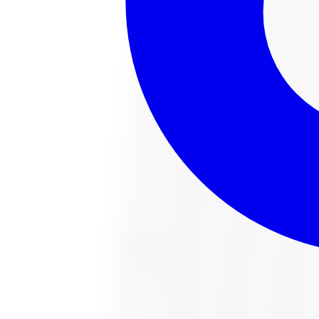
221022487 All-Season Tire 285/65R18 
Size:
285/65R18
FREE shipping anywhere in Canada
Road hazard protection included
Typically arrives in 1–3 business days
$451.54
Item only, install + tax additional