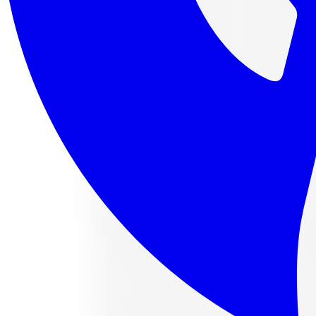
4 payments of
$112.88
af