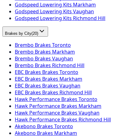
Godspeed Lowering Kits Markham
Godspeed Lowering Kits Vaughan
Godspeed Lowering Kits Richmond Hill
Brakes by City
(
20
)
Brembo Brakes Toronto
Brembo Brakes Markham
Brembo Brakes Vaughan
Brembo Brakes Richmond Hill
EBC Brakes Brakes Toronto
EBC Brakes Brakes Markham
EBC Brakes Brakes Vaughan
EBC Brakes Brakes Richmond Hill
Hawk Performance Brakes Toronto
Hawk Performance Brakes Markham
Hawk Performance Brakes Vaughan
Hawk Performance Brakes Richmond Hill
Akebono Brakes Toronto
Akebono Brakes Markham