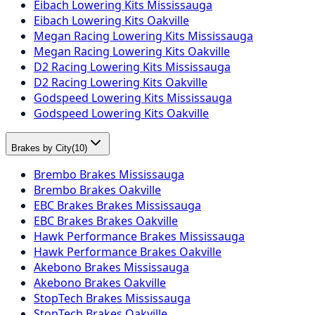
Eibach Lowering Kits Mississauga
Eibach Lowering Kits Oakville
Megan Racing Lowering Kits Mississauga
Megan Racing Lowering Kits Oakville
D2 Racing Lowering Kits Mississauga
D2 Racing Lowering Kits Oakville
Godspeed Lowering Kits Mississauga
Godspeed Lowering Kits Oakville
Brakes by City
(
10
)
Brembo Brakes Mississauga
Brembo Brakes Oakville
EBC Brakes Brakes Mississauga
EBC Brakes Brakes Oakville
Hawk Performance Brakes Mississauga
Hawk Performance Brakes Oakville
Akebono Brakes Mississauga
Akebono Brakes Oakville
StopTech Brakes Mississauga
StopTech Brakes Oakville