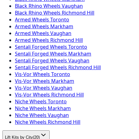
Black Rhino Wheels Vaughan
Black Rhino Wheels Richmond Hill
Armed Wheels Toronto
Armed Wheels Markham
Armed Wheels Vaughan
Armed Wheels Richmond Hill
Sentali Forged Wheels Toronto
Sentali Forged Wheels Markham
Sentali Forged Wheels Vaughan
Sentali Forged Wheels Richmond Hill
Vis-Vor Wheels Toronto
Vis-Vor Wheels Markham
Vis-Vor Wheels Vaughan
Vis-Vor Wheels Richmond Hill
Niche Wheels Toronto
Niche Wheels Markham
Niche Wheels Vaughan
Niche Wheels Richmond Hill
Lift Kits by City
(
20
)