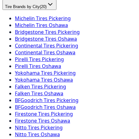
Tire Brands by City
(
20
)
Michelin Tires Pickering
Michelin Tires Oshawa
Bridgestone Tires Pickering
Bridgestone Tires Oshawa
Continental Tires Pickering
Continental Tires Oshawa
Pirelli Tires Pickering
Pirelli Tires Oshawa
Yokohama Tires Pickering
Yokohama Tires Oshawa
Falken Tires Pickering
Falken Tires Oshawa
BFGoodrich Tires Pickering
BFGoodrich Tires Oshawa
Firestone Tires Pickering
Firestone Tires Oshawa
Nitto Tires Pickering
Nitto Tires Oshawa