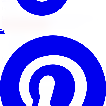
Locations
North York
Brampton
Mississauga
Pickering
Burlington
1-647-748-8473
Financing
Shop Now
Home
Locations
Car Repair Near Me
Certified Technicians · GTA
Car Repair Near Me
Looking for car repair near you in the GTA? Limitless
Tire's certified technicians handle a wide range of car
repair services across 5 locations, from brake jobs and
wheel alignments to suspension work and complete tire