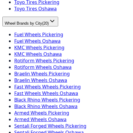
Toyo Tires Pickering
Toyo Tires Oshawa
Wheel Brands by City
(
20
)
Fuel Wheels Pickering
Fuel Wheels Oshawa
KMC Wheels Pickering
KMC Wheels Oshawa
Rotiform Wheels Pickering
Rotiform Wheels Oshawa
Braelin Wheels Pickering
Braelin Wheels Oshawa
Fast Wheels Wheels Pickering
Fast Wheels Wheels Oshawa
Black Rhino Wheels Pickering
Black Rhino Wheels Oshawa
Armed Wheels Pickering
Armed Wheels Oshawa
Sentali Forged Wheels Pickering
Sentali Forged Wheels Oshawa