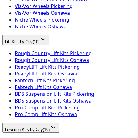
Vis-Vor Wheels Pickering
Vis-Vor Wheels Oshawa
Niche Wheels Pickering
Niche Wheels Oshawa
Lift Kits by City
(
10
)
Rough Country Lift Kits Pickering
Rough Country Lift Kits Oshawa
ReadyLIFT Lift Kits Pickering
ReadyLIFT Lift Kits Oshawa
Fabtech Lift Kits Pickering
Fabtech Lift Kits Oshawa
BDS Suspension Lift Kits Pickering
BDS Suspension Lift Kits Oshawa
Pro Comp Lift Kits Pickering
Pro Comp Lift Kits Oshawa
Lowering Kits by City
(
10
)