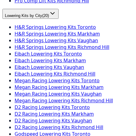
Pro Comp Lift Kits Richmond Hill
Lowering Kits by City
(
20
)
H&R Springs Lowering Kits Toronto
H&R Springs Lowering Kits Markham
H&R Springs Lowering Kits Vaughan
H&R Springs Lowering Kits Richmond Hill
Eibach Lowering Kits Toronto
Eibach Lowering Kits Markham
Eibach Lowering Kits Vaughan
Eibach Lowering Kits Richmond Hill
Megan Racing Lowering Kits Toronto
Megan Racing Lowering Kits Markham
Megan Racing Lowering Kits Vaughan
Megan Racing Lowering Kits Richmond Hill
D2 Racing Lowering Kits Toronto
D2 Racing Lowering Kits Markham
D2 Racing Lowering Kits Vaughan
D2 Racing Lowering Kits Richmond Hill
Godspeed Lowering Kits Toronto