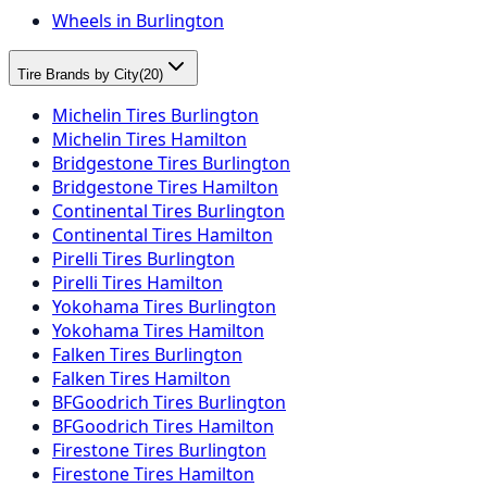
Wheels in Burlington
Tire Brands by City
(
20
)
Michelin Tires Burlington
Michelin Tires Hamilton
Bridgestone Tires Burlington
Bridgestone Tires Hamilton
Continental Tires Burlington
Continental Tires Hamilton
Pirelli Tires Burlington
Pirelli Tires Hamilton
Yokohama Tires Burlington
Yokohama Tires Hamilton
Falken Tires Burlington
Falken Tires Hamilton
BFGoodrich Tires Burlington
BFGoodrich Tires Hamilton
Firestone Tires Burlington
Firestone Tires Hamilton