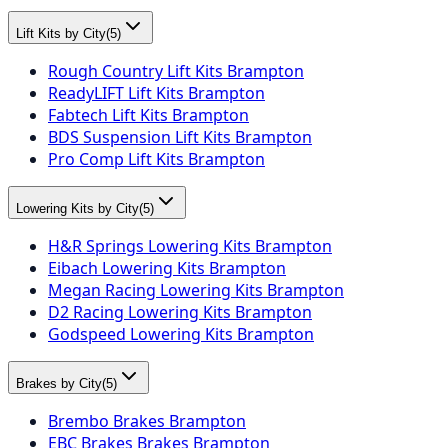
Lift Kits by City
(
5
)
Rough Country Lift Kits Brampton
ReadyLIFT Lift Kits Brampton
Fabtech Lift Kits Brampton
BDS Suspension Lift Kits Brampton
Pro Comp Lift Kits Brampton
Lowering Kits by City
(
5
)
H&R Springs Lowering Kits Brampton
Eibach Lowering Kits Brampton
Megan Racing Lowering Kits Brampton
D2 Racing Lowering Kits Brampton
Godspeed Lowering Kits Brampton
Brakes by City
(
5
)
Brembo Brakes Brampton
EBC Brakes Brakes Brampton