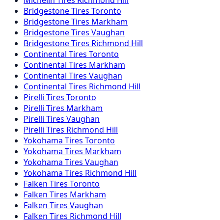
Michelin Tires Richmond Hill
Bridgestone Tires Toronto
Bridgestone Tires Markham
Bridgestone Tires Vaughan
Bridgestone Tires Richmond Hill
Continental Tires Toronto
Continental Tires Markham
Continental Tires Vaughan
Continental Tires Richmond Hill
Pirelli Tires Toronto
Pirelli Tires Markham
Pirelli Tires Vaughan
Pirelli Tires Richmond Hill
Yokohama Tires Toronto
Yokohama Tires Markham
Yokohama Tires Vaughan
Yokohama Tires Richmond Hill
Falken Tires Toronto
Falken Tires Markham
Falken Tires Vaughan
Falken Tires Richmond Hill