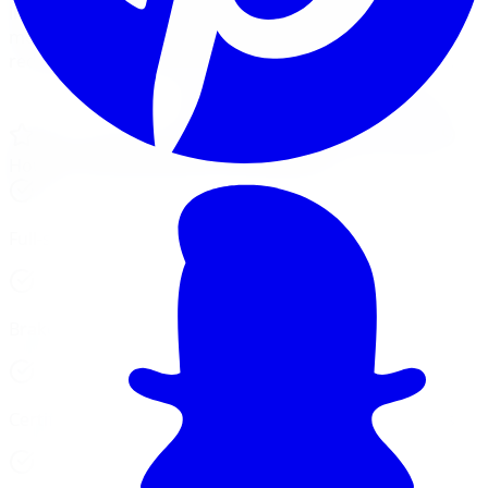
installations. We combine tire expertise with full
mechanical service in one shop, saving you time and
reducing the number of places your car needs to visit.
View Our Services
Financing, No Credit Check
4.6 / 5, 3,200+ Google reviews
5 GTA locations
Hours vary by location, see cards below
Full-service car repair at 5 GTA locations
Brake, alignment, suspension, and tire services
Certified technicians, trained on all makes and models