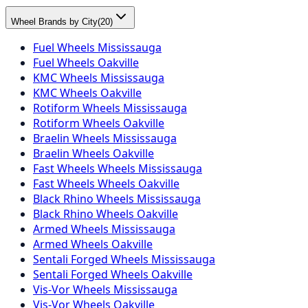
Wheel Brands by City
(
20
)
Fuel Wheels Mississauga
Fuel Wheels Oakville
KMC Wheels Mississauga
KMC Wheels Oakville
Rotiform Wheels Mississauga
Rotiform Wheels Oakville
Braelin Wheels Mississauga
Braelin Wheels Oakville
Fast Wheels Wheels Mississauga
Fast Wheels Wheels Oakville
Black Rhino Wheels Mississauga
Black Rhino Wheels Oakville
Armed Wheels Mississauga
Armed Wheels Oakville
Sentali Forged Wheels Mississauga
Sentali Forged Wheels Oakville
Vis-Vor Wheels Mississauga
Vis-Vor Wheels Oakville