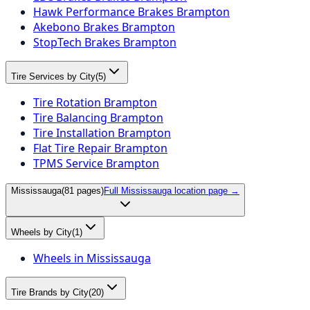
Hawk Performance Brakes Brampton
Akebono Brakes Brampton
StopTech Brakes Brampton
Tire Services by City
(
5
)
Tire Rotation Brampton
Tire Balancing Brampton
Tire Installation Brampton
Flat Tire Repair Brampton
TPMS Service Brampton
Mississauga
(
81
pages)
Full
Mississauga
location page →
Wheels by City
(
1
)
Wheels in Mississauga
Tire Brands by City
(
20
)