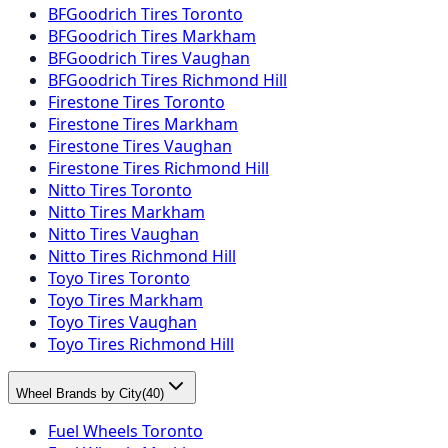
BFGoodrich Tires Toronto
BFGoodrich Tires Markham
BFGoodrich Tires Vaughan
BFGoodrich Tires Richmond Hill
Firestone Tires Toronto
Firestone Tires Markham
Firestone Tires Vaughan
Firestone Tires Richmond Hill
Nitto Tires Toronto
Nitto Tires Markham
Nitto Tires Vaughan
Nitto Tires Richmond Hill
Toyo Tires Toronto
Toyo Tires Markham
Toyo Tires Vaughan
Toyo Tires Richmond Hill
Wheel Brands by City
(
40
)
Fuel Wheels Toronto