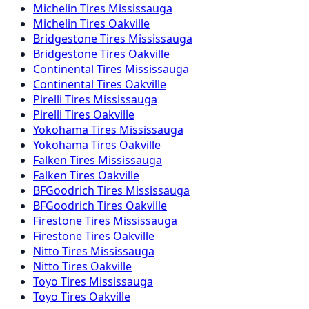
Michelin Tires Mississauga
Michelin Tires Oakville
Bridgestone Tires Mississauga
Bridgestone Tires Oakville
Continental Tires Mississauga
Continental Tires Oakville
Pirelli Tires Mississauga
Pirelli Tires Oakville
Yokohama Tires Mississauga
Yokohama Tires Oakville
Falken Tires Mississauga
Falken Tires Oakville
BFGoodrich Tires Mississauga
BFGoodrich Tires Oakville
Firestone Tires Mississauga
Firestone Tires Oakville
Nitto Tires Mississauga
Nitto Tires Oakville
Toyo Tires Mississauga
Toyo Tires Oakville