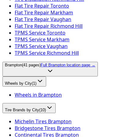
Flat Tire Repair Toronto
Flat Tire Repair Markham
Flat Tire Repair Vaughan
Flat Tire Repair Richmond Hill
TPMS Service Toronto
TPMS Service Markham
TPMS Service Vaughan
TPMS Service Richmond Hill
Brampton
(
41
pages)
Full
Brampton
location page →
Wheels by City
(
1
)
Wheels in Brampton
Tire Brands by City
(
10
)
Michelin Tires Brampton
Bridgestone Tires Brampton
Continental Tires Brampton