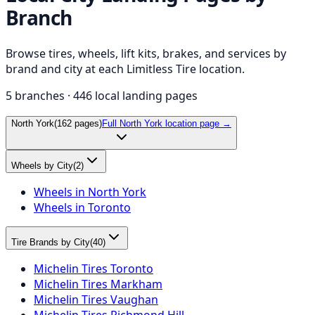
Branch
Browse tires, wheels, lift kits, brakes, and services by
brand and city at each Limitless Tire location.
5
branches ·
446
local landing pages
North York
(
162
pages)
Full
North York
location page →
Wheels by City
(
2
)
Wheels in North York
Wheels in Toronto
Tire Brands by City
(
40
)
Michelin Tires Toronto
Michelin Tires Markham
Michelin Tires Vaughan