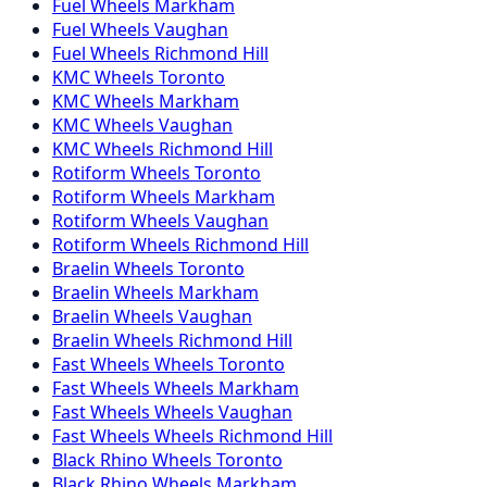
Fuel Wheels Markham
Fuel Wheels Vaughan
Fuel Wheels Richmond Hill
KMC Wheels Toronto
KMC Wheels Markham
KMC Wheels Vaughan
KMC Wheels Richmond Hill
Rotiform Wheels Toronto
Rotiform Wheels Markham
Rotiform Wheels Vaughan
Rotiform Wheels Richmond Hill
Braelin Wheels Toronto
Braelin Wheels Markham
Braelin Wheels Vaughan
Braelin Wheels Richmond Hill
Fast Wheels Wheels Toronto
Fast Wheels Wheels Markham
Fast Wheels Wheels Vaughan
Fast Wheels Wheels Richmond Hill
Black Rhino Wheels Toronto
Black Rhino Wheels Markham