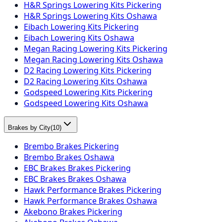
H&R Springs Lowering Kits Pickering
H&R Springs Lowering Kits Oshawa
Eibach Lowering Kits Pickering
Eibach Lowering Kits Oshawa
Megan Racing Lowering Kits Pickering
Megan Racing Lowering Kits Oshawa
D2 Racing Lowering Kits Pickering
D2 Racing Lowering Kits Oshawa
Godspeed Lowering Kits Pickering
Godspeed Lowering Kits Oshawa
Brakes by City
(
10
)
Brembo Brakes Pickering
Brembo Brakes Oshawa
EBC Brakes Brakes Pickering
EBC Brakes Brakes Oshawa
Hawk Performance Brakes Pickering
Hawk Performance Brakes Oshawa
Akebono Brakes Pickering