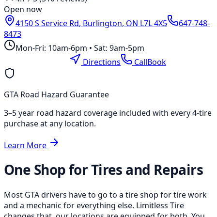
Open now
4150 S Service Rd
,
Burlington
,
ON
L7L 4X5
647-748-
8473
Mon-Fri: 10am-6pm • Sat: 9am-5pm
Location Page
Directions
Call
Book
GTA Road Hazard Guarantee
3–5 year road hazard coverage included with every 4-tire
purchase at any location.
Learn More
One Shop for Tires and Repairs
Most GTA drivers have to go to a tire shop for tire work
and a mechanic for everything else. Limitless Tire
changes that, our locations are equipped for both. You