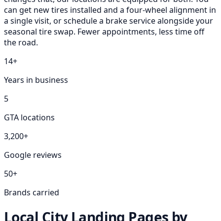
can get new tires installed and a four-wheel alignment in
a single visit, or schedule a brake service alongside your
seasonal tire swap. Fewer appointments, less time off
the road.
14+
Years in business
5
GTA locations
3,200+
Google reviews
50+
Brands carried
Local City Landing Pages by