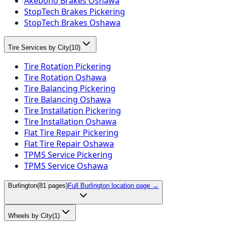
Akebono Brakes Oshawa
StopTech Brakes Pickering
StopTech Brakes Oshawa
Tire Services by City
(
10
)
Tire Rotation Pickering
Tire Rotation Oshawa
Tire Balancing Pickering
Tire Balancing Oshawa
Tire Installation Pickering
Tire Installation Oshawa
Flat Tire Repair Pickering
Flat Tire Repair Oshawa
TPMS Service Pickering
TPMS Service Oshawa
Burlington
(
81
pages)
Full
Burlington
location page →
Wheels by City
(
1
)