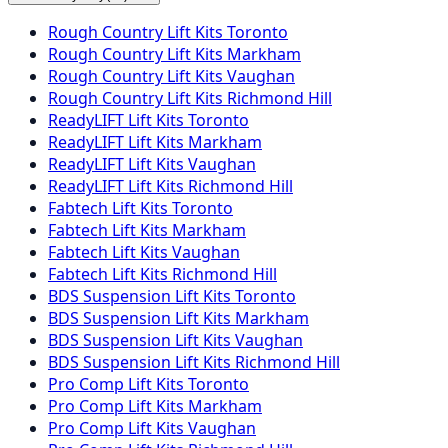
Rough Country Lift Kits Toronto
Rough Country Lift Kits Markham
Rough Country Lift Kits Vaughan
Rough Country Lift Kits Richmond Hill
ReadyLIFT Lift Kits Toronto
ReadyLIFT Lift Kits Markham
ReadyLIFT Lift Kits Vaughan
ReadyLIFT Lift Kits Richmond Hill
Fabtech Lift Kits Toronto
Fabtech Lift Kits Markham
Fabtech Lift Kits Vaughan
Fabtech Lift Kits Richmond Hill
BDS Suspension Lift Kits Toronto
BDS Suspension Lift Kits Markham
BDS Suspension Lift Kits Vaughan
BDS Suspension Lift Kits Richmond Hill
Pro Comp Lift Kits Toronto
Pro Comp Lift Kits Markham
Pro Comp Lift Kits Vaughan