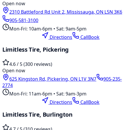
Open now
2310 Battleford Rd Unit 2
,
Mississauga
,
ON
L5N 3K6
905-581-3100
Mon-Fri: 10am-6pm • Sat: 9am-5pm
Location Page
Directions
Call
Book
Limitless Tire,
Pickering
4.6
/ 5 (
300
reviews)
Open now
625 Kingston Rd
,
Pickering
,
ON
L1V 3N7
905-235-
2774
Mon-Fri: 11am-6pm • Sat: 9am-3pm
Location Page
Directions
Call
Book
Limitless Tire,
Burlington
4.7
/ 5 (
310
reviews)