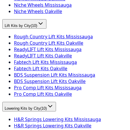
Niche Wheels Mississauga
Niche Wheels Oakville
Lift Kits by City
(
10
)
Rough Country Lift Kits Mississauga
Rough Country Lift Kits Oakville
ReadyLIFT Lift Kits Mississauga
ReadyLIFT Lift Kits Oakville
Fabtech Lift Kits Mississauga
Fabtech Lift Kits Oakville
BDS Suspension Lift Kits Mississauga
BDS Suspension Lift Kits Oakville
Pro Comp Lift Kits Mississauga
Pro Comp Lift Kits Oakville
Lowering Kits by City
(
10
)
H&R Springs Lowering Kits Mississauga
H&R Springs Lowering Kits Oakville