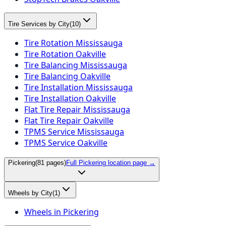
Tire Services by City
(
10
)
Tire Rotation Mississauga
Tire Rotation Oakville
Tire Balancing Mississauga
Tire Balancing Oakville
Tire Installation Mississauga
Tire Installation Oakville
Flat Tire Repair Mississauga
Flat Tire Repair Oakville
TPMS Service Mississauga
TPMS Service Oakville
Pickering
(
81
pages)
Full
Pickering
location page →
Wheels by City
(
1
)
Wheels in Pickering