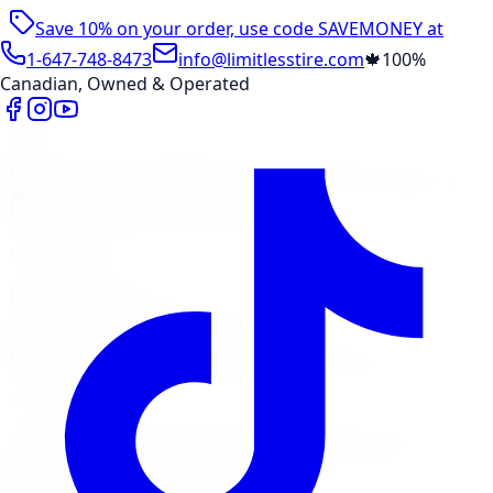
Save 10% on your order, use code
SAVEMONEY
at
checkout
1-647-748-8473
info@limitlesstire.com
🍁
100%
Canadian, Owned & Operated
Shop
Package Builder
Wheel Visualizer
Tire Promos
Shop New Tires
Tire Storage
Marketplace
Tires
Wheels
Visit Marketplace →
View Cart
Members Portal
Company
Contact Us
Financing
Services
Air Filter
Batteries
Belts & Hoses
Brake Repair
Check
Engine Light
Custom Accessories
View All →