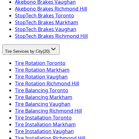
Akebono Brakes Vaughan
Akebono Brakes Richmond Hill
StopTech Brakes Toronto
StopTech Brakes Markham
StopTech Brakes Vaughan
StopTech Brakes Richmond Hill
Tire Services by City
(
20
)
Tire Rotation Toronto
Tire Rotation Markham
Tire Rotation Vaughan
Tire Rotation Richmond Hill
Tire Balancing Toronto
Tire Balancing Markham
Tire Balancing Vaughan
Tire Balancing Richmond Hill
Tire Installation Toronto
Tire Installation Markham
Tire Installation Vaughan
Tire Installation Richmond Hill