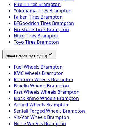
Pirelli Tires Brampton
Yokohama Tires Brampton
Falken Tires Brampton
BFGoodrich Tires Brampton
Firestone Tires Brampton
Nitto Tires Brampton
Toyo Tires Brampton
Wheel Brands by City
(
10
)
Fuel Wheels Brampton
KMC Wheels Brampton
Rotiform Wheels Brampton
Braelin Wheels Brampton
Fast Wheels Wheels Brampton
Black Rhino Wheels Brampton
Armed Wheels Brampton
Sentali Forged Wheels Brampton
Vis-Vor Wheels Brampton
Niche Wheels Brampton