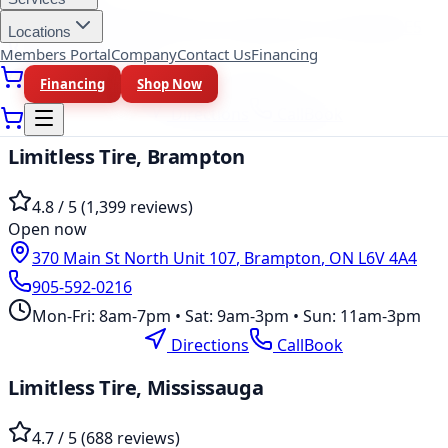
37 Kodiak Crescent Unit 16
,
North York
,
ON
M3J 3E5
Locations
Members Portal
Company
Contact Us
Financing
647-748-8473
Mon-Fri: 10am-6pm • Sat: 9am-5pm
Financing
Shop Now
Location Page
Directions
Call
Book
Limitless Tire,
Brampton
4.8
/ 5 (
1,399
reviews)
Open now
370 Main St North Unit 107
,
Brampton
,
ON
L6V 4A4
905-592-0216
Mon-Fri: 8am-7pm • Sat: 9am-3pm • Sun: 11am-3pm
Location Page
Directions
Call
Book
Limitless Tire,
Mississauga
4.7
/ 5 (
688
reviews)