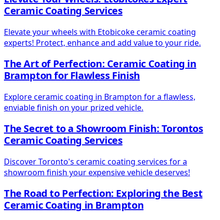
Ceramic Coating Services
Elevate your wheels with Etobicoke ceramic coating
experts! Protect, enhance and add value to your ride.
The Art of Perfection: Ceramic Coating in
Brampton for Flawless Finish
Explore ceramic coating in Brampton for a flawless,
enviable finish on your prized vehicle.
The Secret to a Showroom Finish: Torontos
Ceramic Coating Services
Discover Toronto's ceramic coating services for a
showroom finish your expensive vehicle deserves!
The Road to Perfection: Exploring the Best
Ceramic Coating in Brampton