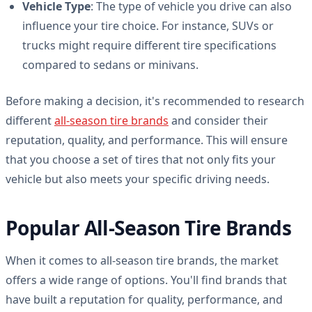
Vehicle Type
: The type of vehicle you drive can also
influence your tire choice. For instance, SUVs or
trucks might require different tire specifications
compared to sedans or minivans.
Before making a decision, it's recommended to research
different
all-season tire brands
and consider their
reputation, quality, and performance. This will ensure
that you choose a set of tires that not only fits your
vehicle but also meets your specific driving needs.
Popular All-Season Tire Brands
When it comes to all-season tire brands, the market
offers a wide range of options. You'll find brands that
have built a reputation for quality, performance, and