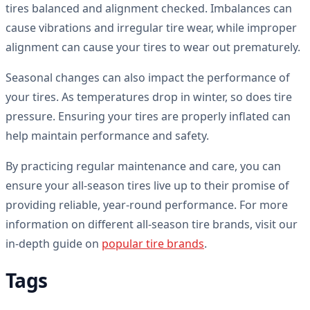
tires balanced and alignment checked. Imbalances can
cause vibrations and irregular tire wear, while improper
alignment can cause your tires to wear out prematurely.
Seasonal changes can also impact the performance of
your tires. As temperatures drop in winter, so does tire
pressure. Ensuring your tires are properly inflated can
help maintain performance and safety.
By practicing regular maintenance and care, you can
ensure your all-season tires live up to their promise of
providing reliable, year-round performance. For more
information on different all-season tire brands, visit our
in-depth guide on
popular tire brands
.
Tags