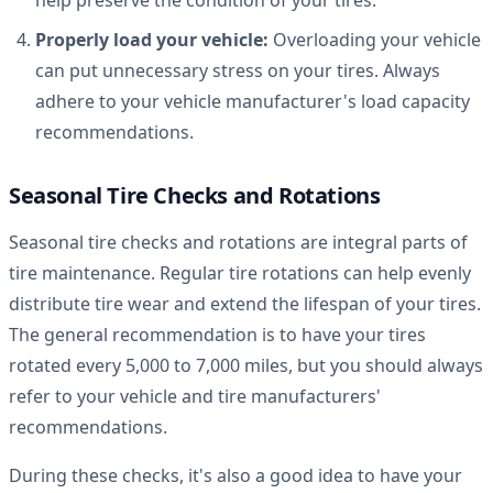
Properly load your vehicle:
Overloading your vehicle
can put unnecessary stress on your tires. Always
adhere to your vehicle manufacturer's load capacity
recommendations.
Seasonal Tire Checks and Rotations
Seasonal tire checks and rotations are integral parts of
tire maintenance. Regular tire rotations can help evenly
distribute tire wear and extend the lifespan of your tires.
The general recommendation is to have your tires
rotated every 5,000 to 7,000 miles, but you should always
refer to your vehicle and tire manufacturers'
recommendations.
During these checks, it's also a good idea to have your