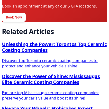
Book an appointment at any of our 5 GTA locations.
Book Now
Related Articles
Unleashing the Power: Torontos Top Ceramic
Coating Companies
Discover top Toronto ceramic coating companies to
protect and enhance your vehicle's shine!
Discover the Power of Shine: Mississaugas
Elite Ceramic Coating Companies
Explore top Mississauga ceramic coating companies:
preserve your car’s value and boost its shine!
Elevate Your Wheels: Etobicokes Expert