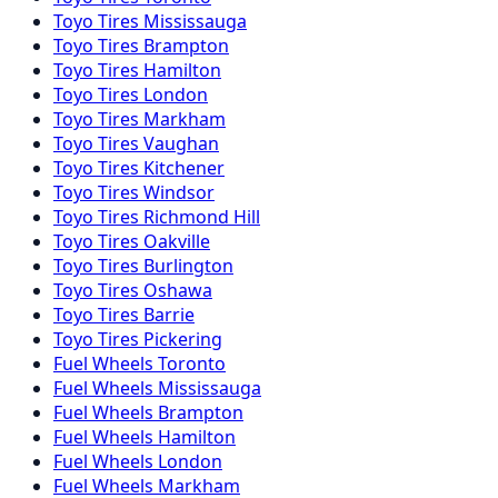
Toyo
Tires
Mississauga
Toyo
Tires
Brampton
Toyo
Tires
Hamilton
Toyo
Tires
London
Toyo
Tires
Markham
Toyo
Tires
Vaughan
Toyo
Tires
Kitchener
Toyo
Tires
Windsor
Toyo
Tires
Richmond Hill
Toyo
Tires
Oakville
Toyo
Tires
Burlington
Toyo
Tires
Oshawa
Toyo
Tires
Barrie
Toyo
Tires
Pickering
Fuel
Wheels
Toronto
Fuel
Wheels
Mississauga
Fuel
Wheels
Brampton
Fuel
Wheels
Hamilton
Fuel
Wheels
London
Fuel
Wheels
Markham