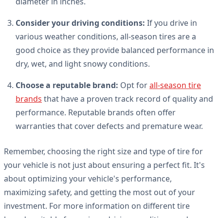
diameter in inches.
Consider your driving conditions:
If you drive in
various weather conditions, all-season tires are a
good choice as they provide balanced performance in
dry, wet, and light snowy conditions.
Choose a reputable brand:
Opt for
all-season tire
brands
that have a proven track record of quality and
performance. Reputable brands often offer
warranties that cover defects and premature wear.
Remember, choosing the right size and type of tire for
your vehicle is not just about ensuring a perfect fit. It's
about optimizing your vehicle's performance,
maximizing safety, and getting the most out of your
investment. For more information on different tire