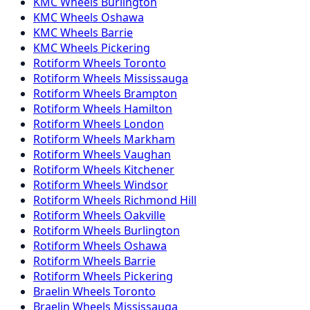
KMC
Wheels
Burlington
KMC
Wheels
Oshawa
KMC
Wheels
Barrie
KMC
Wheels
Pickering
Rotiform
Wheels
Toronto
Rotiform
Wheels
Mississauga
Rotiform
Wheels
Brampton
Rotiform
Wheels
Hamilton
Rotiform
Wheels
London
Rotiform
Wheels
Markham
Rotiform
Wheels
Vaughan
Rotiform
Wheels
Kitchener
Rotiform
Wheels
Windsor
Rotiform
Wheels
Richmond Hill
Rotiform
Wheels
Oakville
Rotiform
Wheels
Burlington
Rotiform
Wheels
Oshawa
Rotiform
Wheels
Barrie
Rotiform
Wheels
Pickering
Braelin
Wheels
Toronto
Braelin
Wheels
Mississauga