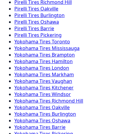
Pirelli
Tires
Richmond Hill
Pirelli
Tires
Oakville
Pirelli
Tires
Burlington
Pirelli
Tires
Oshawa
Pirelli
Tires
Barrie
Pirelli
Tires
Pickering
Yokohama
Tires
Toronto
Yokohama
Tires
Mississauga
Yokohama
Tires
Brampton
Yokohama
Tires
Hamilton
Yokohama
Tires
London
Yokohama
Tires
Markham
Yokohama
Tires
Vaughan
Yokohama
Tires
Kitchener
Yokohama
Tires
Windsor
Yokohama
Tires
Richmond Hill
Yokohama
Tires
Oakville
Yokohama
Tires
Burlington
Yokohama
Tires
Oshawa
Yokohama
Tires
Barrie
Yokohama
Tires
Pickering