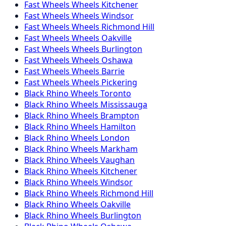
Fast Wheels
Wheels
Kitchener
Fast Wheels
Wheels
Windsor
Fast Wheels
Wheels
Richmond Hill
Fast Wheels
Wheels
Oakville
Fast Wheels
Wheels
Burlington
Fast Wheels
Wheels
Oshawa
Fast Wheels
Wheels
Barrie
Fast Wheels
Wheels
Pickering
Black Rhino
Wheels
Toronto
Black Rhino
Wheels
Mississauga
Black Rhino
Wheels
Brampton
Black Rhino
Wheels
Hamilton
Black Rhino
Wheels
London
Black Rhino
Wheels
Markham
Black Rhino
Wheels
Vaughan
Black Rhino
Wheels
Kitchener
Black Rhino
Wheels
Windsor
Black Rhino
Wheels
Richmond Hill
Black Rhino
Wheels
Oakville
Black Rhino
Wheels
Burlington