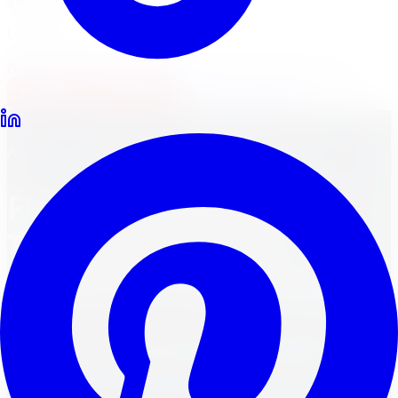
Locations
North York
Brampton
Mississauga
Pickering
Burlington
1-647-748-8473
Financing
Shop Now
Back to Blog
All-Season Tires
May 25, 2024
8
min read
Find Your Perfect Ride:
Top All-Season Tire
Brands for Every Season
Discover top all-season tire brands for a perfect ride
every season, with guaranteed fitment and fast
shipping.