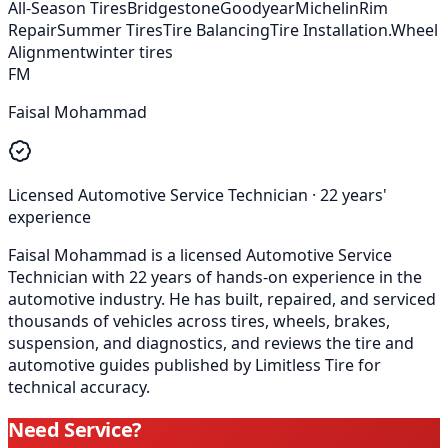
All-Season Tires
Bridgestone
Goodyear
Michelin
Rim
Repair
Summer Tires
Tire Balancing
Tire Installation.
Wheel
Alignment
winter tires
FM
Faisal Mohammad
Licensed Automotive Service Technician
·
22
years'
experience
Faisal Mohammad is a licensed Automotive Service
Technician with 22 years of hands-on experience in the
automotive industry. He has built, repaired, and serviced
thousands of vehicles across tires, wheels, brakes,
suspension, and diagnostics, and reviews the tire and
automotive guides published by Limitless Tire for
technical accuracy.
Need Service?