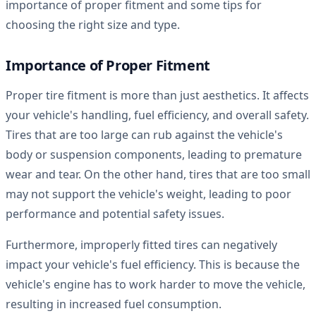
importance of proper fitment and some tips for
choosing the right size and type.
Importance of Proper Fitment
Proper tire fitment is more than just aesthetics. It affects
your vehicle's handling, fuel efficiency, and overall safety.
Tires that are too large can rub against the vehicle's
body or suspension components, leading to premature
wear and tear. On the other hand, tires that are too small
may not support the vehicle's weight, leading to poor
performance and potential safety issues.
Furthermore, improperly fitted tires can negatively
impact your vehicle's fuel efficiency. This is because the
vehicle's engine has to work harder to move the vehicle,
resulting in increased fuel consumption.