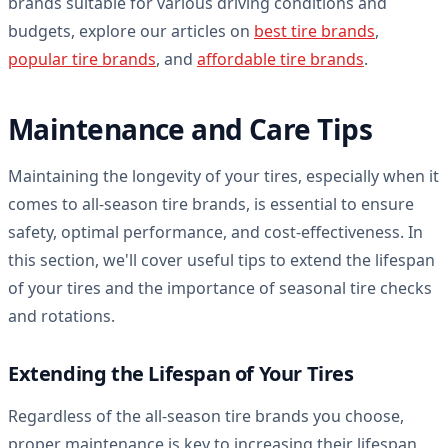
brands suitable for various driving conditions and
budgets, explore our articles on
best tire brands
,
popular tire brands
, and
affordable tire brands
.
Maintenance and Care Tips
Maintaining the longevity of your tires, especially when it
comes to all-season tire brands, is essential to ensure
safety, optimal performance, and cost-effectiveness. In
this section, we'll cover useful tips to extend the lifespan
of your tires and the importance of seasonal tire checks
and rotations.
Extending the Lifespan of Your Tires
Regardless of the all-season tire brands you choose,
proper maintenance is key to increasing their lifespan.