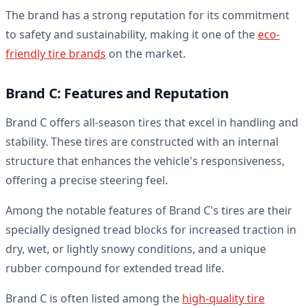
The brand has a strong reputation for its commitment
to safety and sustainability, making it one of the
eco-
friendly tire brands
on the market.
Brand C: Features and Reputation
Brand C offers all-season tires that excel in handling and
stability. These tires are constructed with an internal
structure that enhances the vehicle's responsiveness,
offering a precise steering feel.
Among the notable features of Brand C's tires are their
specially designed tread blocks for increased traction in
dry, wet, or lightly snowy conditions, and a unique
rubber compound for extended tread life.
Brand C is often listed among the
high-quality tire