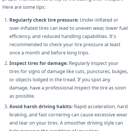
Here are some tips:
Regularly check tire pressure:
Under-inflated or
over-inflated tires can lead to uneven wear, lower fuel
efficiency, and reduced handling capabilities. It's
recommended to check your tire pressure at least
once a month and before long trips.
Inspect tires for damage:
Regularly inspect your
tires for signs of damage like cuts, punctures, bulges,
or objects lodged in the tread. If you spot any
damage, have a professional inspect the tire as soon
as possible.
Avoid harsh driving habits:
Rapid acceleration, hard
braking, and fast cornering can cause excessive wear
and tear on your tires. A smoother driving style can
help preserve the condition of your tires.