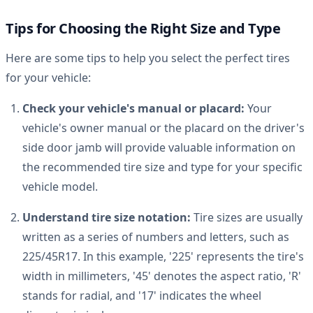
Tips for Choosing the Right Size and Type
Here are some tips to help you select the perfect tires
for your vehicle:
Check your vehicle's manual or placard:
Your
vehicle's owner manual or the placard on the driver's
side door jamb will provide valuable information on
the recommended tire size and type for your specific
vehicle model.
Understand tire size notation:
Tire sizes are usually
written as a series of numbers and letters, such as
225/45R17. In this example, '225' represents the tire's
width in millimeters, '45' denotes the aspect ratio, 'R'
stands for radial, and '17' indicates the wheel