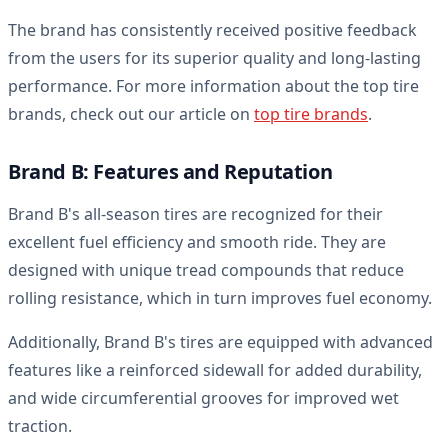
The brand has consistently received positive feedback
from the users for its superior quality and long-lasting
performance. For more information about the top tire
brands, check out our article on
top tire brands
.
Brand B: Features and Reputation
Brand B's all-season tires are recognized for their
excellent fuel efficiency and smooth ride. They are
designed with unique tread compounds that reduce
rolling resistance, which in turn improves fuel economy.
Additionally, Brand B's tires are equipped with advanced
features like a reinforced sidewall for added durability,
and wide circumferential grooves for improved wet
traction.