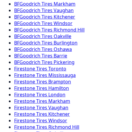
BFGoodrich
Tires
Markham
BFGoodrich
Tires
Vaughan
BFGoodrich
Tires
Kitchener
BFGoodrich
Tires
Windsor
BFGoodrich
Tires
Richmond Hill
BFGoodrich
Tires
Oakville
BFGoodrich
Tires
Burlington
BFGoodrich
Tires
Oshawa
BFGoodrich
Tires
Barrie
BFGoodrich
Tires
Pickering
Firestone
Tires
Toronto
Firestone
Tires
Mississauga
Firestone
Tires
Brampton
Firestone
Tires
Hamilton
Firestone
Tires
London
Firestone
Tires
Markham
Firestone
Tires
Vaughan
Firestone
Tires
Kitchener
Firestone
Tires
Windsor
Firestone
Tires
Richmond Hill