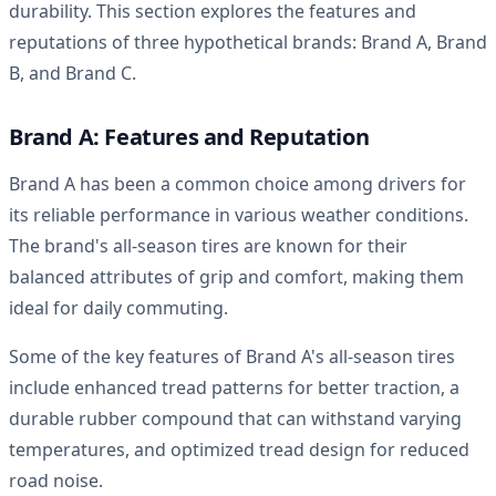
durability. This section explores the features and
reputations of three hypothetical brands: Brand A, Brand
B, and Brand C.
Brand A: Features and Reputation
Brand A has been a common choice among drivers for
its reliable performance in various weather conditions.
The brand's all-season tires are known for their
balanced attributes of grip and comfort, making them
ideal for daily commuting.
Some of the key features of Brand A's all-season tires
include enhanced tread patterns for better traction, a
durable rubber compound that can withstand varying
temperatures, and optimized tread design for reduced
road noise.