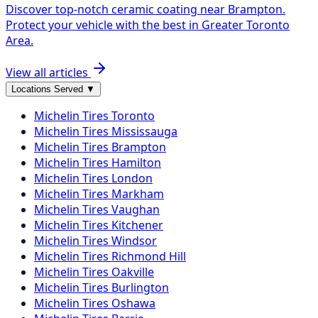
Discover top-notch ceramic coating near Brampton.
Protect your vehicle with the best in Greater Toronto
Area.
View all articles
Locations Served
▼
Michelin
Tires
Toronto
Michelin
Tires
Mississauga
Michelin
Tires
Brampton
Michelin
Tires
Hamilton
Michelin
Tires
London
Michelin
Tires
Markham
Michelin
Tires
Vaughan
Michelin
Tires
Kitchener
Michelin
Tires
Windsor
Michelin
Tires
Richmond Hill
Michelin
Tires
Oakville
Michelin
Tires
Burlington
Michelin
Tires
Oshawa