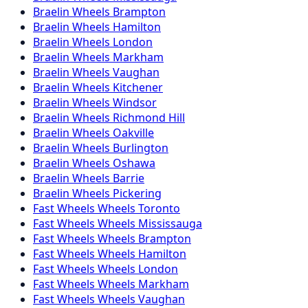
Braelin
Wheels
Brampton
Braelin
Wheels
Hamilton
Braelin
Wheels
London
Braelin
Wheels
Markham
Braelin
Wheels
Vaughan
Braelin
Wheels
Kitchener
Braelin
Wheels
Windsor
Braelin
Wheels
Richmond Hill
Braelin
Wheels
Oakville
Braelin
Wheels
Burlington
Braelin
Wheels
Oshawa
Braelin
Wheels
Barrie
Braelin
Wheels
Pickering
Fast Wheels
Wheels
Toronto
Fast Wheels
Wheels
Mississauga
Fast Wheels
Wheels
Brampton
Fast Wheels
Wheels
Hamilton
Fast Wheels
Wheels
London
Fast Wheels
Wheels
Markham
Fast Wheels
Wheels
Vaughan