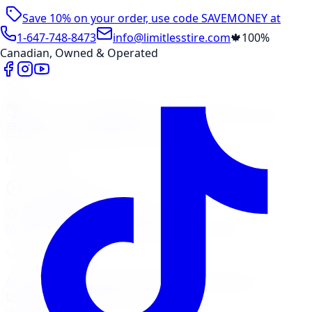
Save 10% on your order, use code
SAVEMONEY
at
checkout
1-647-748-8473
info@limitlesstire.com
🍁
100%
Canadian, Owned & Operated
Shop
Package Builder
Wheel Visualizer
Tire Promos
Shop New Tires
Tire Storage
Marketplace
Tires
Wheels
Visit Marketplace →
View Cart
Members Portal
Company
Contact Us
Financing
Services
Air Filter
Batteries
Belts & Hoses
Brake Repair
Check
Engine Light
Custom Accessories
View All →