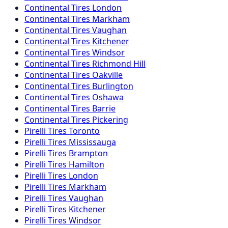
Continental
Tires
London
Continental
Tires
Markham
Continental
Tires
Vaughan
Continental
Tires
Kitchener
Continental
Tires
Windsor
Continental
Tires
Richmond Hill
Continental
Tires
Oakville
Continental
Tires
Burlington
Continental
Tires
Oshawa
Continental
Tires
Barrie
Continental
Tires
Pickering
Pirelli
Tires
Toronto
Pirelli
Tires
Mississauga
Pirelli
Tires
Brampton
Pirelli
Tires
Hamilton
Pirelli
Tires
London
Pirelli
Tires
Markham
Pirelli
Tires
Vaughan
Pirelli
Tires
Kitchener
Pirelli
Tires
Windsor