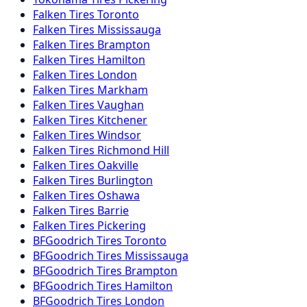
Falken
Tires
Toronto
Falken
Tires
Mississauga
Falken
Tires
Brampton
Falken
Tires
Hamilton
Falken
Tires
London
Falken
Tires
Markham
Falken
Tires
Vaughan
Falken
Tires
Kitchener
Falken
Tires
Windsor
Falken
Tires
Richmond Hill
Falken
Tires
Oakville
Falken
Tires
Burlington
Falken
Tires
Oshawa
Falken
Tires
Barrie
Falken
Tires
Pickering
BFGoodrich
Tires
Toronto
BFGoodrich
Tires
Mississauga
BFGoodrich
Tires
Brampton
BFGoodrich
Tires
Hamilton
BFGoodrich
Tires
London