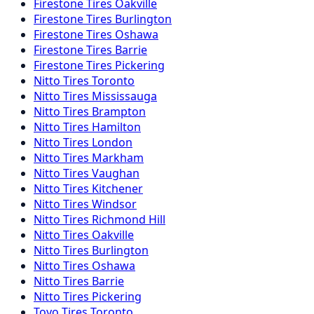
Firestone
Tires
Oakville
Firestone
Tires
Burlington
Firestone
Tires
Oshawa
Firestone
Tires
Barrie
Firestone
Tires
Pickering
Nitto
Tires
Toronto
Nitto
Tires
Mississauga
Nitto
Tires
Brampton
Nitto
Tires
Hamilton
Nitto
Tires
London
Nitto
Tires
Markham
Nitto
Tires
Vaughan
Nitto
Tires
Kitchener
Nitto
Tires
Windsor
Nitto
Tires
Richmond Hill
Nitto
Tires
Oakville
Nitto
Tires
Burlington
Nitto
Tires
Oshawa
Nitto
Tires
Barrie
Nitto
Tires
Pickering
Toyo
Tires
Toronto