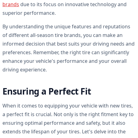
brands
due to its focus on innovative technology and
superior performance.
By understanding the unique features and reputations
of different all-season tire brands, you can make an
informed decision that best suits your driving needs and
preferences. Remember, the right tire can significantly
enhance your vehicle's performance and your overall
driving experience.
Ensuring a Perfect Fit
When it comes to equipping your vehicle with new tires,
a perfect fit is crucial. Not only is the right fitment key to
ensuring optimal performance and safety, but it also
extends the lifespan of your tires. Let's delve into the