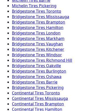
Michelin
Tires
Barrie
Michelin
Tires
Pickering
Bridgestone
Tires
Toronto
Bridgestone
Tires
Mississauga
Bridgestone
Tires
Brampton
Bridgestone
Tires
Hamilton
Bridgestone
Tires
London
Bridgestone
Tires
Markham
Bridgestone
Tires
Vaughan
Bridgestone
Tires
Kitchener
Bridgestone
Tires
Windsor
Bridgestone
Tires
Richmond Hill
Bridgestone
Tires
Oakville
Bridgestone
Tires
Burlington
Bridgestone
Tires
Oshawa
Bridgestone
Tires
Barrie
Bridgestone
Tires
Pickering
Continental
Tires
Toronto
Continental
Tires
Mississauga
Continental
Tires
Brampton
Continental
Tires
Hamilton