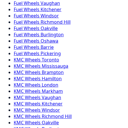
Fuel
Wheels
Vaughan
Fuel
Wheels
Kitchener
Fuel
Wheels
Windsor
Fuel
Wheels
Richmond Hill
Fuel
Wheels
Oakville
Fuel
Wheels
Burlington
Fuel
Wheels
Oshawa
Fuel
Wheels
Barrie
Fuel
Wheels
Pickering
KMC
Wheels
Toronto
KMC
Wheels
Mississauga
KMC
Wheels
Brampton
KMC
Wheels
Hamilton
KMC
Wheels
London
KMC
Wheels
Markham
KMC
Wheels
Vaughan
KMC
Wheels
Kitchener
KMC
Wheels
Windsor
KMC
Wheels
Richmond Hill
KMC
Wheels
Oakville