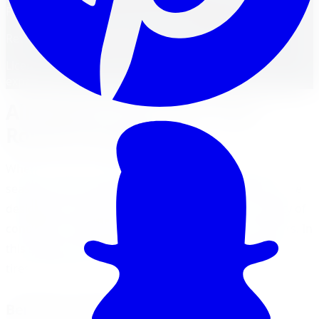
FM
Reviewed by
Faisal Mohammad
Licensed Automotive Service Technician
·
22
years'
experience
All-Season Tires: Your Year-
Round Companion
When it comes to choosing tires for your vehicle, all-
season tires are often a popular choice. These tires are
designed to provide reliable performance in a variety of
conditions, making them a versatile option for drivers. In
this section, we will explore the benefits of all-season
tires and factors to consider before choosing them.
Benefits of All-Season Tires