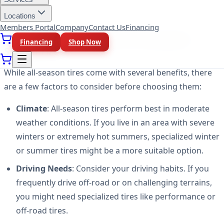
handling.
Locations
Members Portal
Company
Contact Us
Financing
Factors to Consider Before Choosing All-
Financing
Shop Now
Season Tires
While all-season tires come with several benefits, there
are a few factors to consider before choosing them:
Climate
: All-season tires perform best in moderate
weather conditions. If you live in an area with severe
winters or extremely hot summers, specialized winter
or summer tires might be a more suitable option.
Driving Needs
: Consider your driving habits. If you
frequently drive off-road or on challenging terrains,
you might need specialized tires like performance or
off-road tires.