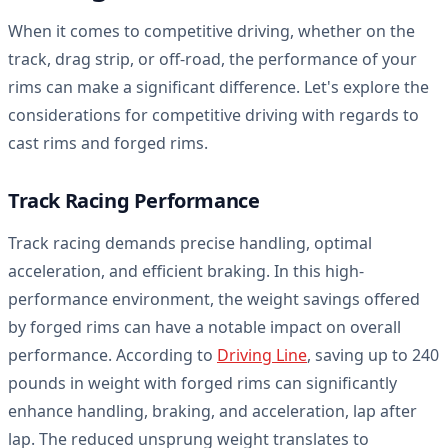
When it comes to competitive driving, whether on the
track, drag strip, or off-road, the performance of your
rims can make a significant difference. Let's explore the
considerations for competitive driving with regards to
cast rims and forged rims.
Track Racing Performance
Track racing demands precise handling, optimal
acceleration, and efficient braking. In this high-
performance environment, the weight savings offered
by forged rims can have a notable impact on overall
performance. According to
Driving Line
, saving up to 240
pounds in weight with forged rims can significantly
enhance handling, braking, and acceleration, lap after
lap. The reduced unsprung weight translates to