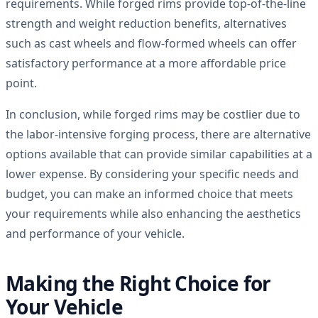
requirements. While forged rims provide top-of-the-line
strength and weight reduction benefits, alternatives
such as cast wheels and flow-formed wheels can offer
satisfactory performance at a more affordable price
point.
In conclusion, while forged rims may be costlier due to
the labor-intensive forging process, there are alternative
options available that can provide similar capabilities at a
lower expense. By considering your specific needs and
budget, you can make an informed choice that meets
your requirements while also enhancing the aesthetics
and performance of your vehicle.
Making the Right Choice for
Your Vehicle