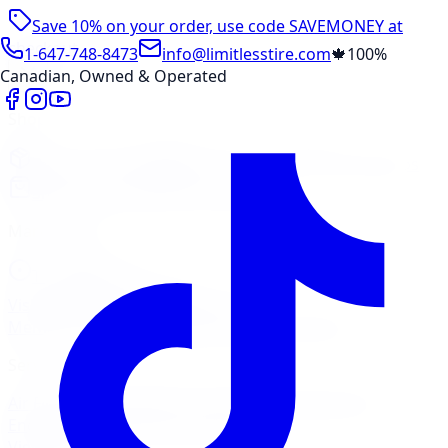
Save 10% on your order, use code
SAVEMONEY
at
checkout
1-647-748-8473
info@limitlesstire.com
🍁
100%
Canadian, Owned & Operated
Shop
Package Builder
Wheel Visualizer
Tire Promos
Shop New Tires
Tire Storage
Marketplace
Tires
Wheels
Visit Marketplace →
View Cart
Members Portal
Company
Contact Us
Financing
Services
Air Filter
Batteries
Belts & Hoses
Brake Repair
Check
Engine Light
Custom Accessories
View All →