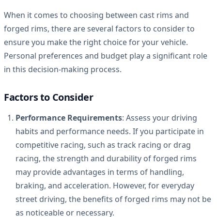
When it comes to choosing between cast rims and
forged rims, there are several factors to consider to
ensure you make the right choice for your vehicle.
Personal preferences and budget play a significant role
in this decision-making process.
Factors to Consider
Performance Requirements
: Assess your driving
habits and performance needs. If you participate in
competitive racing, such as track racing or drag
racing, the strength and durability of forged rims
may provide advantages in terms of handling,
braking, and acceleration. However, for everyday
street driving, the benefits of forged rims may not be
as noticeable or necessary.