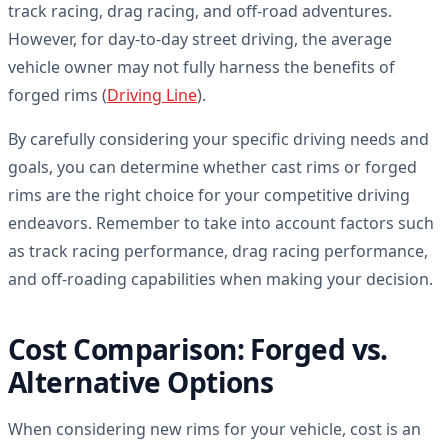
track racing, drag racing, and off-road adventures.
However, for day-to-day street driving, the average
vehicle owner may not fully harness the benefits of
forged rims (
Driving Line
).
By carefully considering your specific driving needs and
goals, you can determine whether cast rims or forged
rims are the right choice for your competitive driving
endeavors. Remember to take into account factors such
as track racing performance, drag racing performance,
and off-roading capabilities when making your decision.
Cost Comparison: Forged vs.
Alternative Options
When considering new rims for your vehicle, cost is an