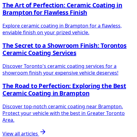
The Art of Perfection: Ceramic Coating in
Brampton for Flawless Finish
Explore ceramic coating in Brampton for a flawless,
enviable finish on your prized vehicle.
The Secret to a Showroom Finish: Torontos
Ceramic Coating Services
Discover Toronto's ceramic coating services for a
showroom finish your expensive vehicle deserves!
The Road to Perfection: Exploring the Best
Ceramic Coating in Brampton
Discover top-notch ceramic coating near Brampton.
Protect your vehicle with the best in Greater Toronto
Area.
View all articles