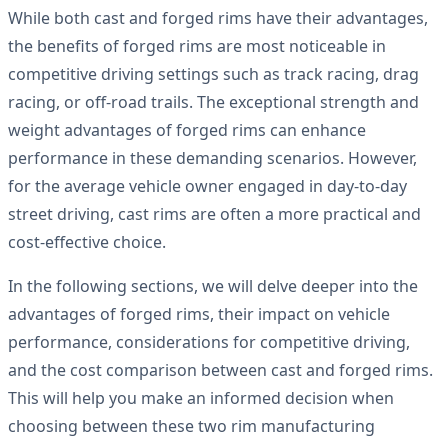
While both cast and forged rims have their advantages,
the benefits of forged rims are most noticeable in
competitive driving settings such as track racing, drag
racing, or off-road trails. The exceptional strength and
weight advantages of forged rims can enhance
performance in these demanding scenarios. However,
for the average vehicle owner engaged in day-to-day
street driving, cast rims are often a more practical and
cost-effective choice.
In the following sections, we will delve deeper into the
advantages of forged rims, their impact on vehicle
performance, considerations for competitive driving,
and the cost comparison between cast and forged rims.
This will help you make an informed decision when
choosing between these two rim manufacturing