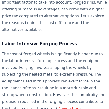
important factor to take into account. Forged rims, while
offering numerous advantages, can come with a higher
price tag compared to alternative options. Let's explore
the reasons behind this cost difference and the
alternatives available.
Labor-Intensive Forging Process
The cost of forged wheels is significantly higher due to
the labor-intensive forging process and the equipment
involved. Forging involves shaping the wheels by
subjecting the heated metal to extreme pressure. The
equipment used in this process can exert force in the
thousands of tons, resulting in a more durable and
strong wheel construction. However, the complexity and
precision required in the forging process contribute to
the higher cost of these rims (
Driving Line
).