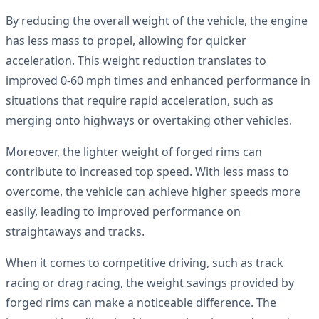
By reducing the overall weight of the vehicle, the engine
has less mass to propel, allowing for quicker
acceleration. This weight reduction translates to
improved 0-60 mph times and enhanced performance in
situations that require rapid acceleration, such as
merging onto highways or overtaking other vehicles.
Moreover, the lighter weight of forged rims can
contribute to increased top speed. With less mass to
overcome, the vehicle can achieve higher speeds more
easily, leading to improved performance on
straightaways and tracks.
When it comes to competitive driving, such as track
racing or drag racing, the weight savings provided by
forged rims can make a noticeable difference. The