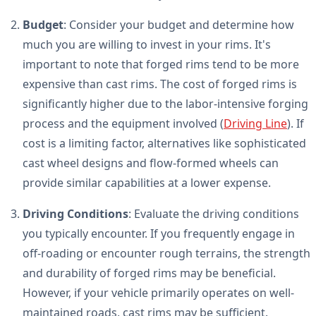
Budget
: Consider your budget and determine how
much you are willing to invest in your rims. It's
important to note that forged rims tend to be more
expensive than cast rims. The cost of forged rims is
significantly higher due to the labor-intensive forging
process and the equipment involved (
Driving Line
). If
cost is a limiting factor, alternatives like sophisticated
cast wheel designs and flow-formed wheels can
provide similar capabilities at a lower expense.
Driving Conditions
: Evaluate the driving conditions
you typically encounter. If you frequently engage in
off-roading or encounter rough terrains, the strength
and durability of forged rims may be beneficial.
However, if your vehicle primarily operates on well-
maintained roads, cast rims may be sufficient.