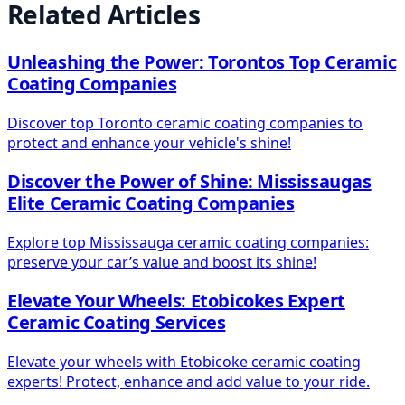
Related Articles
Unleashing the Power: Torontos Top Ceramic
Coating Companies
Discover top Toronto ceramic coating companies to
protect and enhance your vehicle's shine!
Discover the Power of Shine: Mississaugas
Elite Ceramic Coating Companies
Explore top Mississauga ceramic coating companies:
preserve your car’s value and boost its shine!
Elevate Your Wheels: Etobicokes Expert
Ceramic Coating Services
Elevate your wheels with Etobicoke ceramic coating
experts! Protect, enhance and add value to your ride.