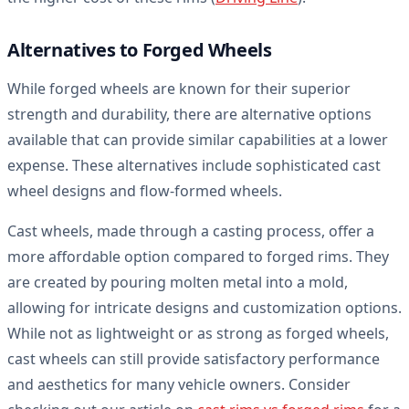
Alternatives to Forged Wheels
While forged wheels are known for their superior
strength and durability, there are alternative options
available that can provide similar capabilities at a lower
expense. These alternatives include sophisticated cast
wheel designs and flow-formed wheels.
Cast wheels, made through a casting process, offer a
more affordable option compared to forged rims. They
are created by pouring molten metal into a mold,
allowing for intricate designs and customization options.
While not as lightweight or as strong as forged wheels,
cast wheels can still provide satisfactory performance
and aesthetics for many vehicle owners. Consider