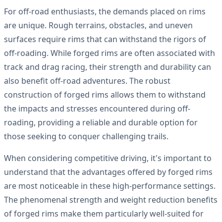
For off-road enthusiasts, the demands placed on rims
are unique. Rough terrains, obstacles, and uneven
surfaces require rims that can withstand the rigors of
off-roading. While forged rims are often associated with
track and drag racing, their strength and durability can
also benefit off-road adventures. The robust
construction of forged rims allows them to withstand
the impacts and stresses encountered during off-
roading, providing a reliable and durable option for
those seeking to conquer challenging trails.
When considering competitive driving, it's important to
understand that the advantages offered by forged rims
are most noticeable in these high-performance settings.
The phenomenal strength and weight reduction benefits
of forged rims make them particularly well-suited for