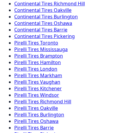
Continental
Tires
Richmond Hill
Continental
Tires
Oakville
Continental
Tires
Burlington
Continental
Tires
Oshawa
Continental
Tires
Barrie
Continental
Tires
Pickering
Pirelli
Tires
Toronto
Pirelli
Tires
Mississauga
Pirelli
Tires
Brampton
Pirelli
Tires
Hamilton
Pirelli
Tires
London
Pirelli
Tires
Markham
Pirelli
Tires
Vaughan
Pirelli
Tires
Kitchener
Pirelli
Tires
Windsor
Pirelli
Tires
Richmond Hill
Pirelli
Tires
Oakville
Pirelli
Tires
Burlington
Pirelli
Tires
Oshawa
Pirelli
Tires
Barrie