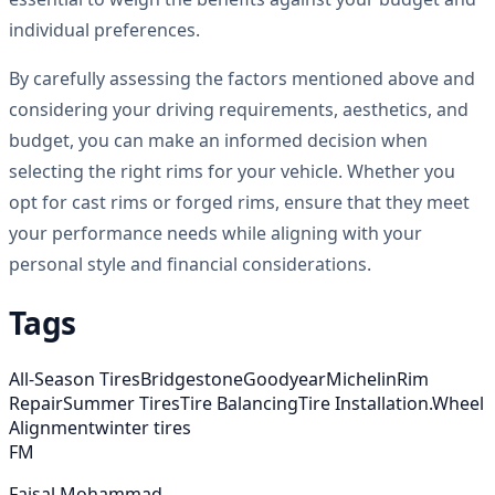
individual preferences.
By carefully assessing the factors mentioned above and
considering your driving requirements, aesthetics, and
budget, you can make an informed decision when
selecting the right rims for your vehicle. Whether you
opt for cast rims or forged rims, ensure that they meet
your performance needs while aligning with your
personal style and financial considerations.
Tags
All-Season Tires
Bridgestone
Goodyear
Michelin
Rim
Repair
Summer Tires
Tire Balancing
Tire Installation.
Wheel
Alignment
winter tires
FM
Faisal Mohammad