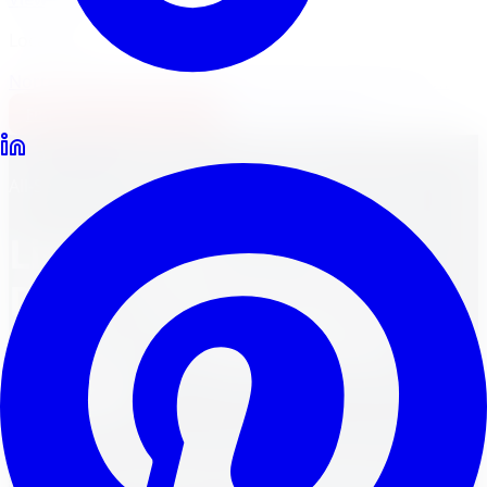
Locations
North York
Brampton
Mississauga
Pickering
Burlington
1-647-748-8473
Financing
Shop Now
Back to Blog
All-Season Tires
March 31, 2024
12
min read
Lightweight or Heavy
Duty: Comparing Cast
Rims vs. Forged Rims
Weight
Unleash the power of your wheels! Compare cast rims
vs. forged rims weight for enhanced performance and