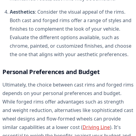
Aesthetics
: Consider the visual appeal of the rims.
Both cast and forged rims offer a range of styles and
finishes to complement the look of your vehicle.
Evaluate the different options available, such as
chrome, painted, or customized finishes, and choose
the one that aligns with your aesthetic preferences.
Personal Preferences and Budget
Ultimately, the choice between cast rims and forged rims
depends on your personal preferences and budget.
While forged rims offer advantages such as strength
and weight reduction, alternatives like sophisticated cast
wheel designs and flow-formed wheels can provide
similar capabilities at a lower cost (
Driving Line
). It's
essential to weigh the benefits against your budget and