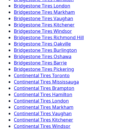
Bridgestone
Tires
London
Bridgestone
Tires
Markham
Bridgestone
Tires
Vaughan
Bridgestone
Tires
Kitchener
Bridgestone
Tires
Windsor
Bridgestone
Tires
Richmond Hill
Bridgestone
Tires
Oakville
Bridgestone
Tires
Burlington
Bridgestone
Tires
Oshawa
Bridgestone
Tires
Barrie
Bridgestone
Tires
Pickering
Continental
Tires
Toronto
Continental
Tires
Mississauga
Continental
Tires
Brampton
Continental
Tires
Hamilton
Continental
Tires
London
Continental
Tires
Markham
Continental
Tires
Vaughan
Continental
Tires
Kitchener
Continental
Tires
Windsor