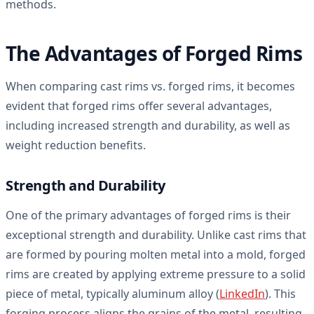
methods.
The Advantages of Forged Rims
When comparing cast rims vs. forged rims, it becomes
evident that forged rims offer several advantages,
including increased strength and durability, as well as
weight reduction benefits.
Strength and Durability
One of the primary advantages of forged rims is their
exceptional strength and durability. Unlike cast rims that
are formed by pouring molten metal into a mold, forged
rims are created by applying extreme pressure to a solid
piece of metal, typically aluminum alloy (
LinkedIn
). This
forging process aligns the grains of the metal, resulting