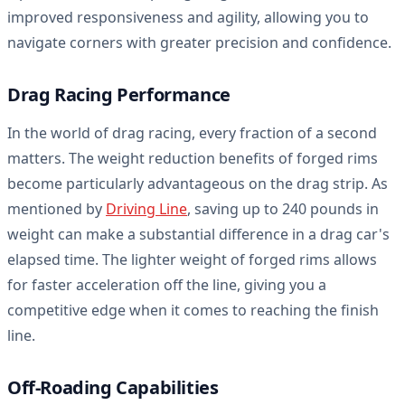
improved responsiveness and agility, allowing you to
navigate corners with greater precision and confidence.
Drag Racing Performance
In the world of drag racing, every fraction of a second
matters. The weight reduction benefits of forged rims
become particularly advantageous on the drag strip. As
mentioned by
Driving Line
, saving up to 240 pounds in
weight can make a substantial difference in a drag car's
elapsed time. The lighter weight of forged rims allows
for faster acceleration off the line, giving you a
competitive edge when it comes to reaching the finish
line.
Off-Roading Capabilities