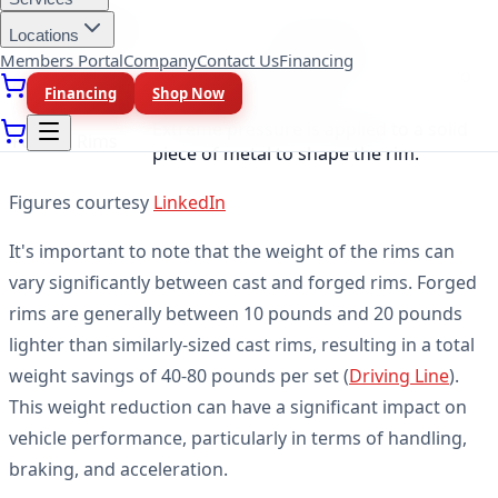
Manufacturing
Description
Locations
Method
Members Portal
Company
Contact Us
Financing
Molten metal is poured into a mold to
Cast Rims
Financing
Shop Now
form the rim shape.
Extreme pressure is applied to a solid
Forged Rims
piece of metal to shape the rim.
Figures courtesy
LinkedIn
It's important to note that the weight of the rims can
vary significantly between cast and forged rims. Forged
rims are generally between 10 pounds and 20 pounds
lighter than similarly-sized cast rims, resulting in a total
weight savings of 40-80 pounds per set (
Driving Line
).
This weight reduction can have a significant impact on
vehicle performance, particularly in terms of handling,
braking, and acceleration.