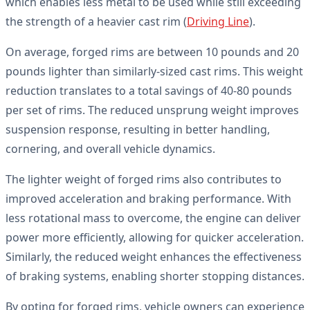
which enables less metal to be used while still exceeding
the strength of a heavier cast rim (
Driving Line
).
On average, forged rims are between 10 pounds and 20
pounds lighter than similarly-sized cast rims. This weight
reduction translates to a total savings of 40-80 pounds
per set of rims. The reduced unsprung weight improves
suspension response, resulting in better handling,
cornering, and overall vehicle dynamics.
The lighter weight of forged rims also contributes to
improved acceleration and braking performance. With
less rotational mass to overcome, the engine can deliver
power more efficiently, allowing for quicker acceleration.
Similarly, the reduced weight enhances the effectiveness
of braking systems, enabling shorter stopping distances.
By opting for forged rims, vehicle owners can experience