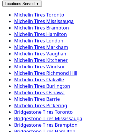
Locations Served
▼
Michelin
Tires
Toronto
Michelin
Tires
Mississauga
Michelin
Tires
Brampton
Michelin
Tires
Hamilton
Michelin
Tires
London
Michelin
Tires
Markham
Michelin
Tires
Vaughan
Michelin
Tires
Kitchener
Michelin
Tires
Windsor
Michelin
Tires
Richmond Hill
Michelin
Tires
Oakville
Michelin
Tires
Burlington
Michelin
Tires
Oshawa
Michelin
Tires
Barrie
Michelin
Tires
Pickering
Bridgestone
Tires
Toronto
Bridgestone
Tires
Mississauga
Bridgestone
Tires
Brampton
Bridgestone
Tires
Hamilton