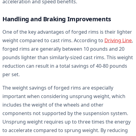
acceleration and speed benefits.
Handling and Braking Improvements
One of the key advantages of forged rims is their lighter
weight compared to cast rims. According to
Driving Line
,
forged rims are generally between 10 pounds and 20
pounds lighter than similarly-sized cast rims. This weight
reduction can result in a total savings of 40-80 pounds
per set.
The weight savings of forged rims are especially
important when considering unsprung weight, which
includes the weight of the wheels and other
components not supported by the suspension system.
Unsprung weight requires up to three times the energy
to accelerate compared to sprung weight. By reducing