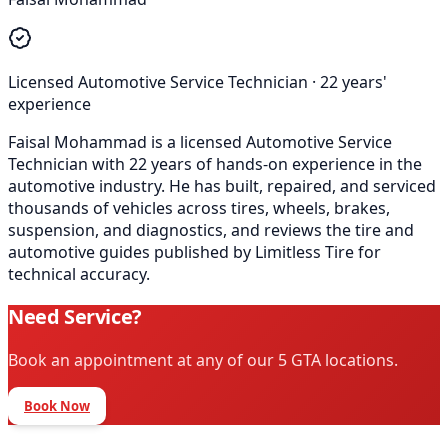
Licensed Automotive Service Technician
·
22
years'
experience
Faisal Mohammad is a licensed Automotive Service
Technician with 22 years of hands-on experience in the
automotive industry. He has built, repaired, and serviced
thousands of vehicles across tires, wheels, brakes,
suspension, and diagnostics, and reviews the tire and
automotive guides published by Limitless Tire for
technical accuracy.
Need Service?
Book an appointment at any of our 5 GTA locations.
Book Now