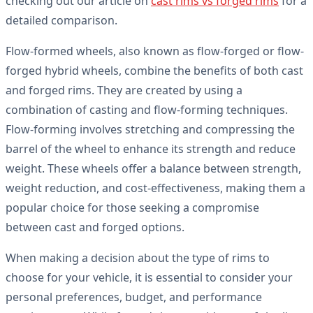
checking out our article on
cast rims vs forged rims
for a
detailed comparison.
Flow-formed wheels, also known as flow-forged or flow-
forged hybrid wheels, combine the benefits of both cast
and forged rims. They are created by using a
combination of casting and flow-forming techniques.
Flow-forming involves stretching and compressing the
barrel of the wheel to enhance its strength and reduce
weight. These wheels offer a balance between strength,
weight reduction, and cost-effectiveness, making them a
popular choice for those seeking a compromise
between cast and forged options.
When making a decision about the type of rims to
choose for your vehicle, it is essential to consider your
personal preferences, budget, and performance