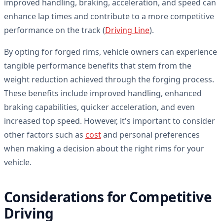
improved handling, braking, acceleration, and speed can
enhance lap times and contribute to a more competitive
performance on the track (
Driving Line
).
By opting for forged rims, vehicle owners can experience
tangible performance benefits that stem from the
weight reduction achieved through the forging process.
These benefits include improved handling, enhanced
braking capabilities, quicker acceleration, and even
increased top speed. However, it's important to consider
other factors such as
cost
and personal preferences
when making a decision about the right rims for your
vehicle.
Considerations for Competitive
Driving