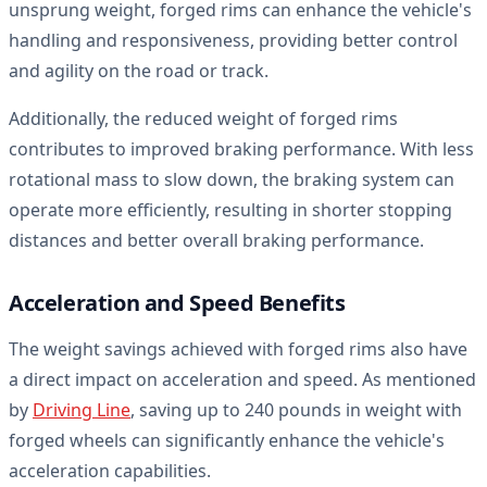
unsprung weight, forged rims can enhance the vehicle's
handling and responsiveness, providing better control
and agility on the road or track.
Additionally, the reduced weight of forged rims
contributes to improved braking performance. With less
rotational mass to slow down, the braking system can
operate more efficiently, resulting in shorter stopping
distances and better overall braking performance.
Acceleration and Speed Benefits
The weight savings achieved with forged rims also have
a direct impact on acceleration and speed. As mentioned
by
Driving Line
, saving up to 240 pounds in weight with
forged wheels can significantly enhance the vehicle's
acceleration capabilities.