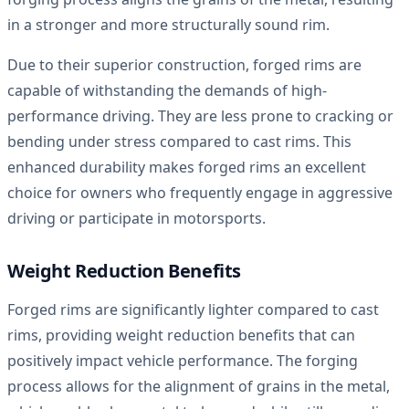
in a stronger and more structurally sound rim.
Due to their superior construction, forged rims are
capable of withstanding the demands of high-
performance driving. They are less prone to cracking or
bending under stress compared to cast rims. This
enhanced durability makes forged rims an excellent
choice for owners who frequently engage in aggressive
driving or participate in motorsports.
Weight Reduction Benefits
Forged rims are significantly lighter compared to cast
rims, providing weight reduction benefits that can
positively impact vehicle performance. The forging
process allows for the alignment of grains in the metal,