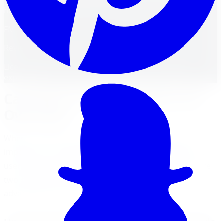
handling.
FM
Reviewed by
Faisal Mohammad
Licensed Automotive Service Technician
·
22
years'
experience
Cast Rims vs. Forged Rims: An
Overview
When it comes to choosing rims for your vehicle, it's
important to understand the manufacturing methods
used in their production. Cast rims and forged rims are
two commonly used methods, each with its own
advantages and characteristics.