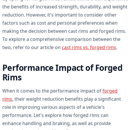
the benefits of increased strength, durability, and weight
reduction. However, it's important to consider other
factors such as cost and personal preferences when
making the decision between cast rims and forged rims.
To explore a comprehensive comparison between the
two, refer to our article on
cast rims vs. forged rims
.
Performance Impact of Forged
Rims
When it comes to the performance impact of
forged
rims
, their weight reduction benefits play a significant
role in improving various aspects of a vehicle's
performance. Let's explore how forged rims can
enhance handling and braking, as well as provide