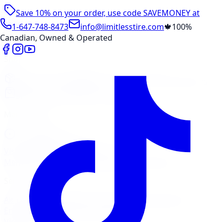
Save 10% on your order, use code
SAVEMONEY
at
checkout
1-647-748-8473
info@limitlesstire.com
🍁
100%
Canadian, Owned & Operated
Shop
Package Builder
Wheel Visualizer
Tire Promos
Shop New Tires
Tire Storage
Marketplace
Tires
Wheels
Visit Marketplace →
View Cart
Members Portal
Company
Contact Us
Financing
Services
Air Filter
Batteries
Belts & Hoses
Brake Repair
Check
Engine Light
Custom Accessories
View All →