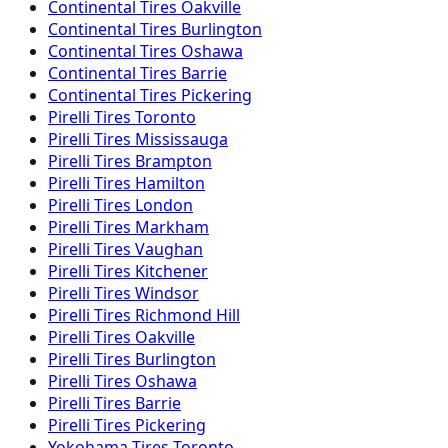
Continental
Tires
Oakville
Continental
Tires
Burlington
Continental
Tires
Oshawa
Continental
Tires
Barrie
Continental
Tires
Pickering
Pirelli
Tires
Toronto
Pirelli
Tires
Mississauga
Pirelli
Tires
Brampton
Pirelli
Tires
Hamilton
Pirelli
Tires
London
Pirelli
Tires
Markham
Pirelli
Tires
Vaughan
Pirelli
Tires
Kitchener
Pirelli
Tires
Windsor
Pirelli
Tires
Richmond Hill
Pirelli
Tires
Oakville
Pirelli
Tires
Burlington
Pirelli
Tires
Oshawa
Pirelli
Tires
Barrie
Pirelli
Tires
Pickering
Yokohama
Tires
Toronto