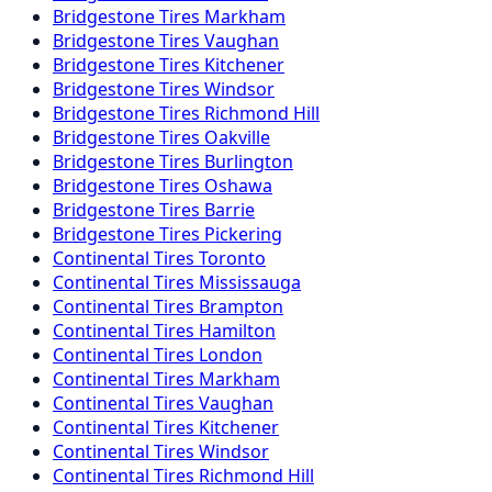
Bridgestone
Tires
Markham
Bridgestone
Tires
Vaughan
Bridgestone
Tires
Kitchener
Bridgestone
Tires
Windsor
Bridgestone
Tires
Richmond Hill
Bridgestone
Tires
Oakville
Bridgestone
Tires
Burlington
Bridgestone
Tires
Oshawa
Bridgestone
Tires
Barrie
Bridgestone
Tires
Pickering
Continental
Tires
Toronto
Continental
Tires
Mississauga
Continental
Tires
Brampton
Continental
Tires
Hamilton
Continental
Tires
London
Continental
Tires
Markham
Continental
Tires
Vaughan
Continental
Tires
Kitchener
Continental
Tires
Windsor
Continental
Tires
Richmond Hill