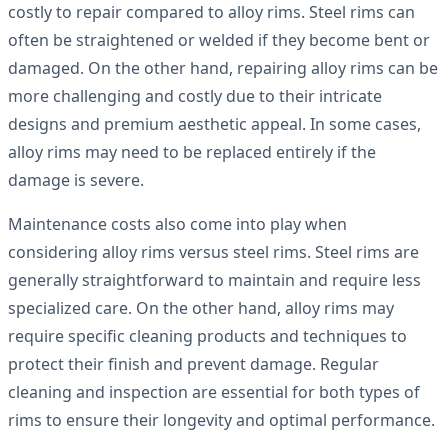
costly to repair compared to alloy rims. Steel rims can
often be straightened or welded if they become bent or
damaged. On the other hand, repairing alloy rims can be
more challenging and costly due to their intricate
designs and premium aesthetic appeal. In some cases,
alloy rims may need to be replaced entirely if the
damage is severe.
Maintenance costs also come into play when
considering alloy rims versus steel rims. Steel rims are
generally straightforward to maintain and require less
specialized care. On the other hand, alloy rims may
require specific cleaning products and techniques to
protect their finish and prevent damage. Regular
cleaning and inspection are essential for both types of
rims to ensure their longevity and optimal performance.