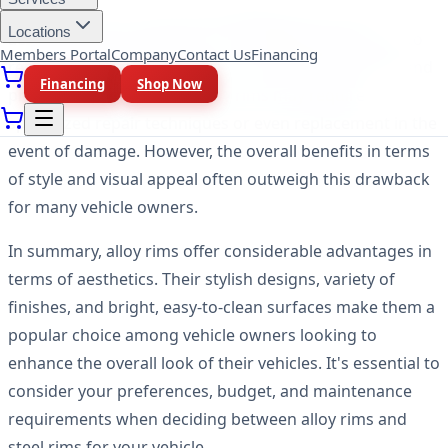
It's important to note that while alloy rims excel in
Locations
aesthetics, they may be more challenging and costly to
Members Portal
Company
Contact Us
Financing
repair compared to steel rims. The intricate designs and
Financing
Shop Now
premium appearance of alloy rims may require
specialized repair techniques or even replacement in the
event of damage. However, the overall benefits in terms
of style and visual appeal often outweigh this drawback
for many vehicle owners.
In summary, alloy rims offer considerable advantages in
terms of aesthetics. Their stylish designs, variety of
finishes, and bright, easy-to-clean surfaces make them a
popular choice among vehicle owners looking to
enhance the overall look of their vehicles. It's essential to
consider your preferences, budget, and maintenance
requirements when deciding between alloy rims and
steel rims for your vehicle.