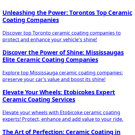
Unleashing the Power: Torontos Top Ceramic
Coating Companies
Discover top Toronto ceramic coating companies to
protect and enhance your vehicle's shine!
Discover the Power of Shine: Mississaugas
Elite Ceramic Coating Companies
Explore top Mississauga ceramic coating companies:
preserve your car’s value and boost its shine!
Elevate Your Wheels: Etobicokes Expert
Ceramic Coating Services
Elevate your wheels with Etobicoke ceramic coating
experts! Protect, enhance and add value to your ride.
The Art of Perfection: Ceramic Coating in