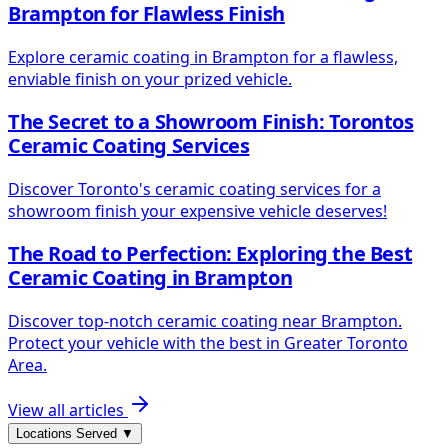
Brampton for Flawless Finish
Explore ceramic coating in Brampton for a flawless,
enviable finish on your prized vehicle.
The Secret to a Showroom Finish: Torontos
Ceramic Coating Services
Discover Toronto's ceramic coating services for a
showroom finish your expensive vehicle deserves!
The Road to Perfection: Exploring the Best
Ceramic Coating in Brampton
Discover top-notch ceramic coating near Brampton.
Protect your vehicle with the best in Greater Toronto
Area.
View all articles
Locations Served
▼