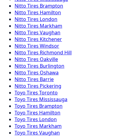
Nitto
Tires
Brampton
Nitto
Tires
Hamilton
Nitto
Tires
London
Nitto
Tires
Markham
Nitto
Tires
Vaughan
Nitto
Tires
Kitchener
Nitto
Tires
Windsor
Nitto
Tires
Richmond Hill
Nitto
Tires
Oakville
Nitto
Tires
Burlington
Nitto
Tires
Oshawa
Nitto
Tires
Barrie
Nitto
Tires
Pickering
Toyo
Tires
Toronto
Toyo
Tires
Mississauga
Toyo
Tires
Brampton
Toyo
Tires
Hamilton
Toyo
Tires
London
Toyo
Tires
Markham
Toyo
Tires
Vaughan