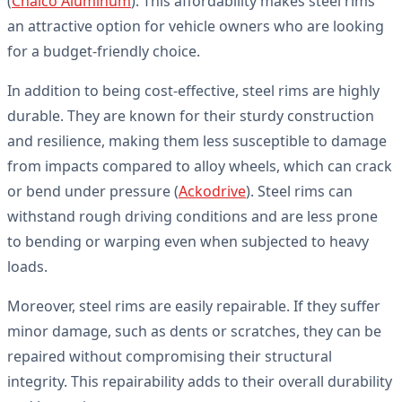
(
Chalco Aluminum
). This affordability makes steel rims
an attractive option for vehicle owners who are looking
for a budget-friendly choice.
In addition to being cost-effective, steel rims are highly
durable. They are known for their sturdy construction
and resilience, making them less susceptible to damage
from impacts compared to alloy wheels, which can crack
or bend under pressure (
Ackodrive
). Steel rims can
withstand rough driving conditions and are less prone
to bending or warping even when subjected to heavy
loads.
Moreover, steel rims are easily repairable. If they suffer
minor damage, such as dents or scratches, they can be
repaired without compromising their structural
integrity. This repairability adds to their overall durability