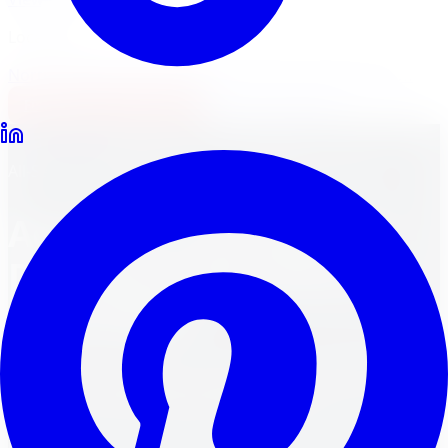
Locations
North York
Brampton
Mississauga
Pickering
Burlington
1-647-748-8473
Financing
Shop Now
Back to Blog
All-Season Tires
March 30, 2024
8
min read
Aesthetics Showdown:
Decoding Alloy Rims vs.
Steel Rims
Unveiling the aesthetics of alloy rims vs. steel rims. Find
out which one amps up your ride's style!
FM