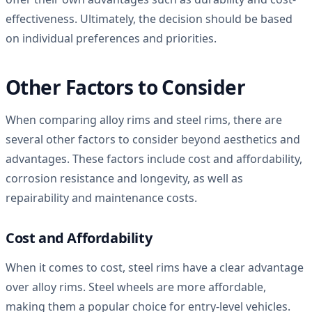
effectiveness. Ultimately, the decision should be based
on individual preferences and priorities.
Other Factors to Consider
When comparing alloy rims and steel rims, there are
several other factors to consider beyond aesthetics and
advantages. These factors include cost and affordability,
corrosion resistance and longevity, as well as
repairability and maintenance costs.
Cost and Affordability
When it comes to cost, steel rims have a clear advantage
over alloy rims. Steel wheels are more affordable,
making them a popular choice for entry-level vehicles.