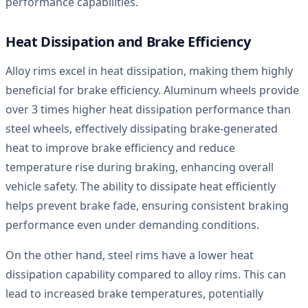
performance capabilities.
Heat Dissipation and Brake Efficiency
Alloy rims excel in heat dissipation, making them highly
beneficial for brake efficiency. Aluminum wheels provide
over 3 times higher heat dissipation performance than
steel wheels, effectively dissipating brake-generated
heat to improve brake efficiency and reduce
temperature rise during braking, enhancing overall
vehicle safety. The ability to dissipate heat efficiently
helps prevent brake fade, ensuring consistent braking
performance even under demanding conditions.
On the other hand, steel rims have a lower heat
dissipation capability compared to alloy rims. This can
lead to increased brake temperatures, potentially