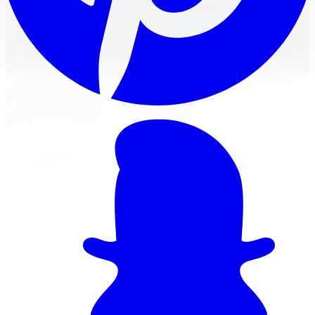
Reviewed by
Faisal Mohammad
Licensed Automotive Service Technician
·
22
years'
experience
Alloy Rims: Aesthetics and
Advantages
When it comes to
alloy rims vs steel rims aesthetics
, alloy
rims take the lead in terms of visual appeal and design
options. Alloy wheels are more popular than steel
wheels today, as they are stylish, offered in many
different designs, sizes, and finishes, with performance
benefits over steel wheels (
HPD Wheels
). The casting
process used to manufacture alloy wheels allows for
intricate and eye-catching designs that can enhance the
overall look of a vehicle.