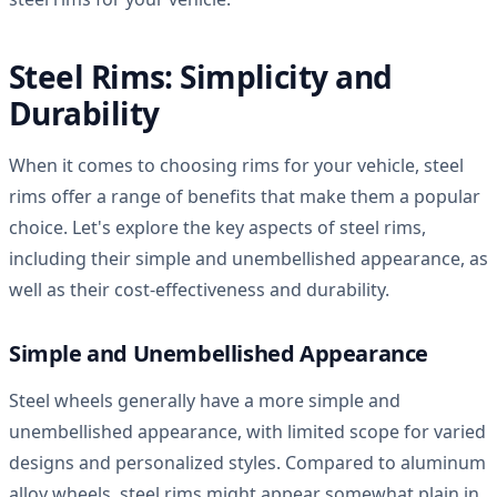
Steel Rims: Simplicity and
Durability
When it comes to choosing rims for your vehicle, steel
rims offer a range of benefits that make them a popular
choice. Let's explore the key aspects of steel rims,
including their simple and unembellished appearance, as
well as their cost-effectiveness and durability.
Simple and Unembellished Appearance
Steel wheels generally have a more simple and
unembellished appearance, with limited scope for varied
designs and personalized styles. Compared to aluminum
alloy wheels, steel rims might appear somewhat plain in