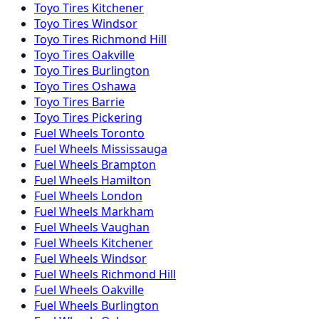
Toyo
Tires
Kitchener
Toyo
Tires
Windsor
Toyo
Tires
Richmond Hill
Toyo
Tires
Oakville
Toyo
Tires
Burlington
Toyo
Tires
Oshawa
Toyo
Tires
Barrie
Toyo
Tires
Pickering
Fuel
Wheels
Toronto
Fuel
Wheels
Mississauga
Fuel
Wheels
Brampton
Fuel
Wheels
Hamilton
Fuel
Wheels
London
Fuel
Wheels
Markham
Fuel
Wheels
Vaughan
Fuel
Wheels
Kitchener
Fuel
Wheels
Windsor
Fuel
Wheels
Richmond Hill
Fuel
Wheels
Oakville
Fuel
Wheels
Burlington