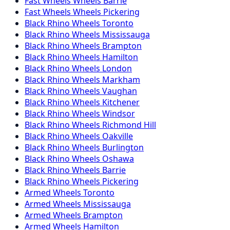
Fast Wheels
Wheels
Barrie
Fast Wheels
Wheels
Pickering
Black Rhino
Wheels
Toronto
Black Rhino
Wheels
Mississauga
Black Rhino
Wheels
Brampton
Black Rhino
Wheels
Hamilton
Black Rhino
Wheels
London
Black Rhino
Wheels
Markham
Black Rhino
Wheels
Vaughan
Black Rhino
Wheels
Kitchener
Black Rhino
Wheels
Windsor
Black Rhino
Wheels
Richmond Hill
Black Rhino
Wheels
Oakville
Black Rhino
Wheels
Burlington
Black Rhino
Wheels
Oshawa
Black Rhino
Wheels
Barrie
Black Rhino
Wheels
Pickering
Armed
Wheels
Toronto
Armed
Wheels
Mississauga
Armed
Wheels
Brampton
Armed
Wheels
Hamilton