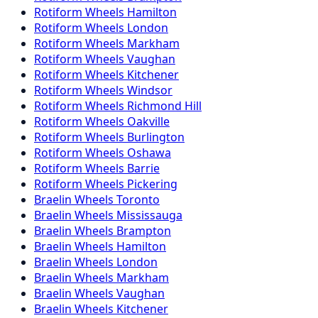
Rotiform
Wheels
Hamilton
Rotiform
Wheels
London
Rotiform
Wheels
Markham
Rotiform
Wheels
Vaughan
Rotiform
Wheels
Kitchener
Rotiform
Wheels
Windsor
Rotiform
Wheels
Richmond Hill
Rotiform
Wheels
Oakville
Rotiform
Wheels
Burlington
Rotiform
Wheels
Oshawa
Rotiform
Wheels
Barrie
Rotiform
Wheels
Pickering
Braelin
Wheels
Toronto
Braelin
Wheels
Mississauga
Braelin
Wheels
Brampton
Braelin
Wheels
Hamilton
Braelin
Wheels
London
Braelin
Wheels
Markham
Braelin
Wheels
Vaughan
Braelin
Wheels
Kitchener