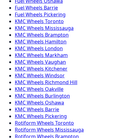
Fuel
Wheels
Oshawa
Fuel
Wheels
Barrie
Fuel
Wheels
Pickering
KMC
Wheels
Toronto
KMC
Wheels
Mississauga
KMC
Wheels
Brampton
KMC
Wheels
Hamilton
KMC
Wheels
London
KMC
Wheels
Markham
KMC
Wheels
Vaughan
KMC
Wheels
Kitchener
KMC
Wheels
Windsor
KMC
Wheels
Richmond Hill
KMC
Wheels
Oakville
KMC
Wheels
Burlington
KMC
Wheels
Oshawa
KMC
Wheels
Barrie
KMC
Wheels
Pickering
Rotiform
Wheels
Toronto
Rotiform
Wheels
Mississauga
Rotiform
Wheels
Brampton