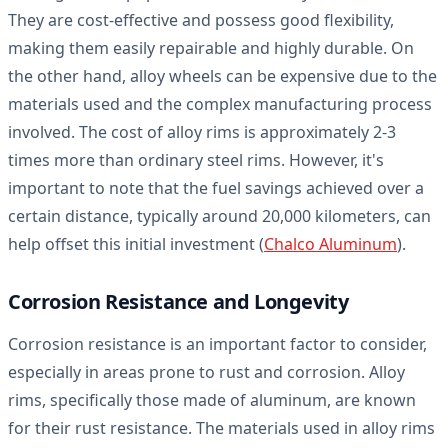
They are cost-effective and possess good flexibility,
making them easily repairable and highly durable. On
the other hand, alloy wheels can be expensive due to the
materials used and the complex manufacturing process
involved. The cost of alloy rims is approximately 2-3
times more than ordinary steel rims. However, it's
important to note that the fuel savings achieved over a
certain distance, typically around 20,000 kilometers, can
help offset this initial investment (
Chalco Aluminum
).
Corrosion Resistance and Longevity
Corrosion resistance is an important factor to consider,
especially in areas prone to rust and corrosion. Alloy
rims, specifically those made of aluminum, are known
for their rust resistance. The materials used in alloy rims