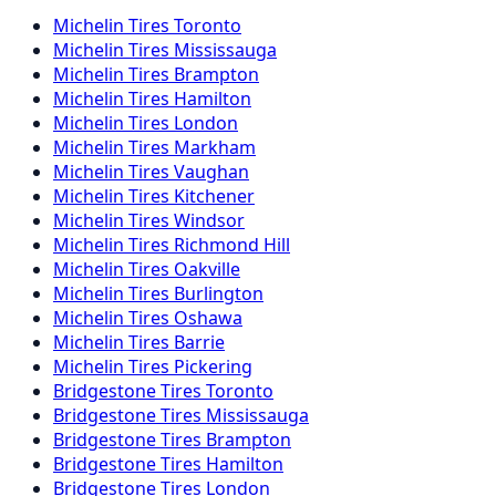
Michelin
Tires
Toronto
Michelin
Tires
Mississauga
Michelin
Tires
Brampton
Michelin
Tires
Hamilton
Michelin
Tires
London
Michelin
Tires
Markham
Michelin
Tires
Vaughan
Michelin
Tires
Kitchener
Michelin
Tires
Windsor
Michelin
Tires
Richmond Hill
Michelin
Tires
Oakville
Michelin
Tires
Burlington
Michelin
Tires
Oshawa
Michelin
Tires
Barrie
Michelin
Tires
Pickering
Bridgestone
Tires
Toronto
Bridgestone
Tires
Mississauga
Bridgestone
Tires
Brampton
Bridgestone
Tires
Hamilton
Bridgestone
Tires
London