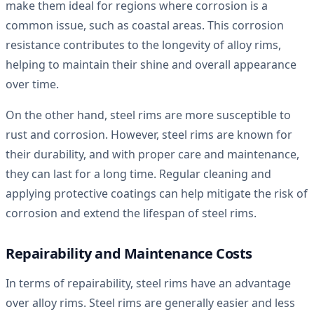
make them ideal for regions where corrosion is a
common issue, such as coastal areas. This corrosion
resistance contributes to the longevity of alloy rims,
helping to maintain their shine and overall appearance
over time.
On the other hand, steel rims are more susceptible to
rust and corrosion. However, steel rims are known for
their durability, and with proper care and maintenance,
they can last for a long time. Regular cleaning and
applying protective coatings can help mitigate the risk of
corrosion and extend the lifespan of steel rims.
Repairability and Maintenance Costs
In terms of repairability, steel rims have an advantage
over alloy rims. Steel rims are generally easier and less