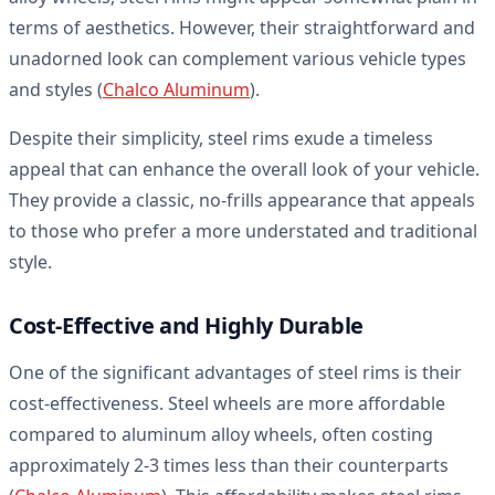
terms of aesthetics. However, their straightforward and
unadorned look can complement various vehicle types
and styles (
Chalco Aluminum
).
Despite their simplicity, steel rims exude a timeless
appeal that can enhance the overall look of your vehicle.
They provide a classic, no-frills appearance that appeals
to those who prefer a more understated and traditional
style.
Cost-Effective and Highly Durable
One of the significant advantages of steel rims is their
cost-effectiveness. Steel wheels are more affordable
compared to aluminum alloy wheels, often costing
approximately 2-3 times less than their counterparts