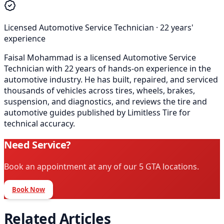
Licensed Automotive Service Technician
·
22
years'
experience
Faisal Mohammad is a licensed Automotive Service
Technician with 22 years of hands-on experience in the
automotive industry. He has built, repaired, and serviced
thousands of vehicles across tires, wheels, brakes,
suspension, and diagnostics, and reviews the tire and
automotive guides published by Limitless Tire for
technical accuracy.
Need Service?
Book an appointment at any of our 5 GTA locations.
Book Now
Related Articles