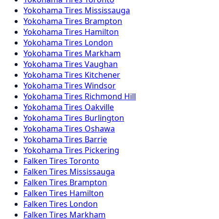
Yokohama
Tires
Mississauga
Yokohama
Tires
Brampton
Yokohama
Tires
Hamilton
Yokohama
Tires
London
Yokohama
Tires
Markham
Yokohama
Tires
Vaughan
Yokohama
Tires
Kitchener
Yokohama
Tires
Windsor
Yokohama
Tires
Richmond Hill
Yokohama
Tires
Oakville
Yokohama
Tires
Burlington
Yokohama
Tires
Oshawa
Yokohama
Tires
Barrie
Yokohama
Tires
Pickering
Falken
Tires
Toronto
Falken
Tires
Mississauga
Falken
Tires
Brampton
Falken
Tires
Hamilton
Falken
Tires
London
Falken
Tires
Markham