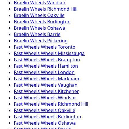
Braelin
Wheels
Windsor
Braelin
Wheels
Richmond Hill
Braelin
Wheels
Oakville
Braelin
Wheels
Burlington
Braelin
Wheels
Oshawa
Braelin
Wheels
Barrie
Braelin
Wheels
Pickering
Fast Wheels
Wheels
Toronto
Fast Wheels
Wheels
Mississauga
Fast Wheels
Wheels
Brampton
Fast Wheels
Wheels
Hamilton
Fast Wheels
Wheels
London
Fast Wheels
Wheels
Markham
Fast Wheels
Wheels
Vaughan
Fast Wheels
Wheels
Kitchener
Fast Wheels
Wheels
Windsor
Fast Wheels
Wheels
Richmond Hill
Fast Wheels
Wheels
Oakville
Fast Wheels
Wheels
Burlington
Fast Wheels
Wheels
Oshawa