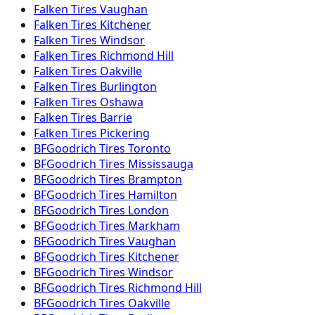
Falken
Tires
Vaughan
Falken
Tires
Kitchener
Falken
Tires
Windsor
Falken
Tires
Richmond Hill
Falken
Tires
Oakville
Falken
Tires
Burlington
Falken
Tires
Oshawa
Falken
Tires
Barrie
Falken
Tires
Pickering
BFGoodrich
Tires
Toronto
BFGoodrich
Tires
Mississauga
BFGoodrich
Tires
Brampton
BFGoodrich
Tires
Hamilton
BFGoodrich
Tires
London
BFGoodrich
Tires
Markham
BFGoodrich
Tires
Vaughan
BFGoodrich
Tires
Kitchener
BFGoodrich
Tires
Windsor
BFGoodrich
Tires
Richmond Hill
BFGoodrich
Tires
Oakville