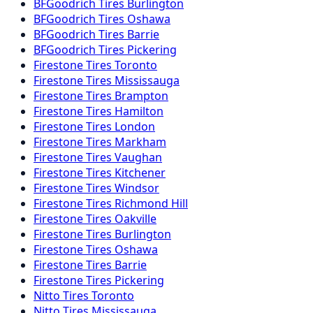
BFGoodrich
Tires
Burlington
BFGoodrich
Tires
Oshawa
BFGoodrich
Tires
Barrie
BFGoodrich
Tires
Pickering
Firestone
Tires
Toronto
Firestone
Tires
Mississauga
Firestone
Tires
Brampton
Firestone
Tires
Hamilton
Firestone
Tires
London
Firestone
Tires
Markham
Firestone
Tires
Vaughan
Firestone
Tires
Kitchener
Firestone
Tires
Windsor
Firestone
Tires
Richmond Hill
Firestone
Tires
Oakville
Firestone
Tires
Burlington
Firestone
Tires
Oshawa
Firestone
Tires
Barrie
Firestone
Tires
Pickering
Nitto
Tires
Toronto
Nitto
Tires
Mississauga