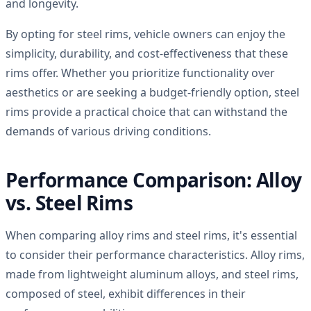
and longevity.
By opting for steel rims, vehicle owners can enjoy the
simplicity, durability, and cost-effectiveness that these
rims offer. Whether you prioritize functionality over
aesthetics or are seeking a budget-friendly option, steel
rims provide a practical choice that can withstand the
demands of various driving conditions.
Performance Comparison: Alloy
vs. Steel Rims
When comparing alloy rims and steel rims, it's essential
to consider their performance characteristics. Alloy rims,
made from lightweight aluminum alloys, and steel rims,
composed of steel, exhibit differences in their