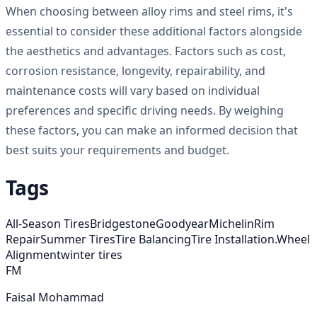
When choosing between alloy rims and steel rims, it's
essential to consider these additional factors alongside
the aesthetics and advantages. Factors such as cost,
corrosion resistance, longevity, repairability, and
maintenance costs will vary based on individual
preferences and specific driving needs. By weighing
these factors, you can make an informed decision that
best suits your requirements and budget.
Tags
All-Season Tires
Bridgestone
Goodyear
Michelin
Rim
Repair
Summer Tires
Tire Balancing
Tire Installation.
Wheel
Alignment
winter tires
FM
Faisal Mohammad