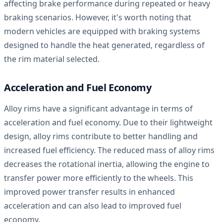
affecting brake performance during repeated or heavy
braking scenarios. However, it's worth noting that
modern vehicles are equipped with braking systems
designed to handle the heat generated, regardless of
the rim material selected.
Acceleration and Fuel Economy
Alloy rims have a significant advantage in terms of
acceleration and fuel economy. Due to their lightweight
design, alloy rims contribute to better handling and
increased fuel efficiency. The reduced mass of alloy rims
decreases the rotational inertia, allowing the engine to
transfer power more efficiently to the wheels. This
improved power transfer results in enhanced
acceleration and can also lead to improved fuel
economy.