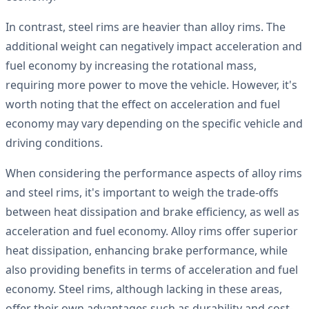
In contrast, steel rims are heavier than alloy rims. The
additional weight can negatively impact acceleration and
fuel economy by increasing the rotational mass,
requiring more power to move the vehicle. However, it's
worth noting that the effect on acceleration and fuel
economy may vary depending on the specific vehicle and
driving conditions.
When considering the performance aspects of alloy rims
and steel rims, it's important to weigh the trade-offs
between heat dissipation and brake efficiency, as well as
acceleration and fuel economy. Alloy rims offer superior
heat dissipation, enhancing brake performance, while
also providing benefits in terms of acceleration and fuel
economy. Steel rims, although lacking in these areas,
offer their own advantages such as durability and cost-